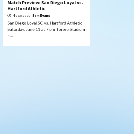
Match Preview: San Diego Loyal vs.
Hartford Athletic
4 years ago
Sam Evans
San Diego Loyal SC vs. Hartford Athletic
Saturday, June 11 at 7 pm Torero Stadium
–…