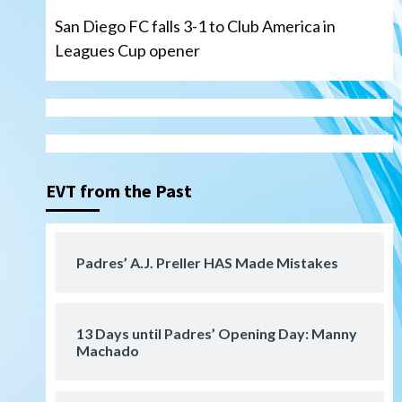
San Diego FC falls 3-1 to Club America in
Leagues Cup opener
Down on the Farm
San Diego Padres
San Diego Padres Minor Leagues
Padres Down on the Farm:
August 6 (Montgomery’s
3
quality start)
EVT from the Past
Tijuana Xolos
Tijuana Xolos suffer
disappointing 2-0 loss to
Austin FC
4
Padres’ A.J. Preller HAS Made Mistakes
San Diego FC
San Diego FC falls 3-1 to Club
America in Leagues Cup
13 Days until Padres’ Opening Day: Manny
opener
5
Machado
San Diego Padres