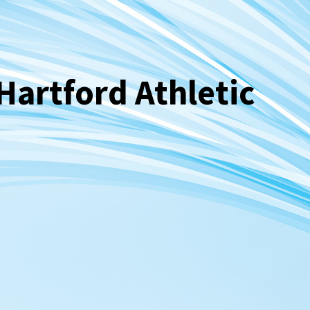
Hartford Athletic