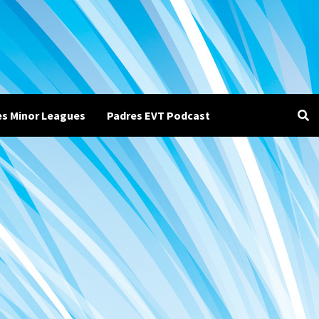
es Minor Leagues
Padres EVT Podcast