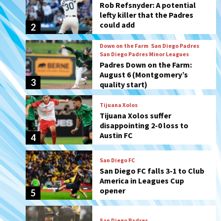
Padres Down on the Farm:
August 6 (Montgomery’s
3
quality start)
Tijuana Xolos
Tijuana Xolos suffer
disappointing 2-0 loss to
Austin FC
4
San Diego FC
San Diego FC falls 3-1 to Club
America in Leagues Cup
opener
5
San Diego Padres
Padres win finale 5-1 to split
a massive series vs. Arizona
6
San Diego MLS