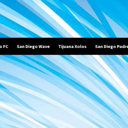
o FC
San Diego Wave
Tijuana Xolos
San Diego Padr