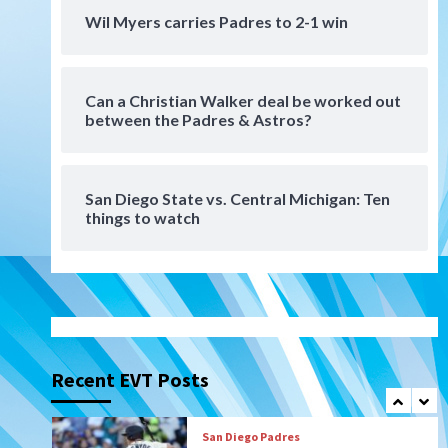
Padres win finale 5-1 to split
Wil Myers carries Padres to 2-1 win
a massive series vs. Arizona
6
Can a Christian Walker deal be worked out
San Diego MLS
between the Padres & Astros?
SDFC’s Chucky Lozano to
sign with LA Galaxy on Loan
7
San Diego State vs. Central Michigan: Ten
things to watch
Aztecs
Aztecs Football
Aztec For Life Eric Butler Jr.
signs with the Patriots
1
San Diego Padres
Rob Refsnyder: A potential
lefty killer that the Padres
Recent EVT Posts
could add
2
Down on the Farm
San Diego Padres
San Diego Padres Minor Leagues