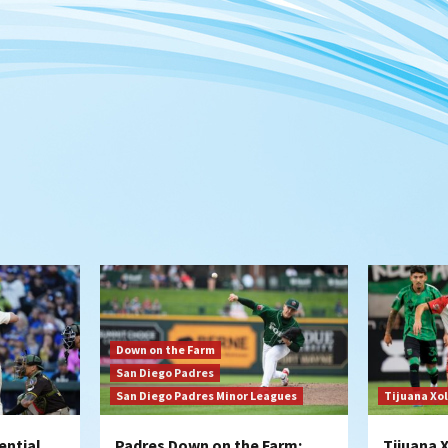
Down on the Farm
San Diego Padres
San Diego Padres Minor Leagues
Tijuana Xo
ential
Padres Down on the Farm:
Tijuana 