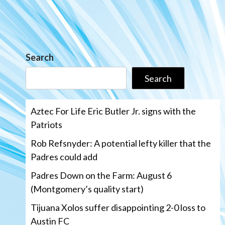
Search
Search
Aztec For Life Eric Butler Jr. signs with the
Patriots
Rob Refsnyder: A potential lefty killer that the
Padres could add
Padres Down on the Farm: August 6
(Montgomery’s quality start)
Tijuana Xolos suffer disappointing 2-0 loss to
Austin FC