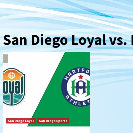
San Diego Loyal vs. 
San Diego Loyal
San Diego Sports