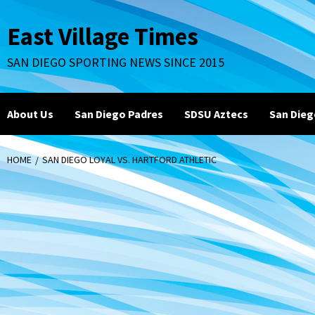
Skip
to
East Village Times
content
SAN DIEGO SPORTING NEWS SINCE 2015
About Us
San Diego Padres
SDSU Aztecs
San Dieg
HOME
SAN DIEGO LOYAL VS. HARTFORD ATHLETIC