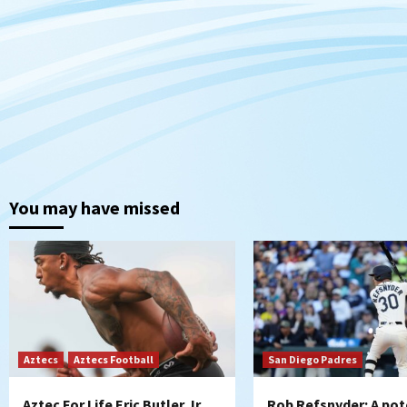
You may have missed
Aztecs
Aztecs Football
San Diego Padres
Aztec For Life Eric Butler Jr.
Rob Refsnyder: A pot