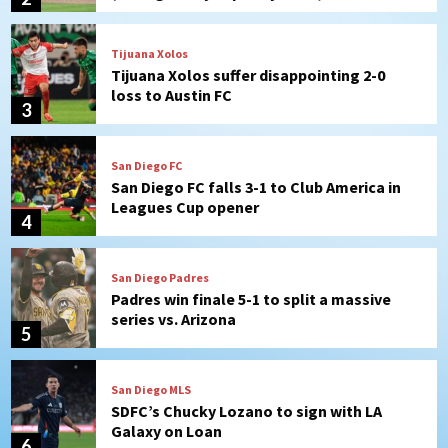
San Diego FC
San Diego FC falls 3-1 to Club America in
Leagues Cup opener
4
San Diego Padres
Padres win finale 5-1 to split a massive
series vs. Arizona
5
San Diego MLS
SDFC’s Chucky Lozano to sign with LA
Galaxy on Loan
6
San Diego FC
San Diego FC takes on Club America at
historic Estadio Azteca
7