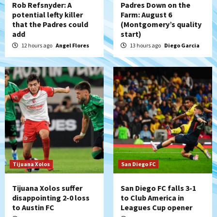
Rob Refsnyder: A
Padres Down on the
potential lefty killer
Farm: August 6
that the Padres could
(Montgomery’s quality
San Diego Padres
add
start)
Padres win finale 5-1 to split a massive
series vs. Arizona
12 hours ago
Angel Flores
13 hours ago
Diego Garcia
5
San Diego MLS
SDFC’s Chucky Lozano to sign with LA
Galaxy on Loan
6
San Diego FC
San Diego FC takes on Club America at
historic Estadio Azteca
7
Tijuana Xolos
San Diego FC
Tijuana Xolos suffer
San Diego FC falls 3-1
disappointing 2-0 loss
to Club America in
to Austin FC
Leagues Cup opener