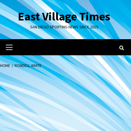
Skip
to
East Village Times
content
SAN DIEGO SPORTING NEWS SINCE 2015
Primary
Menu
HOME
RONDELL WHITE