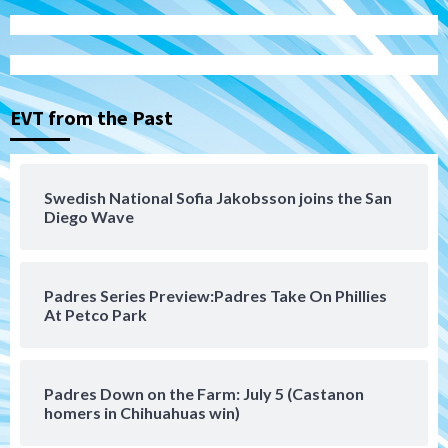
Tijuana Xolos
Tijuana Xolos suffer disappointing 2-0
loss to Austin FC
3
EVT from the Past
San Diego FC
San Diego FC falls 3-1 to Club America in
Swedish National Sofia Jakobsson joins the San
Leagues Cup opener
Diego Wave
4
San Diego Padres
Padres Series Preview:Padres Take On Phillies
Padres win finale 5-1 to split a massive
At Petco Park
series vs. Arizona
5
San Diego MLS
Padres Down on the Farm: July 5 (Castanon
SDFC’s Chucky Lozano to sign with LA
homers in Chihuahuas win)
Galaxy on Loan
6