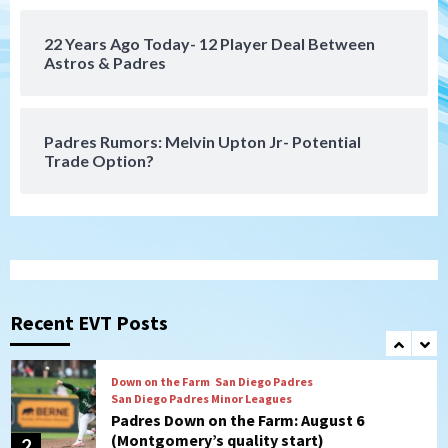
22 Years Ago Today- 12 Player Deal Between
San Diego FC
Astros & Padres
San Diego FC takes on Club America at
historic Estadio Azteca
7
Padres Rumors: Melvin Upton Jr- Potential
Trade Option?
San Diego Padres
Rob Refsnyder: A potential lefty killer
that the Padres could add
1
Down on the Farm
San Diego Padres
San Diego Padres Minor Leagues
Padres Down on the Farm: August 6
Recent EVT Posts
(Montgomery’s quality start)
2
Tijuana Xolos
Tijuana Xolos suffer disappointing 2-0
loss to Austin FC
3