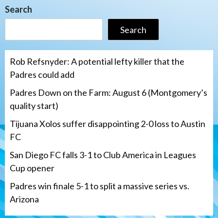
Search
Search
Rob Refsnyder: A potential lefty killer that the
Padres could add
Padres Down on the Farm: August 6 (Montgomery’s
quality start)
Tijuana Xolos suffer disappointing 2-0 loss to Austin
FC
San Diego FC falls 3-1 to Club America in Leagues
Cup opener
Padres win finale 5-1 to split a massive series vs.
Arizona