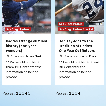
San Diego Padres
San Diego Padres
San Diego Padres Special
Padres strange outfield
Jon Jay Adds to the
history (one-year
Tradition of Padres
wonders)
One-Year Outfielders
7 years ago
James Clark
10 years ago
James Clark
** We would first like to
** I would first like to thank
thank Bill Center for the
Bill Center for the
information he helped
information he helped
provide…
provide…
Pages:
1
2
3
4
5
Pages:
1
2
3
4