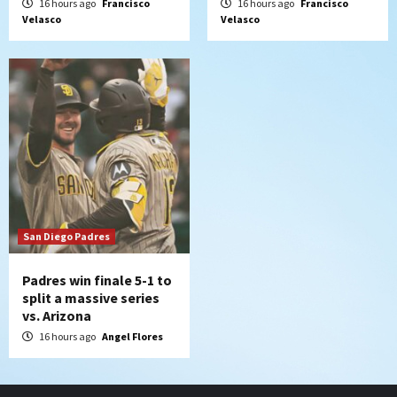
16 hours ago
Francisco
16 hours ago
Francisco
Velasco
Velasco
San Diego Padres
Padres win finale 5-1 to
split a massive series
vs. Arizona
16 hours ago
Angel Flores