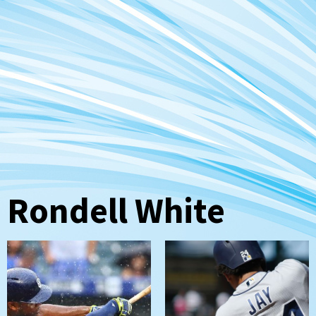
Rondell White