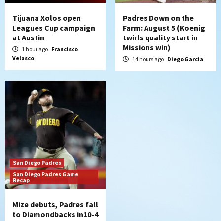
Tijuana Xolos open
Padres Down on the
Leagues Cup campaign
Farm: August 5 (Koenig
at Austin
twirls quality start in
Missions win)
1 hour ago
Francisco
Velasco
14 hours ago
Diego Garcia
San Diego Padres
San Diego Padres Game
Recap
Mize debuts, Padres fall
to Diamondbacks in10-4