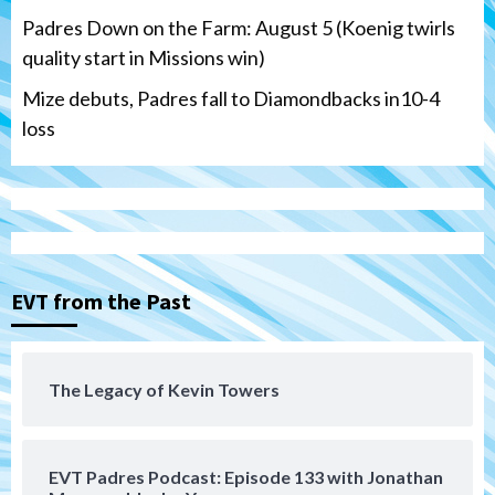
Padres Down on the Farm: August 5 (Koenig twirls
quality start in Missions win)
Mize debuts, Padres fall to Diamondbacks in10-4
loss
Tijuana Xolos
Tijuana Xolos open Leagues Cup
campaign at Austin
3
Down on the Farm
San Diego Padres
San Diego Padres Minor Leagues
EVT from the Past
Padres Down on the Farm: August 5
(Koenig twirls quality start in Missions
4
win)
The Legacy of Kevin Towers
San Diego Padres
San Diego Padres Game Recap
Mize debuts, Padres fall to
Diamondbacks in10-4 loss
5
EVT Padres Podcast: Episode 133 with Jonathan