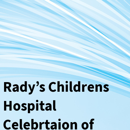
Rady’s Childrens
Hospital
Celebrtaion of