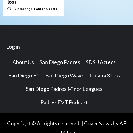
loss
17 hours ago
Fabian Garcia
Log in
About Us
San Diego Padres
SDSU Aztecs
San Diego FC
San Diego Wave
Tijuana Xolos
San Diego Padres Minor Leagues
Padres EVT Podcast
Copyright © All rights reserved.
|
CoverNews
by AF
themes.