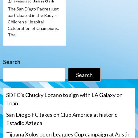
7 years ago
James Clark
The San Diego Padres just
participated in the Rady’s
Children’s Hospital
Celebration of Champions.
The…
Search
Search
SDFC’s Chucky Lozano to sign with LA Galaxy on
Loan
San Diego FC takes on Club America at historic
Estadio Azteca
Tijuana Xolos open Leagues Cup campaign at Austin