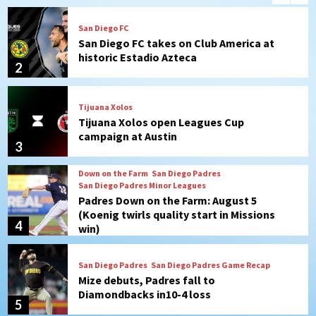
Tijuana Xolos
Tijuana Xolos open Leagues Cup
campaign at Austin
3
Down on the Farm
San Diego Padres
San Diego Padres Minor Leagues
Padres Down on the Farm: August 5
(Koenig twirls quality start in Missions
4
win)
San Diego Padres
San Diego Padres Game Recap
Mize debuts, Padres fall to
Diamondbacks in10-4 loss
5
San Diego Padres
San Diego Padres Minor Leagues
Nick Pivetta and Joe Musgrove make
rehab starts at Lake Elsinore Storm
6