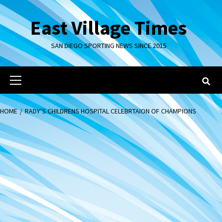
Skip
to
East Village Times
content
SAN DIEGO SPORTING NEWS SINCE 2015
Primary
Menu
HOME
RADY’S CHILDRENS HOSPITAL CELEBRTAION OF CHAMPIONS