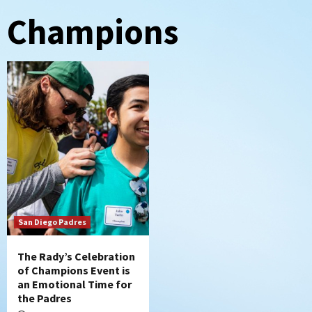
Champions
San Diego Padres
The Rady’s Celebration
of Champions Event is
an Emotional Time for
the Padres