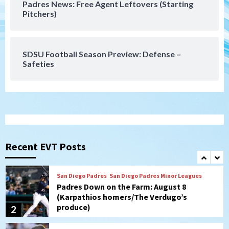
Padres News: Free Agent Leftovers (Starting
San Diego Wave
Pitchers)
Gotham FC bests the Wave 1-0 to end
San Diego’s road trip
7
SDSU Football Season Preview: Defense –
Safeties
San Diego FC
Tijuana Xolos
San Diego FC hosts Tijuana Xolos for
border city derby in Leagues Cup
1
San Diego Padres
San Diego Padres Minor Leagues
Padres Down on the Farm: August 8
(Karpathios homers/The Verdugo’s
Recent EVT Posts
produce)
2
San Diego Padres
Michael King delivers quality start for
Padres in 3-2 win against Astros
3