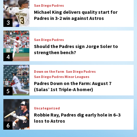
San Diego Padres
Should the Padres sign Jorge Soler to
strengthen bench?
4
Down on the Farm
San Diego Padres
San Diego Padres Minor Leagues
Padres Down on the Farm: August 7
(Salas’ 1st Triple-A homer)
5
Uncategorized
Robbie Ray, Padres dig early hole in 6–3
loss to Astros
6
San Diego Wave
Gotham FC bests the Wave 1-0 to end
San Diego’s road trip
7