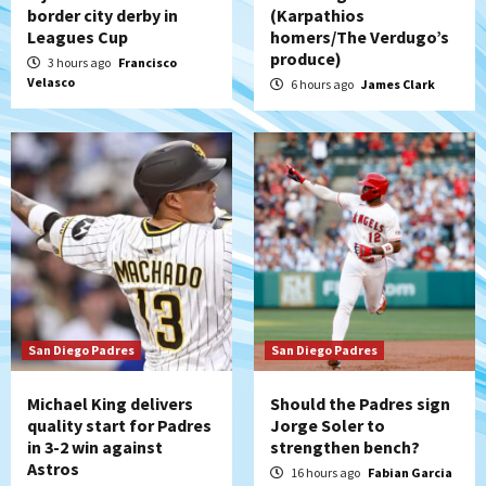
Down on the Farm
San Diego Padres
border city derby in
(Karpathios
San Diego Padres Minor Leagues
Leagues Cup
homers/The Verdugo’s
Padres Down on the Farm: August 7
produce)
3 hours ago
Francisco
(Salas’ 1st Triple-A homer)
5
Velasco
6 hours ago
James Clark
Uncategorized
Robbie Ray, Padres dig early hole in 6–3
loss to Astros
6
San Diego Wave
Gotham FC bests the Wave 1-0 to end
San Diego’s road trip
7
San Diego Padres
San Diego Padres
Michael King delivers
Should the Padres sign
quality start for Padres
Jorge Soler to
in 3-2 win against
strengthen bench?
Astros
16 hours ago
Fabian Garcia