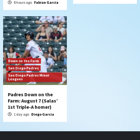
8 hours ago
Fabian Garcia
Down on the Farm
San Diego Padres
San Diego Padres Minor
Leagues
Padres Down on the
Farm: August 7 (Salas’
1st Triple-A homer)
1 day ago
Diego Garcia