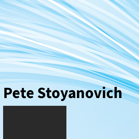
Pete Stoyanovich