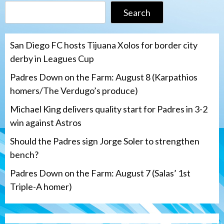
Search
San Diego FC hosts Tijuana Xolos for border city
derby in Leagues Cup
Padres Down on the Farm: August 8 (Karpathios
homers/The Verdugo’s produce)
Michael King delivers quality start for Padres in 3-2
win against Astros
Should the Padres sign Jorge Soler to strengthen
bench?
Padres Down on the Farm: August 7 (Salas’ 1st
Triple-A homer)