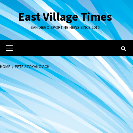
Skip
to
East Village Times
content
SAN DIEGO SPORTING NEWS SINCE 2015
Primary
Menu
HOME
PETE STOYANOVICH