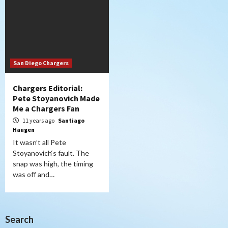
San Diego Chargers
Chargers Editorial:
Pete Stoyanovich Made
Me a Chargers Fan
11 years ago
Santiago
Haugen
It wasn’t all Pete
Stoyanovich‘s fault. The
snap was high, the timing
was off and…
Search