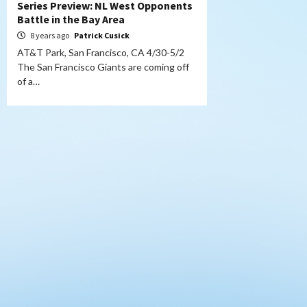
Series Preview: NL West Opponents
Battle in the Bay Area
8 years ago
Patrick Cusick
AT&T Park, San Francisco, CA 4/30-5/2
The San Francisco Giants are coming off
of a…