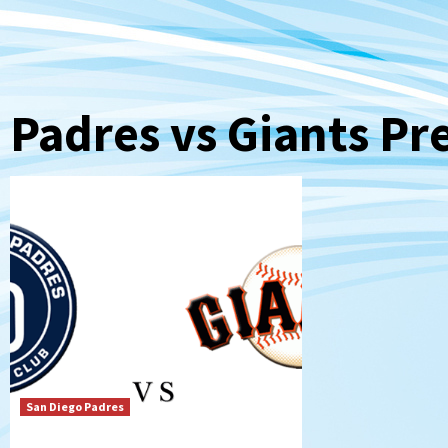
Padres vs Giants Pr
San Diego Padres