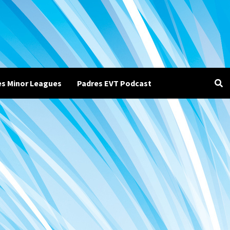
es Minor Leagues
Padres EVT Podcast