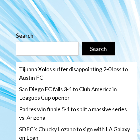
Search
Search
Tijuana Xolos suffer disappointing 2-0 loss to
Austin FC
San Diego FC falls 3-1 to Club America in
Leagues Cup opener
Padres win finale 5-1 to split a massive series
vs. Arizona
SDFC’s Chucky Lozano to sign with LA Galaxy
on Loan