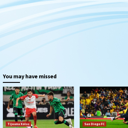
You may have missed
Tijuana Xolos
San Diego FC