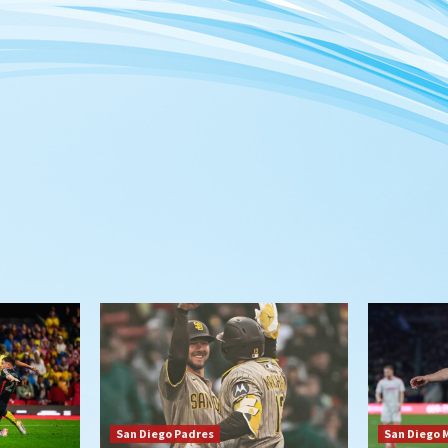
San Diego Padres
San Diego 