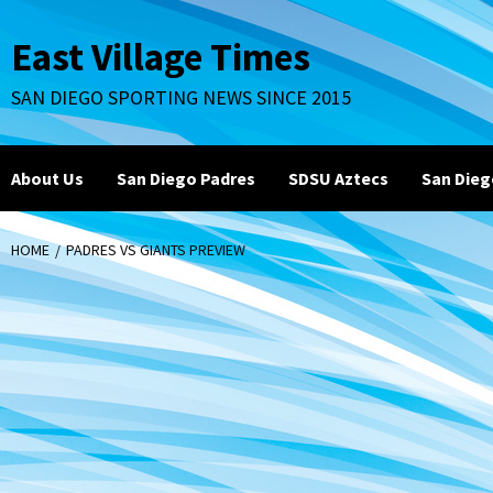
Skip
to
East Village Times
content
SAN DIEGO SPORTING NEWS SINCE 2015
About Us
San Diego Padres
SDSU Aztecs
San Dieg
HOME
PADRES VS GIANTS PREVIEW