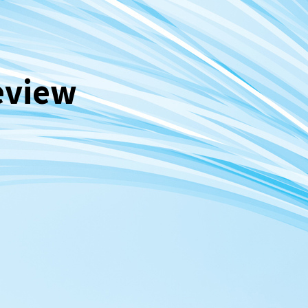
eview