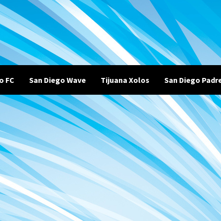
o FC
San Diego Wave
Tijuana Xolos
San Diego Padr