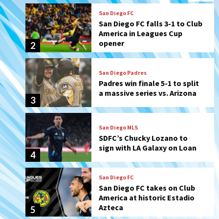
San Diego Padres
Padres win finale 5-1 to split
a massive series vs. Arizona
3
San Diego MLS
SDFC’s Chucky Lozano to
sign with LA Galaxy on Loan
4
San Diego FC
San Diego FC takes on Club
America at historic Estadio
Azteca
5
Tijuana Xolos
Tijuana Xolos open Leagues
Cup campaign at Austin
6