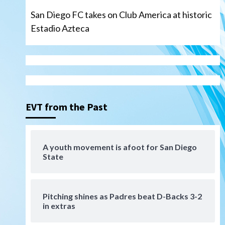
San Diego FC takes on Club America at historic
Estadio Azteca
San Diego Padres
Padres win finale 5-1 to split
a massive series vs. Arizona
3
EVT from the Past
San Diego MLS
SDFC’s Chucky Lozano to
A youth movement is afoot for San Diego
sign with LA Galaxy on Loan
State
4
San Diego FC
San Diego FC takes on Club
Pitching shines as Padres beat D-Backs 3-2
America at historic Estadio
in extras
Azteca
5