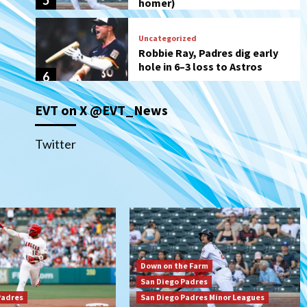
6
San Diego Wave
Gotham FC bests the Wave 1-
0 to end San Diego’s road trip
7
EVT on X @EVT_News
San Diego FC
Tijuana Xolos
San Diego FC hosts Tijuana
Xolos for border city derby in
Twitter
Leagues Cup
1
San Diego Padres
San Diego Padres Minor Leagues
Padres Down on the Farm:
August 8 (Karpathios
homers/The Verdugo’s
2
produce)
Down on the Farm
San Diego Padres
San Diego Padres
Michael King delivers quality
Padres
San Diego Padres Minor Leagues
start for Padres in 3-2 win