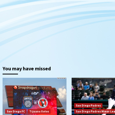
You may have missed
San Diego Padres
San Diego FC
Tijuana Xolos
San Diego Padres Minor Le