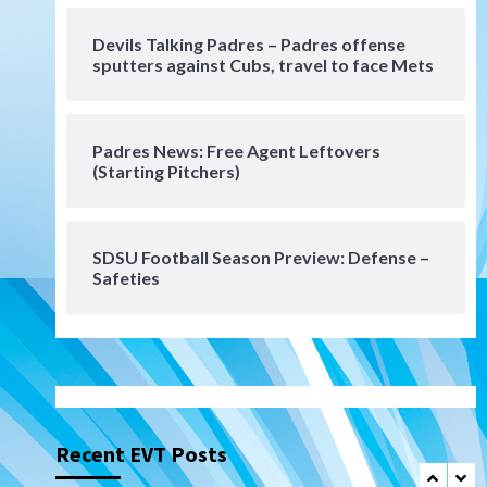
Uncategorized
Devils Talking Padres – Padres offense
Robbie Ray, Padres dig early
sputters against Cubs, travel to face Mets
hole in 6–3 loss to Astros
6
Padres News: Free Agent Leftovers
San Diego Wave
(Starting Pitchers)
Gotham FC bests the Wave 1-
0 to end San Diego’s road trip
7
SDSU Football Season Preview: Defense –
San Diego FC
Tijuana Xolos
Safeties
San Diego FC hosts Tijuana
Xolos for border city derby in
Leagues Cup
1
San Diego Padres
San Diego Padres Minor Leagues
Padres Down on the Farm:
August 8 (Karpathios
Recent EVT Posts
homers/The Verdugo’s
2