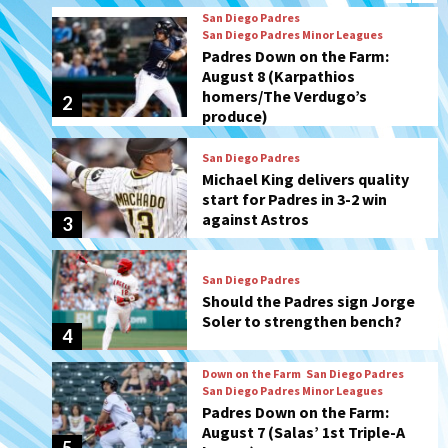
produce)
San Diego Padres
Michael King delivers quality
start for Padres in 3-2 win
against Astros
3
San Diego Padres
Should the Padres sign Jorge
Soler to strengthen bench?
4
Down on the Farm
San Diego Padres
San Diego Padres Minor Leagues
Padres Down on the Farm:
August 7 (Salas’ 1st Triple-A
5
homer)
Uncategorized
Robbie Ray, Padres dig early
hole in 6–3 loss to Astros