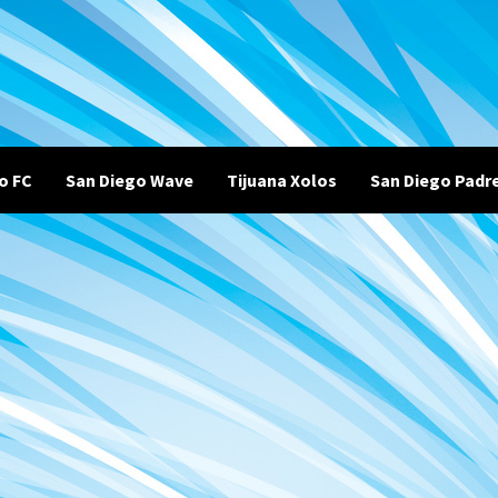
o FC
San Diego Wave
Tijuana Xolos
San Diego Padr