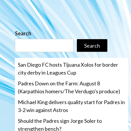
Search
Search
San Diego FC hosts Tijuana Xolos for border
city derby in Leagues Cup
Padres Down on the Farm: August 8
(Karpathios homers/The Verdugo’s produce)
Michael King delivers quality start for Padres in
3-2 win against Astros
Should the Padres sign Jorge Soler to
strengthen bench?