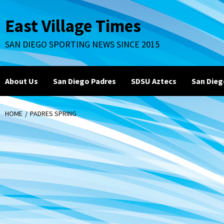
Skip
to
East Village Times
content
SAN DIEGO SPORTING NEWS SINCE 2015
About Us
San Diego Padres
SDSU Aztecs
San Dieg
HOME
PADRES SPRING