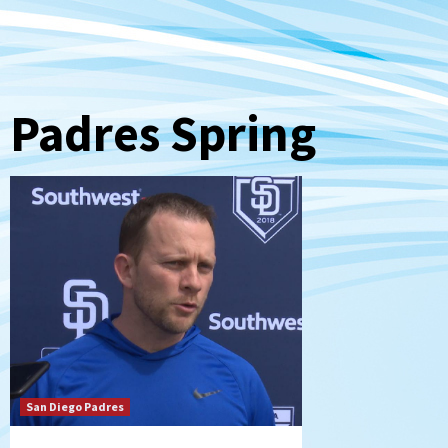
Padres Spring
San Diego Padres