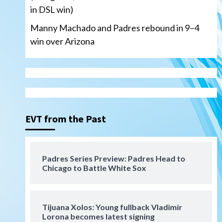
in DSL win)
Manny Machado and Padres rebound in 9–4
win over Arizona
San Diego Padres
San Diego Padres Minor Leagues
Nick Pivetta and Joe
Musgrove make rehab starts
EVT from the Past
3
at Lake Elsinore Storm
Down on the Farm
San Diego Padres
San Diego Padres Minor Leagues
Padres Series Preview: Padres Head to
Padres Down on the Farm:
Chicago to Battle White Sox
August 4 (Musgrove, PIvetta
rehab in LE/Alvarez shines in
4
DSL win)
Tijuana Xolos: Young fullback Vladimir
San Diego Padres
Lorona becomes latest signing