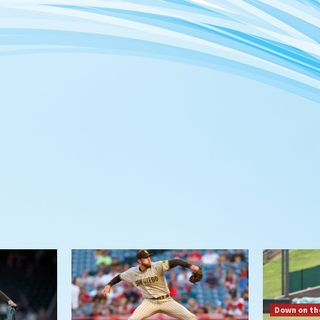
Down on th