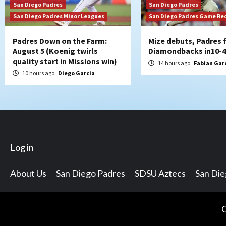
San Diego Padres
San Diego Padres
San Diego Padres Minor Leagues
San Diego Padres Game Re
Padres Down on the Farm:
Mize debuts, Padres f
August 5 (Koenig twirls
Diamondbacks in10-4
quality start in Missions win)
14 hours ago
Fabian Gar
10 hours ago
Diego Garcia
Log in
About Us
San Diego Padres
SDSU Aztecs
San Di
C