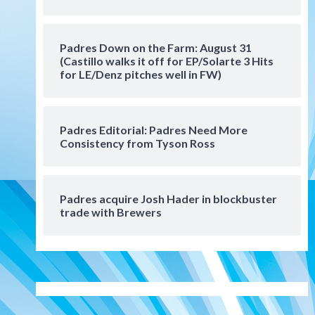
Manny Machado and Padres
rebound in 9–4 win over
Arizona
5
Padres Down on the Farm: August 31
Down on the Farm
San Diego Padres
(Castillo walks it off for EP/Solarte 3 Hits
San Diego Padres Minor Leagues
for LE/Denz pitches well in FW)
Padres Down on the Farm:
August 3 (Hernandez’s
6
Padres finale)
Padres Editorial: Padres Need More
Consistency from Tyson Ross
San Diego Padres
Diamondbacks handle the
Padres 5-1 to kick off
massive four-game series
7
Padres acquire Josh Hader in blockbuster
trade with Brewers
Down on the Farm
San Diego Padres
San Diego Padres Minor Leagues
Padres Down on the Farm:
August 5 (Koenig twirls
1
quality start in Missions win)
San Diego Padres
San Diego Padres Game Recap