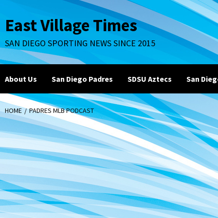
Skip
to
East Village Times
content
SAN DIEGO SPORTING NEWS SINCE 2015
About Us
San Diego Padres
SDSU Aztecs
San Dieg
HOME
PADRES MLB PODCAST