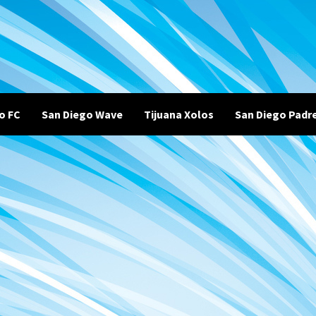
o FC
San Diego Wave
Tijuana Xolos
San Diego Padr