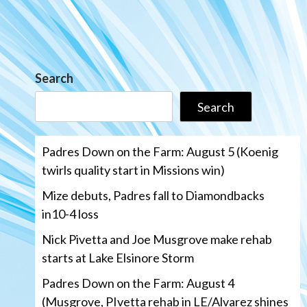
Search
Search
Padres Down on the Farm: August 5 (Koenig
twirls quality start in Missions win)
Mize debuts, Padres fall to Diamondbacks
in10-4 loss
Nick Pivetta and Joe Musgrove make rehab
starts at Lake Elsinore Storm
Padres Down on the Farm: August 4
(Musgrove, PIvetta rehab in LE/Alvarez shines