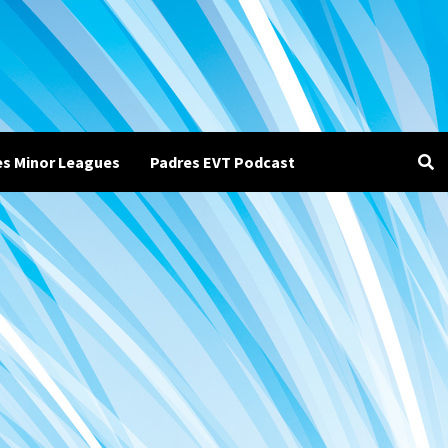
es Minor Leagues
Padres EVT Podcast