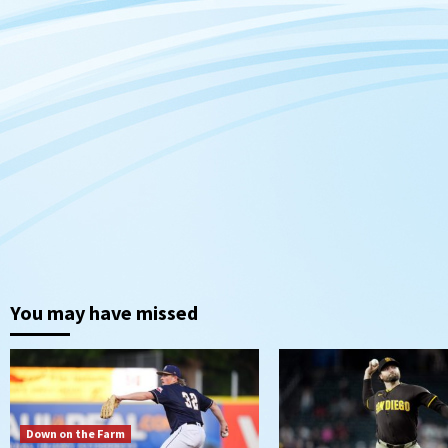
You may have missed
Down on the Farm