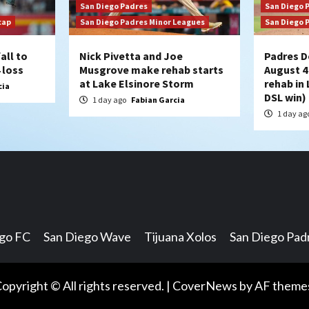
San Diego Padres
San Diego 
cap
San Diego Padres Minor Leagues
San Diego 
all to
Nick Pivetta and Joe
Padres D
 loss
Musgrove make rehab starts
August 4
at Lake Elsinore Storm
rehab in 
cia
DSL win)
1 day ago
Fabian Garcia
1 day ag
ego FC
San Diego Wave
Tijuana Xolos
San Diego Pad
opyright © All rights reserved.
|
CoverNews
by AF theme