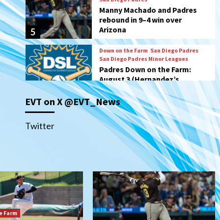
San Diego Padres Minor Leagues
Padres Down on the Farm:
August 3 (Hernandez’s
6
Padres finale)
San Diego Padres
Diamondbacks handle the
Padres 5-1 to kick off
massive four-game series
7
EVT on X @EVT_News
Down on the Farm
San Diego Padres
San Diego Padres Minor Leagues
Padres Down on the Farm:
Twitter
August 5 (Koenig twirls
1
quality start in Missions win)
San Diego Padres
San Diego Padres Game Recap
Mize debuts, Padres fall to
Diamondbacks in10-4 loss
2
e Farm
San Diego Padres