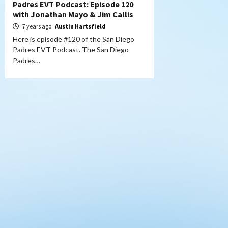
Padres EVT Podcast: Episode 120
with Jonathan Mayo & Jim Callis
7 years ago
Austin Hartsfield
Here is episode #120 of the San Diego
Padres EVT Podcast. The San Diego
Padres…