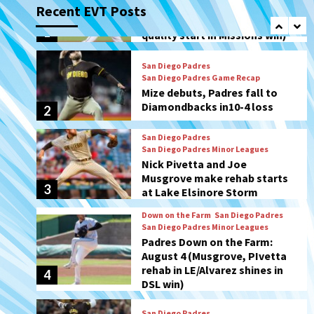
Recent EVT Posts
Mize debuts, Padres fall to
Diamondbacks in10-4 loss
2
San Diego Padres
San Diego Padres Minor Leagues
Nick Pivetta and Joe
Musgrove make rehab starts
3
at Lake Elsinore Storm
Down on the Farm
San Diego Padres
San Diego Padres Minor Leagues
Padres Down on the Farm:
August 4 (Musgrove, PIvetta
rehab in LE/Alvarez shines in
4
DSL win)
San Diego Padres
Manny Machado and Padres
rebound in 9–4 win over
Arizona
5
Down on the Farm
San Diego Padres