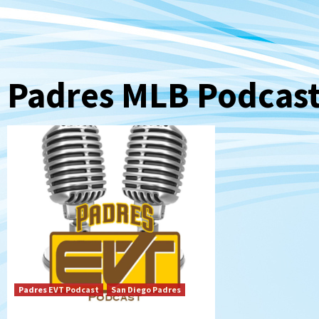
Padres MLB Podcas
Padres EVT Podcast
San Diego Padres