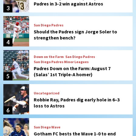
Padres in 3-2 win against Astros
3
San Diego Padres
Should the Padres sign Jorge Soler to
strengthen bench?
4
Down on the Farm
San Diego Padres
San Diego Padres Minor Leagues
Padres Down on the Farm: August 7
(Salas’ 1st Triple-A homer)
5
Uncategorized
Robbie Ray, Padres dig early hole in 6–3
loss to Astros
6
San Diego Wave
Gotham FC bests the Wave 1-0 to end