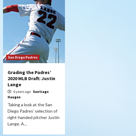
San Diego Padres
Grading the Padres’
2020 MLB Draft: Justin
Lange
6 years ago
Santiago
Haugen
Taking a look at the San
Diego Padres’ selection of
right-handed pitcher Justin
Lange. A…