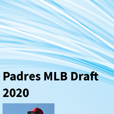
Padres MLB Draft
2020