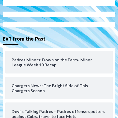
San Diego Padres
Michael King delivers quality start for
Padres in 3-2 win against Astros
3
EVT from the Past
San Diego Padres
Should the Padres sign Jorge Soler to
Padres Minors: Down on the Farm- Minor
strengthen bench?
League Week 10 Recap
4
Down on the Farm
San Diego Padres
San Diego Padres Minor Leagues
Chargers News: The Bright Side of This
Padres Down on the Farm: August 7
Chargers Season
(Salas’ 1st Triple-A homer)
5
Uncategorized
Devils Talking Padres – Padres offense sputters
Robbie Ray, Padres dig early hole in 6–3
against Cubs, travel to face Mets