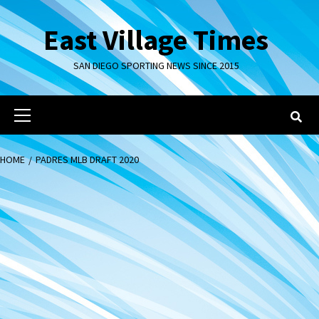
Skip
to
East Village Times
content
SAN DIEGO SPORTING NEWS SINCE 2015
Primary
Menu
HOME
PADRES MLB DRAFT 2020