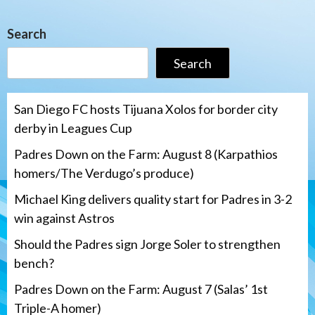
Search
Search
San Diego FC hosts Tijuana Xolos for border city
derby in Leagues Cup
Padres Down on the Farm: August 8 (Karpathios
homers/The Verdugo’s produce)
Michael King delivers quality start for Padres in 3-2
win against Astros
Should the Padres sign Jorge Soler to strengthen
bench?
Padres Down on the Farm: August 7 (Salas’ 1st
Triple-A homer)