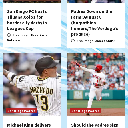
strengthen bench?
4
San Diego FC hosts
Padres Down on the
Tijuana Xolos for
Farm: August 8
Down on the Farm
San Diego Padres
border city derby in
(Karpathios
San Diego Padres Minor Leagues
Leagues Cup
homers/The Verdugo’s
Padres Down on the Farm: August 7
produce)
2 hours ago
Francisco
(Salas’ 1st Triple-A homer)
5
Velasco
4 hours ago
James Clark
Uncategorized
Robbie Ray, Padres dig early hole in 6–3
loss to Astros
6
San Diego Wave
Gotham FC bests the Wave 1-0 to end
San Diego’s road trip
7
San Diego Padres
San Diego Padres
Michael King delivers
Should the Padres sign