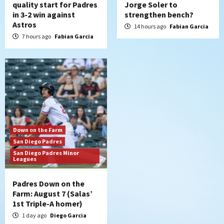
quality start for Padres
Jorge Soler to
in 3-2 win against
strengthen bench?
Astros
14 hours ago
Fabian Garcia
7 hours ago
Fabian Garcia
Down on the Farm
San Diego Padres
San Diego Padres Minor
Leagues
Padres Down on the
Farm: August 7 (Salas’
1st Triple-A homer)
1 day ago
Diego Garcia