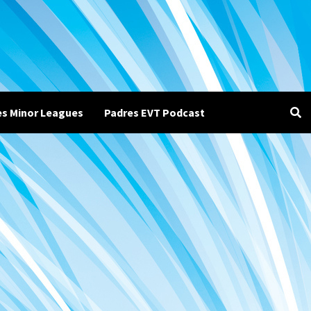
es Minor Leagues
Padres EVT Podcast