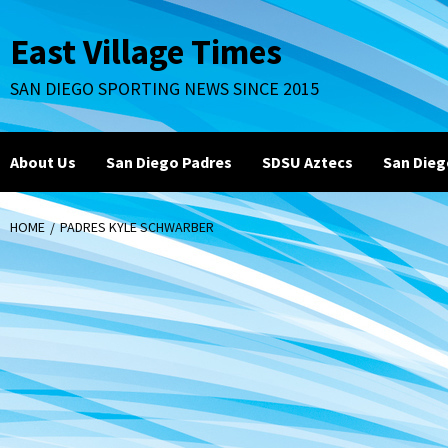
Skip
to
East Village Times
content
SAN DIEGO SPORTING NEWS SINCE 2015
About Us
San Diego Padres
SDSU Aztecs
San Dieg
HOME
PADRES KYLE SCHWARBER