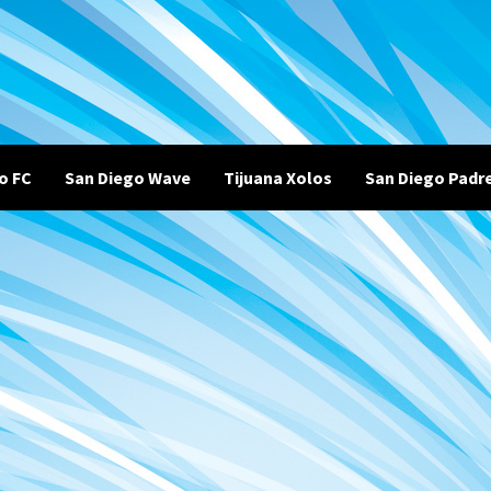
o FC
San Diego Wave
Tijuana Xolos
San Diego Padr