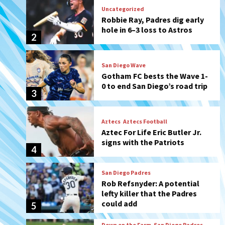
San Diego Wave
Gotham FC bests the Wave 1-
0 to end San Diego’s road trip
3
Aztecs
Aztecs Football
Aztec For Life Eric Butler Jr.
signs with the Patriots
4
San Diego Padres
Rob Refsnyder: A potential
lefty killer that the Padres
could add
5
Down on the Farm
San Diego Padres
San Diego Padres Minor Leagues
Padres Down on the Farm:
August 6 (Montgomery’s
6
quality start)