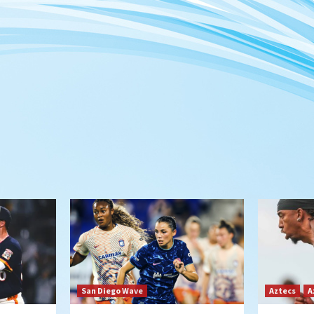
San Diego Wave
Aztecs
A