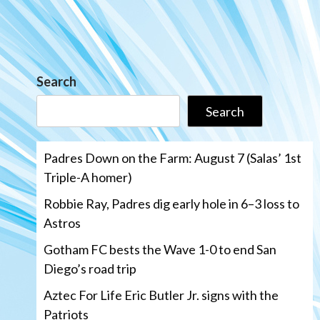
Search
Search
Padres Down on the Farm: August 7 (Salas’ 1st
Triple-A homer)
Robbie Ray, Padres dig early hole in 6–3 loss to
Astros
Gotham FC bests the Wave 1-0 to end San
Diego’s road trip
Aztec For Life Eric Butler Jr. signs with the
Patriots