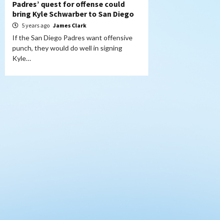
Padres’ quest for offense could
bring Kyle Schwarber to San Diego
5 years ago
James Clark
If the San Diego Padres want offensive
punch, they would do well in signing
Kyle…