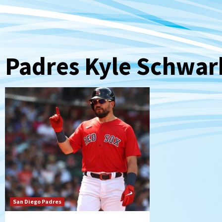
Padres Kyle Schwar
San Diego Padres