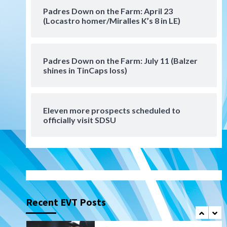
San Diego Padres Minor Leagues
Padres Down on the Farm: April 23
Padres Down on the Farm:
(Locastro homer/Miralles K’s 8 in LE)
August 6 (Montgomery’s
6
quality start)
Padres Down on the Farm: July 11 (Balzer
Tijuana Xolos
shines in TinCaps loss)
Tijuana Xolos suffer
disappointing 2-0 loss to
Austin FC
7
Eleven more prospects scheduled to
Down on the Farm
San Diego Padres
officially visit SDSU
San Diego Padres Minor Leagues
Padres Down on the Farm:
August 7 (Salas’ 1st Triple-A
1
homer)
Uncategorized
Robbie Ray, Padres dig early
hole in 6–3 loss to Astros
Recent EVT Posts
2