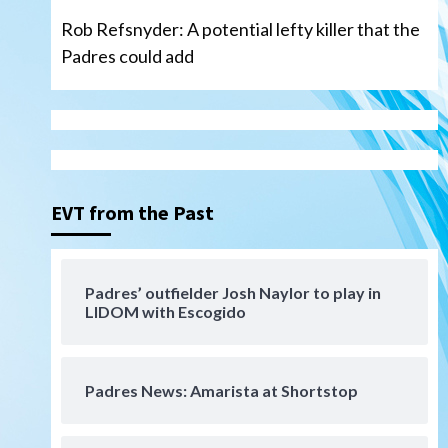
Rob Refsnyder: A potential lefty killer that the
Padres could add
San Diego Wave
Gotham FC bests the Wave 1-
0 to end San Diego’s road trip
3
EVT from the Past
Aztecs
Aztecs Football
Aztec For Life Eric Butler Jr.
signs with the Patriots
Padres’ outfielder Josh Naylor to play in
4
LIDOM with Escogido
San Diego Padres
Rob Refsnyder: A potential
lefty killer that the Padres
Padres News: Amarista at Shortstop
could add
5
Down on the Farm
San Diego Padres