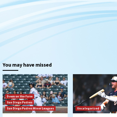
You may have missed
Down on the Farm
San Diego Padres
San Diego Padres Minor Leagues
Uncategorized