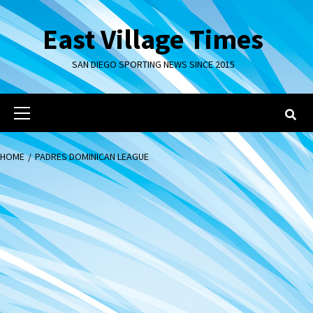
Skip
to
East Village Times
content
SAN DIEGO SPORTING NEWS SINCE 2015
Primary
Menu
HOME
PADRES DOMINICAN LEAGUE