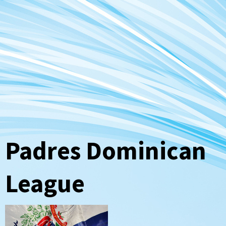
Padres Dominican
League