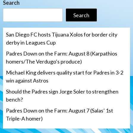
Search
Search
San Diego FC hosts Tijuana Xolos for border city
derby in Leagues Cup
Padres Down on the Farm: August 8 (Karpathios
homers/The Verdugo’s produce)
Michael King delivers quality start for Padres in 3-2
win against Astros
Should the Padres sign Jorge Soler to strengthen
bench?
Padres Down on the Farm: August 7 (Salas’ 1st
Triple-A homer)