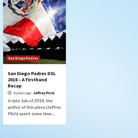
San Diego Padres
San Diego Padres DSL
2018 – A Firsthand
Recap
8 years ago
Jeffrey Pilch
In late July of 2018, the
author of this piece (Jeffrey
Pilch) spent some time…