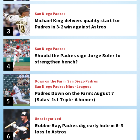
San Diego Padres
Should the Padres sign Jorge Soler to
strengthen bench?
4
Down on the Farm
San Diego Padres
San Diego Padres Minor Leagues
Padres Down on the Farm: August 7
(Salas’ 1st Triple-A homer)
5
Uncategorized
Robbie Ray, Padres dig early hole in 6–3
loss to Astros
6
San Diego Wave
Gotham FC bests the Wave 1-0 to end
San Diego’s road trip
7