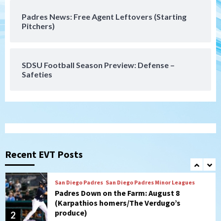
Padres News: Free Agent Leftovers (Starting
San Diego Wave
Pitchers)
Gotham FC bests the Wave 1-0 to end
San Diego’s road trip
7
SDSU Football Season Preview: Defense –
Safeties
San Diego FC
Tijuana Xolos
San Diego FC hosts Tijuana Xolos for
border city derby in Leagues Cup
1
San Diego Padres
San Diego Padres Minor Leagues
Padres Down on the Farm: August 8
(Karpathios homers/The Verdugo’s
Recent EVT Posts
produce)
2
San Diego Padres
Michael King delivers quality start for
Padres in 3-2 win against Astros
3