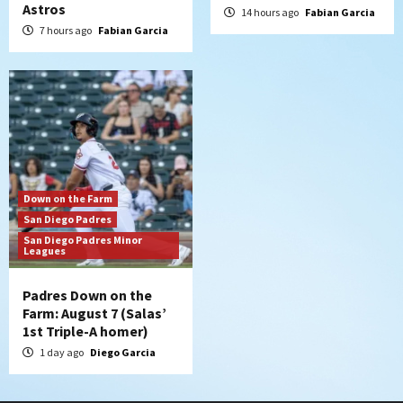
Astros
14 hours ago
Fabian Garcia
7 hours ago
Fabian Garcia
Down on the Farm
San Diego Padres
San Diego Padres Minor
Leagues
Padres Down on the
Farm: August 7 (Salas’
1st Triple-A homer)
1 day ago
Diego Garcia