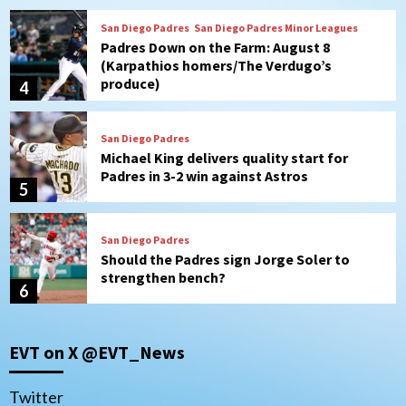
San Diego Padres
Michael King delivers quality start for
Padres in 3-2 win against Astros
5
San Diego Padres
Should the Padres sign Jorge Soler to
strengthen bench?
6
Down on the Farm
San Diego Padres
San Diego Padres Minor Leagues
Padres Down on the Farm: August 7
(Salas’ 1st Triple-A homer)
7
San Diego Padres
EVT on X @EVT_News
Padres hit four home runs to grab series
from Astros in 7-2 win
1
Twitter