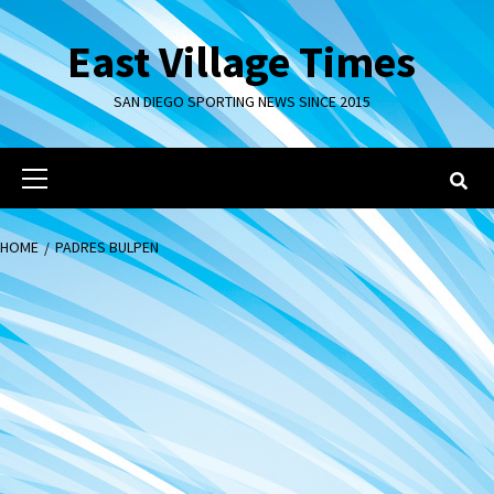
Skip
to
East Village Times
content
SAN DIEGO SPORTING NEWS SINCE 2015
Primary
Menu
HOME
PADRES BULPEN