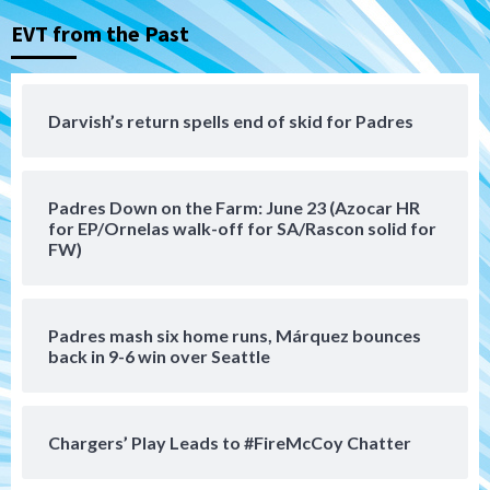
EVT from the Past
San Diego Padres
San Diego Padres Minor Leagues
Padres Down on the Farm: August 8
(Karpathios homers/The Verdugo’s
produce)
4
Darvish’s return spells end of skid for Padres
San Diego Padres
Michael King delivers quality start for
Padres Down on the Farm: June 23 (Azocar HR
Padres in 3-2 win against Astros
5
for EP/Ornelas walk-off for SA/Rascon solid for
FW)
San Diego Padres
Should the Padres sign Jorge Soler to
strengthen bench?
Padres mash six home runs, Márquez bounces
6
back in 9-6 win over Seattle
Down on the Farm
San Diego Padres
San Diego Padres Minor Leagues
Chargers’ Play Leads to #FireMcCoy Chatter
Padres Down on the Farm: August 7
(Salas’ 1st Triple-A homer)
7