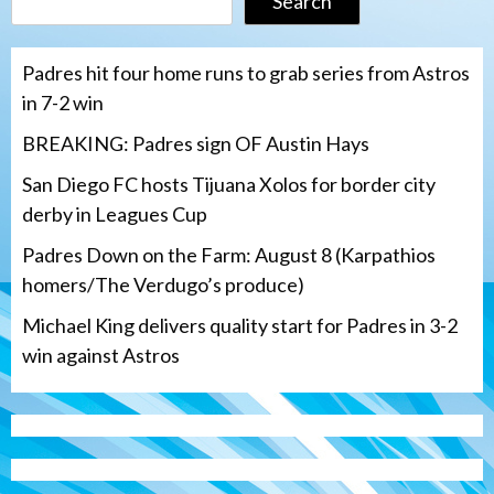
Search
Padres hit four home runs to grab series from Astros
in 7-2 win
BREAKING: Padres sign OF Austin Hays
San Diego FC hosts Tijuana Xolos for border city
derby in Leagues Cup
Padres Down on the Farm: August 8 (Karpathios
homers/The Verdugo’s produce)
Michael King delivers quality start for Padres in 3-2
win against Astros
San Diego FC
Tijuana Xolos
San Diego FC hosts Tijuana Xolos for
border city derby in Leagues Cup
3