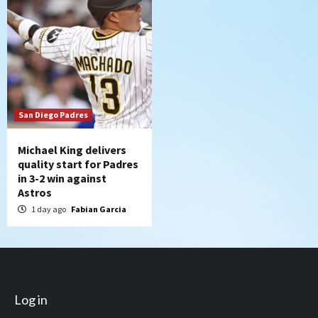
San Diego Padres
Michael King delivers
quality start for Padres
in 3-2 win against
Astros
1 day ago
Fabian Garcia
Log in