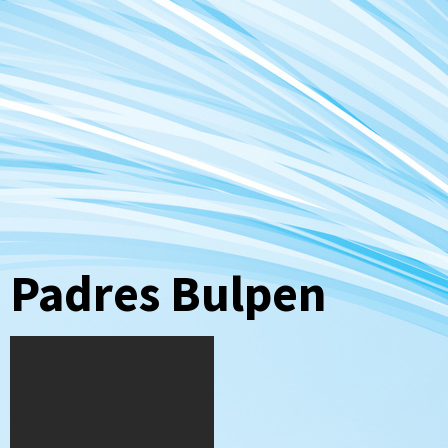
Padres Bulpen