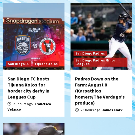
San Diego Padres
Should the Padres sign Jorge Soler to
strengthen bench?
6
Down on the Farm
San Diego Padres
San Diego Padres Minor Leagues
San Diego Padres
Padres Down on the Farm: August 7
San Diego Padres Minor
(Salas’ 1st Triple-A homer)
7
San Diego FC
Tijuana Xolos
Leagues
San Diego FC hosts
Padres Down on the
Tijuana Xolos for
Farm: August 8
border city derby in
(Karpathios
Leagues Cup
homers/The Verdugo’s
produce)
21 hours ago
Francisco
Velasco
23 hours ago
James Clark