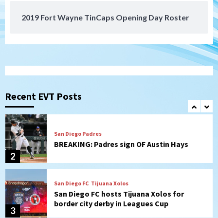
2019 Fort Wayne TinCaps Opening Day Roster
San Diego Padres
Padres hit four home runs to grab series
from Astros in 7-2 win
1
San Diego Padres
BREAKING: Padres sign OF Austin Hays
Recent EVT Posts
2
San Diego FC
Tijuana Xolos
San Diego FC hosts Tijuana Xolos for
border city derby in Leagues Cup
3
San Diego Padres
San Diego Padres Minor Leagues
Padres Down on the Farm: August 8
(Karpathios homers/The Verdugo’s
produce)
4