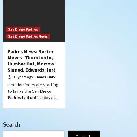
San Diego Padres
San Diego Padres News
Padres News: Roster
Moves- Thornton In,
Humber Out, Morrow
Signed, Edwards Hurt
10 years ago
James Clark
The dominoes are starting
to fall as the San Diego
Padres had until today at…
Search