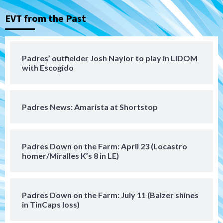
3
EVT from the Past
Aztecs
Aztecs Football
Aztec For Life Eric Butler Jr. signs with
the Patriots
Padres’ outfielder Josh Naylor to play in LIDOM
4
with Escogido
San Diego Padres
Rob Refsnyder: A potential lefty killer
Padres News: Amarista at Shortstop
that the Padres could add
5
Down on the Farm
San Diego Padres
Padres Down on the Farm: April 23 (Locastro
San Diego Padres Minor Leagues
homer/Miralles K’s 8 in LE)
Padres Down on the Farm: August 6
(Montgomery’s quality start)
6
Padres Down on the Farm: July 11 (Balzer shines
Tijuana Xolos
in TinCaps loss)
Tijuana Xolos suffer disappointing 2-0
loss to Austin FC