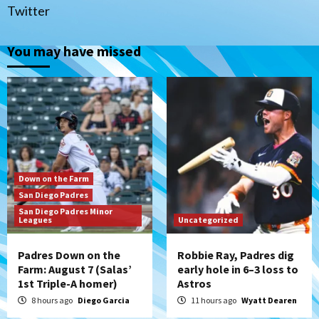
(Salas’ 1st Triple-A homer)
1
Twitter
Uncategorized
You may have missed
Robbie Ray, Padres dig early hole in 6–3
loss to Astros
2
San Diego Wave
Gotham FC bests the Wave 1-0 to end
San Diego’s road trip
3
Down on the Farm
San Diego Padres
Aztecs
Aztecs Football
San Diego Padres Minor
Leagues
Aztec For Life Eric Butler Jr. signs with
Uncategorized
the Patriots
4
Padres Down on the
Robbie Ray, Padres dig
Farm: August 7 (Salas’
early hole in 6–3 loss to
1st Triple-A homer)
Astros
San Diego Padres
Rob Refsnyder: A potential lefty killer
8 hours ago
Diego Garcia
11 hours ago
Wyatt Dearen
that the Padres could add