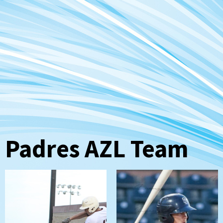
Padres AZL Team