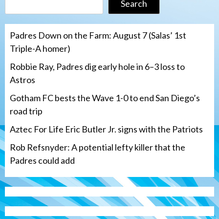
Search
Padres Down on the Farm: August 7 (Salas’ 1st
Triple-A homer)
Robbie Ray, Padres dig early hole in 6–3 loss to
Astros
Gotham FC bests the Wave 1-0 to end San Diego’s
road trip
Aztec For Life Eric Butler Jr. signs with the Patriots
Rob Refsnyder: A potential lefty killer that the
Padres could add
San Diego Wave
Gotham FC bests the Wave 1-0 to end
San Diego’s road trip