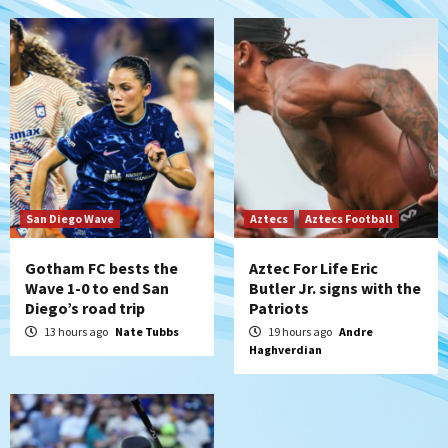
5
Down on the Farm
San Diego Padres
San Diego Padres Minor Leagues
Padres Down on the Farm: August 6
(Montgomery’s quality start)
6
Tijuana Xolos
Tijuana Xolos suffer disappointing 2-0
loss to Austin FC
San Diego Wave
Aztecs
Aztecs Football
7
Gotham FC bests the
Aztec For Life Eric
Wave 1-0 to end San
Butler Jr. signs with the
Diego’s road trip
Patriots
13 hours ago
Nate Tubbs
19 hours ago
Andre
Haghverdian