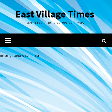
Skip
to
East Village Times
content
SAN DIEGO SPORTING NEWS SINCE 2015
Primary
Menu
HOME
PADRES AZL TEAM