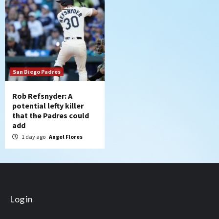
San Diego Padres
Rob Refsnyder: A
potential lefty killer
that the Padres could
add
1 day ago
Angel Flores
Log in