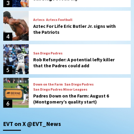
4
San Diego Padres
Rob Refsnyder: A potential lefty killer
that the Padres could add
5
Down on the Farm
San Diego Padres
San Diego Padres Minor Leagues
Padres Down on the Farm: August 6
(Montgomery’s quality start)
6
Tijuana Xolos
Tijuana Xolos suffer disappointing 2-0
loss to Austin FC
7
Down on the Farm
San Diego Padres
EVT on X @EVT_News
San Diego Padres Minor Leagues
Padres Down on the Farm: August 7