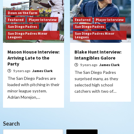
Down on the Farm
Featured
Player Interview
Featured
Player Interview
San Diego Padres
San Diego Padres
San Diego Padres Minor
San Diego Padres Minor
Leagues
Leagues
Mason House Interview:
Blake Hunt Interview:
Arriving Late to the
Intangibles Galore
Party
9 years ago
James Clark
9 years ago
James Clark
The San Diego Padres
The San Diego Padres are
surprised many, as they
loaded with pitching in their
selected high school
minor league system.
catchers with two of…
Adrian Morejon,…
Search