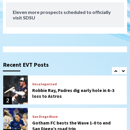
7
Eleven more prospects scheduled to officially
Down on the Farm
San Diego Padres
visit SDSU
San Diego Padres Minor Leagues
Padres Down on the Farm: August 7
(Salas’ 1st Triple-A homer)
1
Uncategorized
Robbie Ray, Padres dig early hole in 6–3
loss to Astros
Recent EVT Posts
2
San Diego Wave
Gotham FC bests the Wave 1-0 to end
San Diego’s road trip
3
Aztecs
Aztecs Football
Aztec For Life Eric Butler Jr. signs with
the Patriots