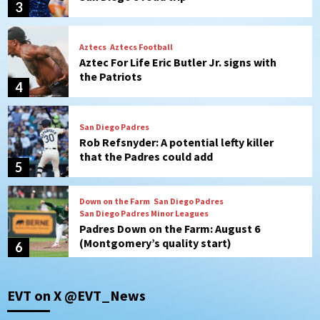
4
San Diego Padres
Rob Refsnyder: A potential lefty killer
that the Padres could add
5
Down on the Farm
San Diego Padres
San Diego Padres Minor Leagues
Padres Down on the Farm: August 6
(Montgomery’s quality start)
6
Tijuana Xolos
Tijuana Xolos suffer disappointing 2-0
loss to Austin FC
7
Down on the Farm
San Diego Padres
EVT on X @EVT_News
San Diego Padres Minor Leagues
Padres Down on the Farm: August 7