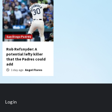
San Diego Padres
Rob Refsnyder: A
potential lefty killer
that the Padres could
add
1 day ago
Angel Flores
Log in