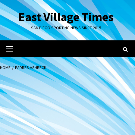
Skip
to
East Village Times
content
SAN DIEGO SPORTING NEWS SINCE 2015
Primary
Menu
HOME
PADRES ASHBECK