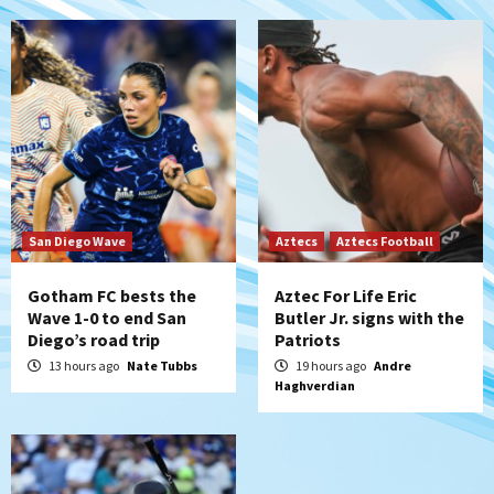
5
Down on the Farm
San Diego Padres
San Diego Padres Minor Leagues
Padres Down on the Farm: August 6
(Montgomery’s quality start)
6
Tijuana Xolos
Tijuana Xolos suffer disappointing 2-0
loss to Austin FC
San Diego Wave
Aztecs
Aztecs Football
7
Gotham FC bests the
Aztec For Life Eric
Wave 1-0 to end San
Butler Jr. signs with the
Diego’s road trip
Patriots
13 hours ago
Nate Tubbs
19 hours ago
Andre
Haghverdian