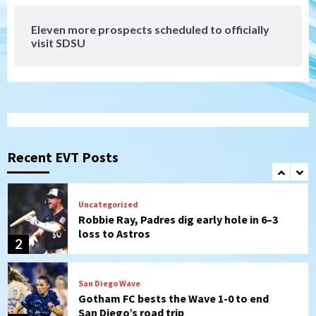
7
Eleven more prospects scheduled to officially
Down on the Farm
San Diego Padres
visit SDSU
San Diego Padres Minor Leagues
Padres Down on the Farm: August 7
(Salas’ 1st Triple-A homer)
1
Uncategorized
Robbie Ray, Padres dig early hole in 6–3
loss to Astros
Recent EVT Posts
2
San Diego Wave
Gotham FC bests the Wave 1-0 to end
San Diego’s road trip
3
Aztecs
Aztecs Football
Aztec For Life Eric Butler Jr. signs with
the Patriots