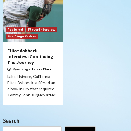
Featured
Player Interview
San Diego Padres
Elliot Ashbeck
Interview: Continuing
The Journey
8 years ago
James Clark
Lake Elsinore, California
Elliot Ashbeck suffered an
elbow injury that required
Tommy John surgery after…
Search