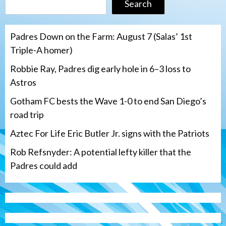
Search
Padres Down on the Farm: August 7 (Salas’ 1st
Triple-A homer)
Robbie Ray, Padres dig early hole in 6–3 loss to
Astros
Gotham FC bests the Wave 1-0 to end San Diego’s
road trip
Aztec For Life Eric Butler Jr. signs with the Patriots
Rob Refsnyder: A potential lefty killer that the
Padres could add
San Diego Wave
Gotham FC bests the Wave 1-0 to end
San Diego’s road trip