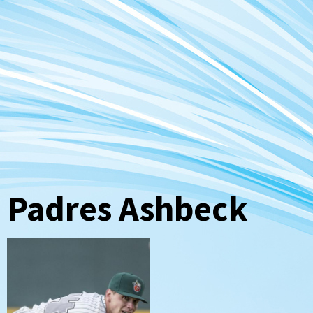
Padres Ashbeck