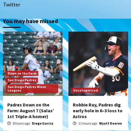
(Salas’ 1st Triple-A homer)
1
Twitter
Uncategorized
You may have missed
Robbie Ray, Padres dig early hole in 6–3
loss to Astros
2
San Diego Wave
Gotham FC bests the Wave 1-0 to end
San Diego’s road trip
3
Down on the Farm
San Diego Padres
Aztecs
Aztecs Football
San Diego Padres Minor
Leagues
Aztec For Life Eric Butler Jr. signs with
Uncategorized
the Patriots
4
Padres Down on the
Robbie Ray, Padres dig
Farm: August 7 (Salas’
early hole in 6–3 loss to
1st Triple-A homer)
Astros
San Diego Padres
Rob Refsnyder: A potential lefty killer
8 hours ago
Diego Garcia
11 hours ago
Wyatt Dearen
that the Padres could add