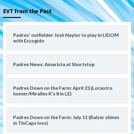
3
EVT from the Past
Aztecs
Aztecs Football
Aztec For Life Eric Butler Jr. signs with
the Patriots
Padres’ outfielder Josh Naylor to play in LIDOM
4
with Escogido
San Diego Padres
Rob Refsnyder: A potential lefty killer
Padres News: Amarista at Shortstop
that the Padres could add
5
Down on the Farm
San Diego Padres
Padres Down on the Farm: April 23 (Locastro
San Diego Padres Minor Leagues
homer/Miralles K’s 8 in LE)
Padres Down on the Farm: August 6
(Montgomery’s quality start)
6
Padres Down on the Farm: July 11 (Balzer shines
Tijuana Xolos
in TinCaps loss)
Tijuana Xolos suffer disappointing 2-0
loss to Austin FC