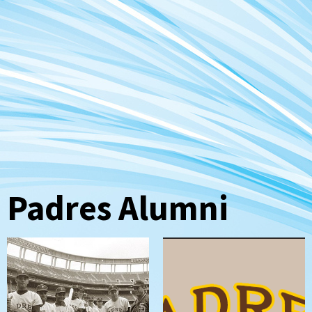
Padres Alumni