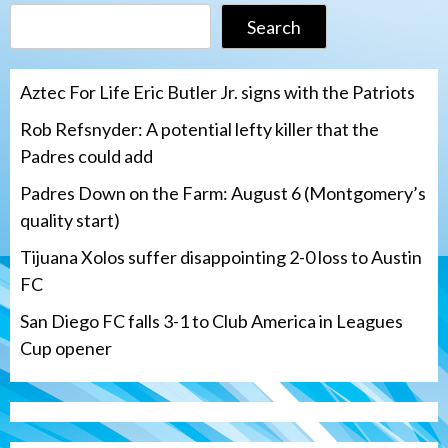
Search
Aztec For Life Eric Butler Jr. signs with the Patriots
Rob Refsnyder: A potential lefty killer that the
Padres could add
Padres Down on the Farm: August 6 (Montgomery’s
quality start)
Tijuana Xolos suffer disappointing 2-0 loss to Austin
FC
San Diego FC falls 3-1 to Club America in Leagues
Cup opener
Down on the Farm
San Diego Padres
San Diego Padres Minor Leagues
Padres Down on the Farm: August 6