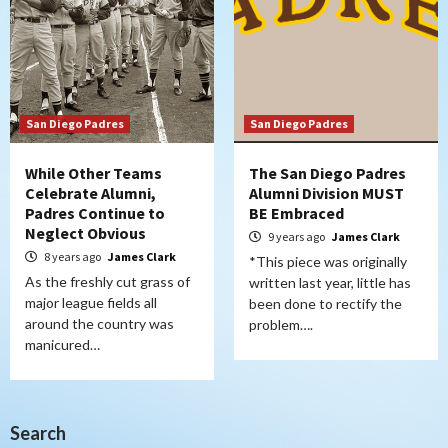
San Diego Padres
San Diego Padres
While Other Teams
The San Diego Padres
Celebrate Alumni,
Alumni Division MUST
Padres Continue to
BE Embraced
Neglect Obvious
9 years ago
James Clark
8 years ago
James Clark
*This piece was originally
As the freshly cut grass of
written last year, little has
major league fields all
been done to rectify the
around the country was
problem….
manicured…
Search