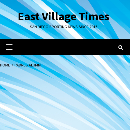
Skip
to
East Village Times
content
SAN DIEGO SPORTING NEWS SINCE 2015
Primary
Menu
HOME
PADRES ALUMNI