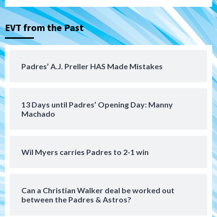
(Montgomery’s quality start)
3
EVT from the Past
Tijuana Xolos
Tijuana Xolos suffer disappointing 2-0
loss to Austin FC
4
Padres’ A.J. Preller HAS Made Mistakes
San Diego FC
San Diego FC falls 3-1 to Club America in
13 Days until Padres’ Opening Day: Manny
Leagues Cup opener
5
Machado
San Diego Padres
Padres win finale 5-1 to split a massive
Wil Myers carries Padres to 2-1 win
series vs. Arizona
6
Can a Christian Walker deal be worked out
San Diego MLS
between the Padres & Astros?
SDFC’s Chucky Lozano to sign with LA
Galaxy on Loan