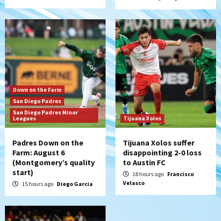
5
San Diego Padres
Padres win finale 5-1 to split a massive
series vs. Arizona
6
San Diego MLS
Down on the Farm
SDFC’s Chucky Lozano to sign with LA
San Diego Padres
Galaxy on Loan
San Diego Padres Minor
7
Leagues
Tijuana Xolos
Padres Down on the
Tijuana Xolos suffer
Farm: August 6
disappointing 2-0 loss
(Montgomery’s quality
to Austin FC
start)
18 hours ago
Francisco
Velasco
15 hours ago
Diego Garcia