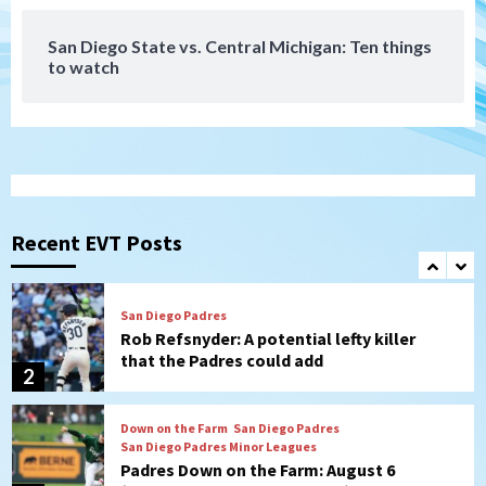
7
San Diego State vs. Central Michigan: Ten things
to watch
Aztecs
Aztecs Football
Aztec For Life Eric Butler Jr. signs with
the Patriots
1
San Diego Padres
Rob Refsnyder: A potential lefty killer
that the Padres could add
Recent EVT Posts
2
Down on the Farm
San Diego Padres
San Diego Padres Minor Leagues
Padres Down on the Farm: August 6
(Montgomery’s quality start)
3
Tijuana Xolos
Tijuana Xolos suffer disappointing 2-0
loss to Austin FC