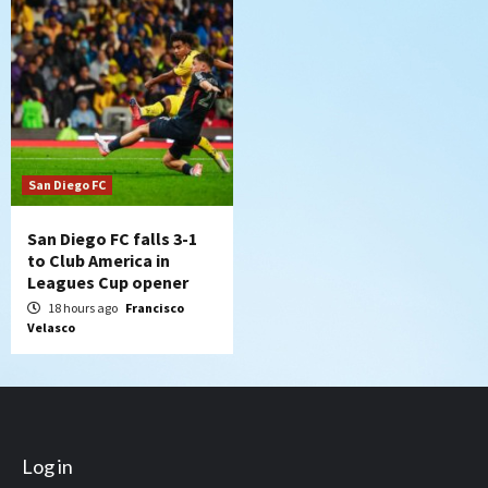
San Diego FC
San Diego FC falls 3-1
to Club America in
Leagues Cup opener
18 hours ago
Francisco
Velasco
Log in