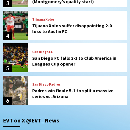
4
San Diego FC
San Diego FC falls 3-1 to Club America in
Leagues Cup opener
5
San Diego Padres
Padres win finale 5-1 to split a massive
series vs. Arizona
6
San Diego MLS
SDFC’s Chucky Lozano to sign with LA
Galaxy on Loan
7
Aztecs
Aztecs Football
EVT on X @EVT_News
Aztec For Life Eric Butler Jr. signs with
the Patriots