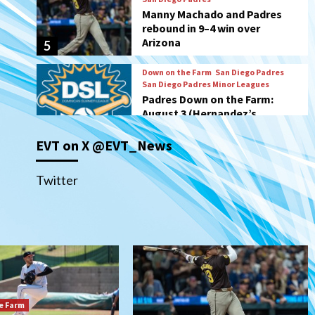
San Diego Padres Minor Leagues
Padres Down on the Farm:
August 3 (Hernandez’s
6
Padres finale)
San Diego Padres
Diamondbacks handle the
Padres 5-1 to kick off
massive four-game series
7
EVT on X @EVT_News
Down on the Farm
San Diego Padres
San Diego Padres Minor Leagues
Padres Down on the Farm:
Twitter
August 5 (Koenig twirls
1
quality start in Missions win)
San Diego Padres
San Diego Padres Game Recap
Mize debuts, Padres fall to
Diamondbacks in10-4 loss
2
e Farm
San Diego Padres