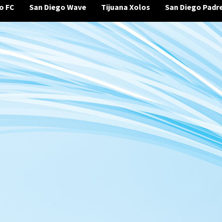
o FC
San Diego Wave
Tijuana Xolos
San Diego Padr