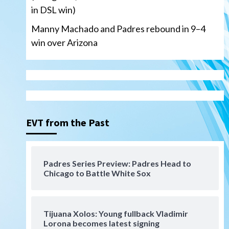
in DSL win)
Manny Machado and Padres rebound in 9–4
win over Arizona
San Diego Padres
San Diego Padres Minor Leagues
Nick Pivetta and Joe
Musgrove make rehab starts
EVT from the Past
3
at Lake Elsinore Storm
Down on the Farm
San Diego Padres
San Diego Padres Minor Leagues
Padres Series Preview: Padres Head to
Padres Down on the Farm:
Chicago to Battle White Sox
August 4 (Musgrove, PIvetta
rehab in LE/Alvarez shines in
4
DSL win)
Tijuana Xolos: Young fullback Vladimir
San Diego Padres
Lorona becomes latest signing