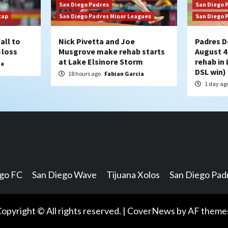
San Diego Padres
San Diego 
cap
San Diego Padres Minor Leagues
San Diego 
all to
Nick Pivetta and Joe
Padres D
 loss
Musgrove make rehab starts
August 4
at Lake Elsinore Storm
rehab in 
ia
DSL win)
18 hours ago
Fabian Garcia
1 day ag
ego FC
San Diego Wave
Tijuana Xolos
San Diego Pad
opyright © All rights reserved.
|
CoverNews
by AF theme