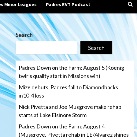
es Minor Leagues
Padres EVT Podcast
Search
Search
Padres Down on the Farm: August 5 (Koenig
twirls quality start in Missions win)
Mize debuts, Padres fall to Diamondbacks
in10-4 loss
Nick Pivetta and Joe Musgrove make rehab
starts at Lake Elsinore Storm
Padres Down on the Farm: August 4
(Musgrove, PIvetta rehab in LE/Alvarez shines