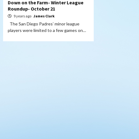
Down on the Farm- Winter League
Roundup- October 21
9 years ago
James Clark
The San Diego Padres’ minor league
players were limited to a few games on…