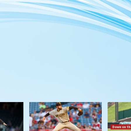
Down on th