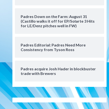
Manny Machado and Padres
rebound in 9–4 win over
Arizona
5
Padres Down on the Farm: August 31
Down on the Farm
San Diego Padres
(Castillo walks it off for EP/Solarte 3 Hits
San Diego Padres Minor Leagues
for LE/Denz pitches well in FW)
Padres Down on the Farm:
August 3 (Hernandez’s
6
Padres finale)
Padres Editorial: Padres Need More
Consistency from Tyson Ross
San Diego Padres
Diamondbacks handle the
Padres 5-1 to kick off
massive four-game series
7
Padres acquire Josh Hader in blockbuster
trade with Brewers
Down on the Farm
San Diego Padres
San Diego Padres Minor Leagues
Padres Down on the Farm:
August 5 (Koenig twirls
1
quality start in Missions win)
San Diego Padres
San Diego Padres Game Recap