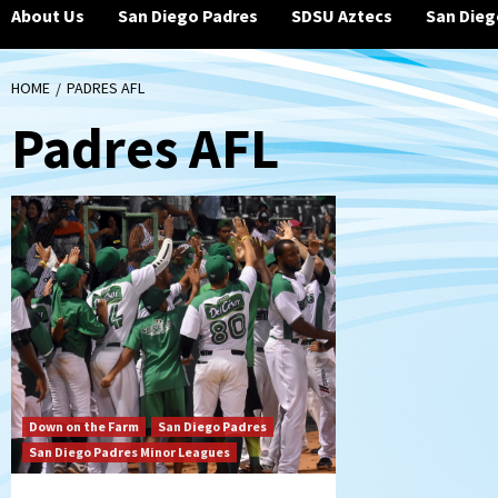
About Us
San Diego Padres
SDSU Aztecs
San Dieg
HOME
PADRES AFL
Padres AFL
Down on the Farm
San Diego Padres
San Diego Padres Minor Leagues