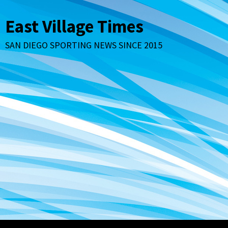
Skip
to
East Village Times
content
SAN DIEGO SPORTING NEWS SINCE 2015