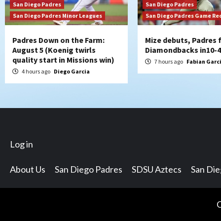
San Diego Padres
San Diego Padres
San Diego Padres Minor Leagues
San Diego Padres Game Re
Padres Down on the Farm:
Mize debuts, Padres f
August 5 (Koenig twirls
Diamondbacks in10-4
quality start in Missions win)
7 hours ago
Fabian Garc
4 hours ago
Diego Garcia
Log in
About Us
San Diego Padres
SDSU Aztecs
San Di
C