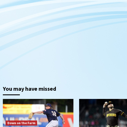
You may have missed
Down on the Farm