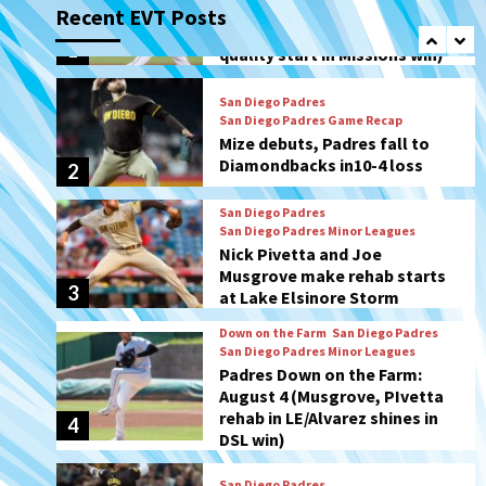
Recent EVT Posts
Mize debuts, Padres fall to
Diamondbacks in10-4 loss
2
San Diego Padres
San Diego Padres Minor Leagues
Nick Pivetta and Joe
Musgrove make rehab starts
3
at Lake Elsinore Storm
Down on the Farm
San Diego Padres
San Diego Padres Minor Leagues
Padres Down on the Farm:
August 4 (Musgrove, PIvetta
rehab in LE/Alvarez shines in
4
DSL win)
San Diego Padres
Manny Machado and Padres
rebound in 9–4 win over
Arizona
5
Down on the Farm
San Diego Padres