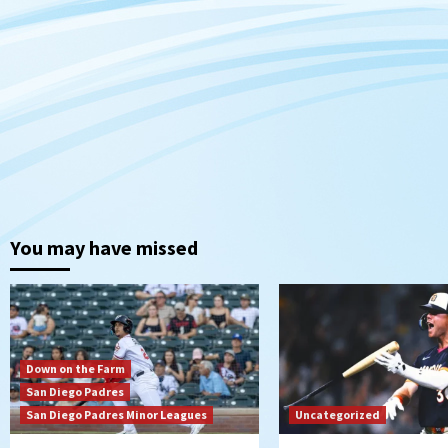
You may have missed
Down on the Farm
San Diego Padres
San Diego Padres Minor Leagues
Uncategorized