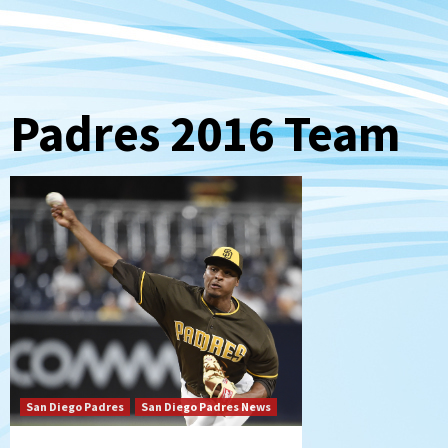
Padres 2016 Team
San Diego Padres
San Diego Padres News