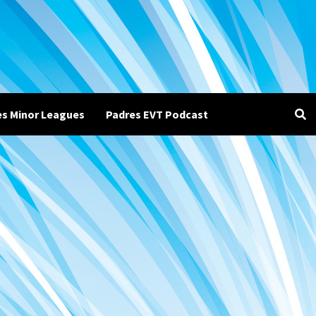
es Minor Leagues
Padres EVT Podcast