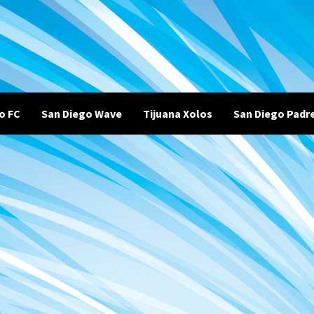
o FC
San Diego Wave
Tijuana Xolos
San Diego Padr