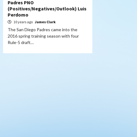
Padres PNO
(Positives/Negatives/Outlook) Luis
Perdomo
10 years ago
James Clark
The San Diego Padres came into the
2016 spring training season with four
Rule-5 draft…