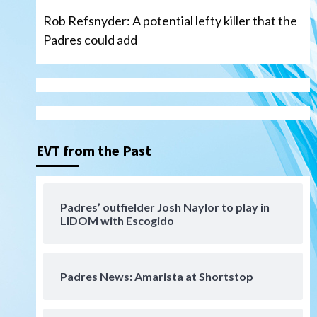
Rob Refsnyder: A potential lefty killer that the
Padres could add
San Diego Wave
Gotham FC bests the Wave 1-
0 to end San Diego’s road trip
3
EVT from the Past
Aztecs
Aztecs Football
Aztec For Life Eric Butler Jr.
signs with the Patriots
Padres’ outfielder Josh Naylor to play in
4
LIDOM with Escogido
San Diego Padres
Rob Refsnyder: A potential
lefty killer that the Padres
Padres News: Amarista at Shortstop
could add
5
Down on the Farm
San Diego Padres