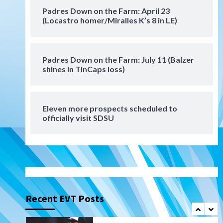
San Diego Padres Minor Leagues
Padres Down on the Farm: April 23
Padres Down on the Farm:
(Locastro homer/Miralles K’s 8 in LE)
August 6 (Montgomery’s
6
quality start)
Padres Down on the Farm: July 11 (Balzer
Tijuana Xolos
shines in TinCaps loss)
Tijuana Xolos suffer
disappointing 2-0 loss to
Austin FC
7
Eleven more prospects scheduled to
Down on the Farm
San Diego Padres
officially visit SDSU
San Diego Padres Minor Leagues
Padres Down on the Farm:
August 7 (Salas’ 1st Triple-A
1
homer)
Uncategorized
Robbie Ray, Padres dig early
hole in 6–3 loss to Astros
Recent EVT Posts
2