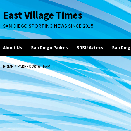
Skip
to
East Village Times
content
SAN DIEGO SPORTING NEWS SINCE 2015
About Us
San Diego Padres
SDSU Aztecs
San Dieg
HOME
PADRES 2016 TEAM