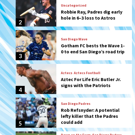
San Diego Wave
Gotham FC bests the Wave 1-
0 to end San Diego’s road trip
3
Aztecs
Aztecs Football
Aztec For Life Eric Butler Jr.
signs with the Patriots
4
San Diego Padres
Rob Refsnyder: A potential
lefty killer that the Padres
could add
5
Down on the Farm
San Diego Padres
San Diego Padres Minor Leagues
Padres Down on the Farm:
August 6 (Montgomery’s
6
quality start)