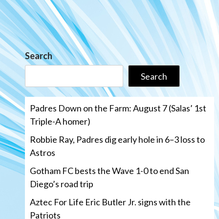
Search
Search
Padres Down on the Farm: August 7 (Salas’ 1st
Triple-A homer)
Robbie Ray, Padres dig early hole in 6–3 loss to
Astros
Gotham FC bests the Wave 1-0 to end San
Diego’s road trip
Aztec For Life Eric Butler Jr. signs with the
Patriots