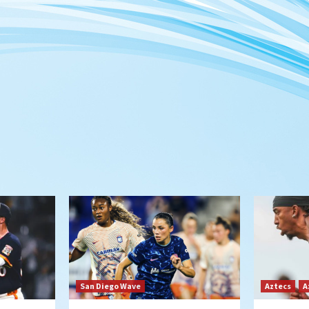
San Diego Wave
Aztecs
A