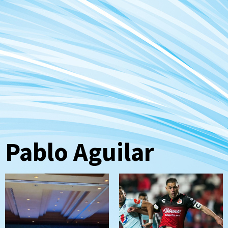
Pablo Aguilar