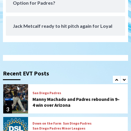
Padres receive pitcher Hunter Stratton
Option for Padres?
from Pirates in trade
7
Jack Metcalf ready to hit pitch again for Loyal
San Diego Padres
San Diego Padres Minor Leagues
Nick Pivetta and Joe Musgrove make
rehab starts at Lake Elsinore Storm
1
Down on the Farm
San Diego Padres
San Diego Padres Minor Leagues
Padres Down on the Farm: August 4
(Musgrove, PIvetta rehab in LE/Alvarez
Recent EVT Posts
2
shines in DSL win)
San Diego Padres
Manny Machado and Padres rebound in 9–
4 win over Arizona
3
Down on the Farm
San Diego Padres
San Diego Padres Minor Leagues