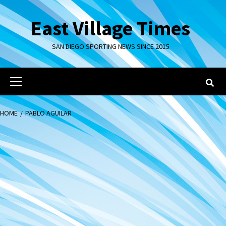
Skip
to
East Village Times
content
SAN DIEGO SPORTING NEWS SINCE 2015
Primary
Menu
HOME
PABLO AGUILAR