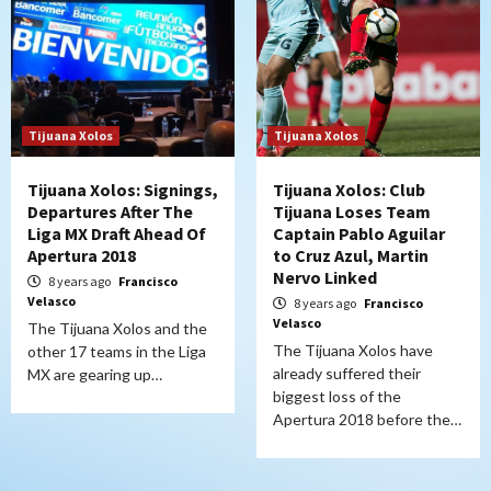
Tijuana Xolos
Tijuana Xolos
Tijuana Xolos: Signings,
Tijuana Xolos: Club
Departures After The
Tijuana Loses Team
Liga MX Draft Ahead Of
Captain Pablo Aguilar
Apertura 2018
to Cruz Azul, Martin
Nervo Linked
8 years ago
Francisco
Velasco
8 years ago
Francisco
Velasco
The Tijuana Xolos and the
The Tijuana Xolos have
other 17 teams in the Liga
already suffered their
MX are gearing up…
biggest loss of the
Apertura 2018 before the…