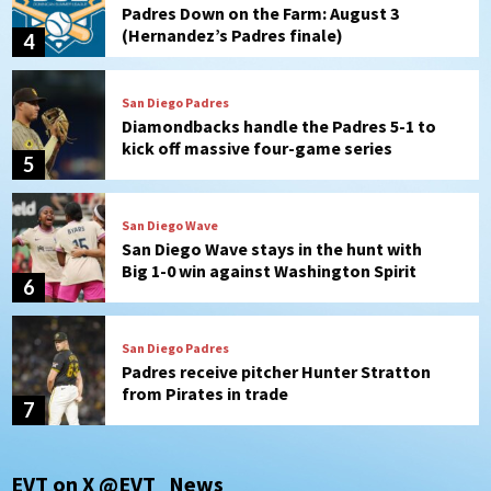
Padres Down on the Farm: August 3
(Hernandez’s Padres finale)
4
San Diego Padres
Diamondbacks handle the Padres 5-1 to
kick off massive four-game series
5
San Diego Wave
San Diego Wave stays in the hunt with
Big 1-0 win against Washington Spirit
6
San Diego Padres
Padres receive pitcher Hunter Stratton
from Pirates in trade
7
San Diego Padres
San Diego Padres Minor Leagues
EVT on X @EVT_News