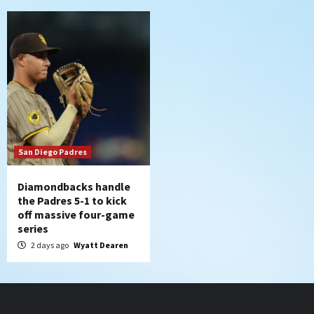
San Diego Padres
Diamondbacks handle
the Padres 5-1 to kick
off massive four-game
series
2 days ago
Wyatt Dearen