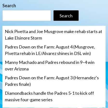
Search
Search
Nick Pivetta and Joe Musgrove make rehab starts at
Lake Elsinore Storm
Padres Down on the Farm: August 4 (Musgrove,
PIvetta rehab in LE/Alvarez shines in DSL win)
Manny Machado and Padres rebound in 9–4 win
over Arizona
Padres Down on the Farm: August 3 (Hernandez’s
Padres finale)
Diamondbacks handle the Padres 5-1 to kick off
massive four-game series
San Diego Padres