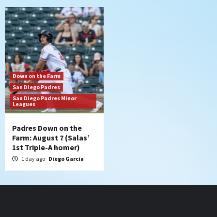
Down on the Farm
San Diego Padres
San Diego Padres Minor
Leagues
Padres Down on the
Farm: August 7 (Salas’
1st Triple-A homer)
1 day ago
Diego Garcia