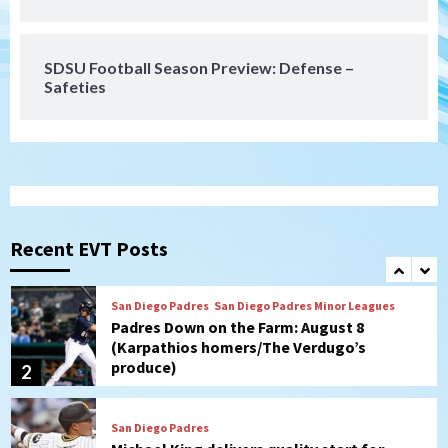
Gotham FC bests the Wave 1-0 to end
San Diego’s road trip
7
SDSU Football Season Preview: Defense –
Safeties
San Diego FC
Tijuana Xolos
San Diego FC hosts Tijuana Xolos for
border city derby in Leagues Cup
1
San Diego Padres
San Diego Padres Minor Leagues
Padres Down on the Farm: August 8
(Karpathios homers/The Verdugo’s
Recent EVT Posts
produce)
2
San Diego Padres
Michael King delivers quality start for
Padres in 3-2 win against Astros
3
San Diego Padres