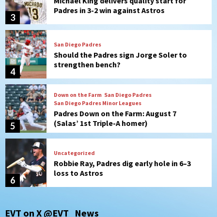
Should the Padres sign Jorge Soler to
strengthen bench?
4
Down on the Farm
San Diego Padres
San Diego Padres Minor Leagues
Padres Down on the Farm: August 7
(Salas’ 1st Triple-A homer)
5
Uncategorized
Robbie Ray, Padres dig early hole in 6–3
loss to Astros
6
San Diego Wave
Gotham FC bests the Wave 1-0 to end
San Diego’s road trip
7
San Diego FC
Tijuana Xolos
EVT on X @EVT_News