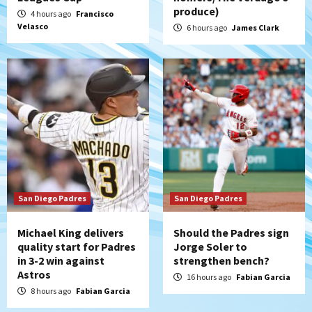
Padres Down on the Farm: August 7
produce)
4 hours ago
Francisco
(Salas’ 1st Triple-A homer)
5
Velasco
6 hours ago
James Clark
Uncategorized
Robbie Ray, Padres dig early hole in 6–3
loss to Astros
6
San Diego Wave
Gotham FC bests the Wave 1-0 to end
San Diego’s road trip
7
San Diego Padres
San Diego Padres
Michael King delivers
Should the Padres sign
quality start for Padres
Jorge Soler to
in 3-2 win against
strengthen bench?
Astros
16 hours ago
Fabian Garcia
8 hours ago
Fabian Garcia