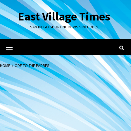
Skip
to
East Village Times
content
SAN DIEGO SPORTING NEWS SINCE 2015
Primary
Menu
HOME
ODE TO THE PADRES