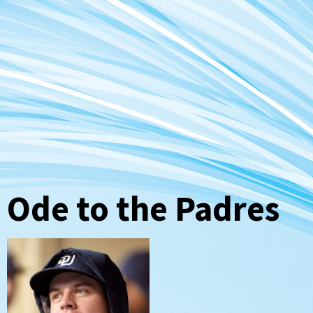
Ode to the Padres