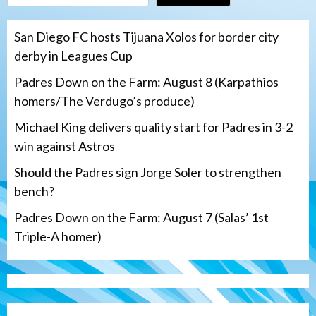
San Diego FC hosts Tijuana Xolos for border city
derby in Leagues Cup
Padres Down on the Farm: August 8 (Karpathios
homers/The Verdugo’s produce)
Michael King delivers quality start for Padres in 3-2
win against Astros
Should the Padres sign Jorge Soler to strengthen
bench?
Padres Down on the Farm: August 7 (Salas’ 1st
Triple-A homer)
San Diego Padres