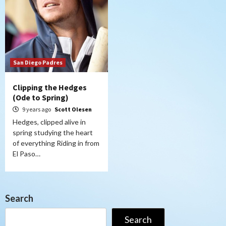
San Diego Padres
Clipping the Hedges
(Ode to Spring)
9 years ago
Scott Olesen
Hedges, clipped alive in
spring studying the heart
of everything Riding in from
El Paso…
Search
Search