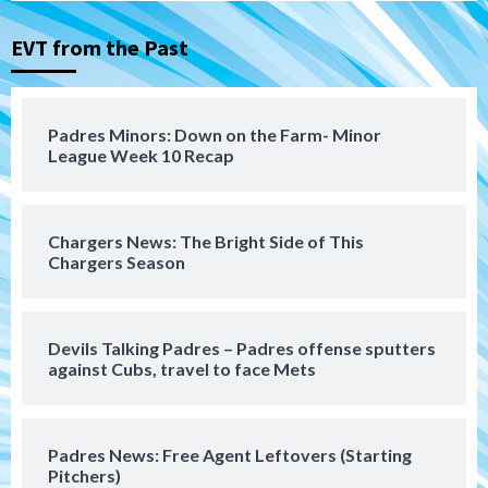
Michael King delivers quality start for
Padres in 3-2 win against Astros
3
EVT from the Past
San Diego Padres
Should the Padres sign Jorge Soler to
Padres Minors: Down on the Farm- Minor
strengthen bench?
League Week 10 Recap
4
Down on the Farm
San Diego Padres
San Diego Padres Minor Leagues
Chargers News: The Bright Side of This
Padres Down on the Farm: August 7
Chargers Season
(Salas’ 1st Triple-A homer)
5
Uncategorized
Devils Talking Padres – Padres offense sputters
Robbie Ray, Padres dig early hole in 6–3
against Cubs, travel to face Mets
loss to Astros
6
Padres News: Free Agent Leftovers (Starting
San Diego Wave
Pitchers)