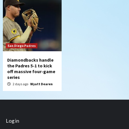
San Diego Padres
Diamondbacks handle
the Padres 5-1 to kick
off massive four-game
series
2 days ago
Wyatt Dearen
Log in