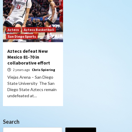
Aztecs
Aztecs Basketball
San Diego Sports
Aztecs defeat New
Mexico 81-70 in
collaborative effort
2 years ago
Chris Spiering
Viejas Arena – San Diego
State University The San
Diego State Aztecs remain
undefeated at…
Search