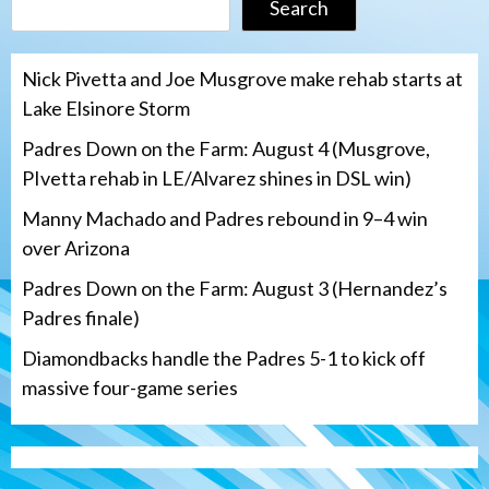
Search
Nick Pivetta and Joe Musgrove make rehab starts at
Lake Elsinore Storm
Padres Down on the Farm: August 4 (Musgrove,
PIvetta rehab in LE/Alvarez shines in DSL win)
Manny Machado and Padres rebound in 9–4 win
over Arizona
Padres Down on the Farm: August 3 (Hernandez’s
Padres finale)
Diamondbacks handle the Padres 5-1 to kick off
massive four-game series
San Diego Padres
Manny Machado and Padres rebound in 9–
4 win over Arizona
3