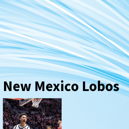
New Mexico Lobos