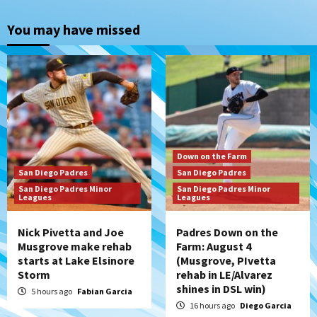
Down on the Farm
San Diego Padres
San Diego Padres Minor Leagues
You may have missed
Padres Down on the Farm: August 4
(Musgrove, PIvetta rehab in LE/Alvarez
2
shines in DSL win)
San Diego Padres
Manny Machado and Padres rebound in 9–
4 win over Arizona
3
Down on the Farm
San Diego Padres
San Diego Padres
Down on the Farm
San Diego Padres
San Diego Padres Minor
San Diego Padres Minor
San Diego Padres Minor Leagues
Leagues
Leagues
Padres Down on the Farm: August 3
(Hernandez’s Padres finale)
4
Nick Pivetta and Joe
Padres Down on the
Musgrove make rehab
Farm: August 4
starts at Lake Elsinore
(Musgrove, PIvetta
San Diego Padres
Storm
rehab in LE/Alvarez
Diamondbacks handle the Padres 5-1 to
shines in DSL win)
kick off massive four-game series
5 hours ago
Fabian Garcia
5
16 hours ago
Diego Garcia