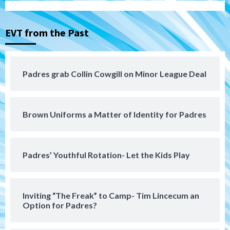
Down on the Farm
San Diego Padres
San Diego Padres Minor Leagues
EVT from the Past
Padres Down on the Farm: August 3
(Hernandez’s Padres finale)
4
Padres grab Collin Cowgill on Minor League Deal
San Diego Padres
Diamondbacks handle the Padres 5-1 to
kick off massive four-game series
5
Brown Uniforms a Matter of Identity for Padres
San Diego Wave
San Diego Wave stays in the hunt with
Big 1-0 win against Washington Spirit
Padres’ Youthful Rotation- Let the Kids Play
6
San Diego Padres
Inviting “The Freak” to Camp- Tim Lincecum an
Padres receive pitcher Hunter Stratton
Option for Padres?
from Pirates in trade
7