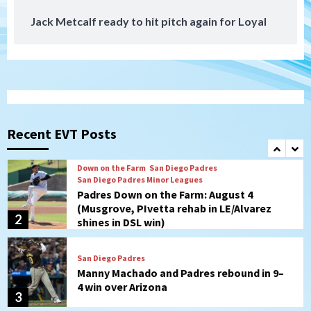
Jack Metcalf ready to hit pitch again for Loyal
San Diego Padres
San Diego Padres Minor Leagues
Nick Pivetta and Joe Musgrove make
rehab starts at Lake Elsinore Storm
1
Down on the Farm
San Diego Padres
San Diego Padres Minor Leagues
Padres Down on the Farm: August 4
(Musgrove, PIvetta rehab in LE/Alvarez
Recent EVT Posts
2
shines in DSL win)
San Diego Padres
Manny Machado and Padres rebound in 9–
4 win over Arizona
3
Down on the Farm
San Diego Padres
San Diego Padres Minor Leagues
Padres Down on the Farm: August 3
(Hernandez’s Padres finale)
4