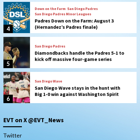
San Diego Padres
Diamondbacks handle the Padres 5-1 to
kick off massive four-game series
5
San Diego Wave
San Diego Wave stays in the hunt with
Big 1-0 win against Washington Spirit
6
San Diego Padres
Padres receive pitcher Hunter Stratton
from Pirates in trade
7
San Diego Padres
San Diego Padres Minor Leagues
EVT on X @EVT_News
Nick Pivetta and Joe Musgrove make
rehab starts at Lake Elsinore Storm
1
Twitter