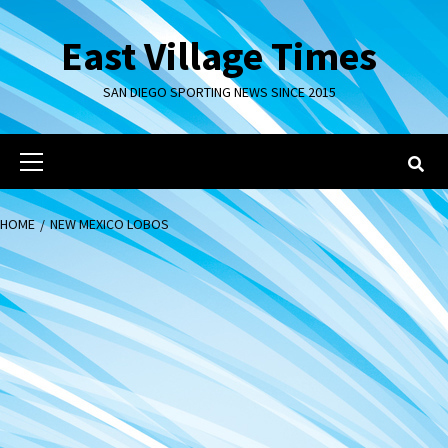
Skip
to
East Village Times
content
SAN DIEGO SPORTING NEWS SINCE 2015
Primary
Menu
HOME
NEW MEXICO LOBOS