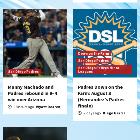
San Diego Wave
San Diego Wave stays in the hunt with
Big 1-0 win against Washington Spirit
6
San Diego Padres
Padres receive pitcher Hunter Stratton
Down on the Farm
from Pirates in trade
San Diego Padres
7
San Diego Padres Minor
San Diego Padres
Leagues
Manny Machado and
Padres Down on the
Padres rebound in 9–4
Farm: August 3
win over Arizona
(Hernandez’s Padres
finale)
18 hours ago
Wyatt Dearen
2 days ago
Diego Garcia