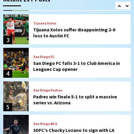
(Montgomery’s quality start)
2
Tijuana Xolos
Tijuana Xolos suffer disappointing 2-0
loss to Austin FC
3
San Diego FC
San Diego FC falls 3-1 to Club America in
Leagues Cup opener
4
San Diego Padres
Padres win finale 5-1 to split a massive
series vs. Arizona
5
San Diego MLS
SDFC’s Chucky Lozano to sign with LA
Galaxy on Loan