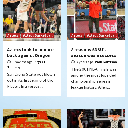
Aztecs
Aztecs Basketball
Aztecs
Aztecs Basketball
Aztecs look to bounce
8 reasons SDSU’s
back against Oregon
season was a success
9 months ago
Bryant
4 years ago
Paul Garrison
Thursby
The 2001 NBA Finals was
San Diego State got blown
among the most lopsided
out in its first game of the
championship series in
Players Era versus…
league history. Allen…