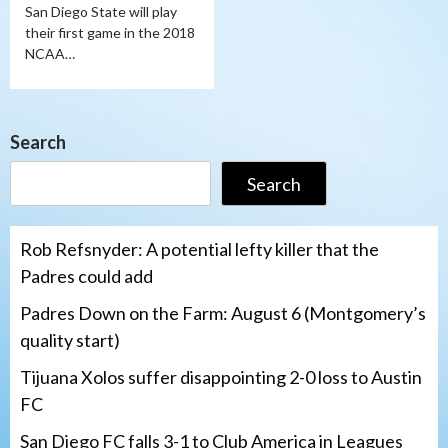
San Diego State will play
their first game in the 2018
NCAA…
Search
Search
Rob Refsnyder: A potential lefty killer that the
Padres could add
Padres Down on the Farm: August 6 (Montgomery’s
quality start)
Tijuana Xolos suffer disappointing 2-0 loss to Austin
FC
San Diego FC falls 3-1 to Club America in Leagues