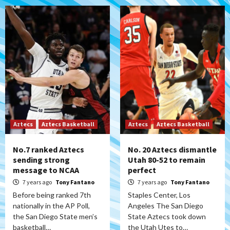
Aztecs
Aztecs Basketball
Aztecs
Aztecs Basketball
No.7 ranked Aztecs
No. 20 Aztecs dismantle
sending strong
Utah 80-52 to remain
message to NCAA
perfect
7 years ago
Tony Fantano
7 years ago
Tony Fantano
Before being ranked 7th
Staples Center, Los
nationally in the AP Poll,
Angeles The San Diego
the San Diego State men’s
State Aztecs took down
basketball…
the Utah Utes to…