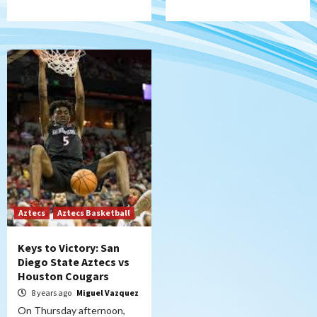
Aztecs
Aztecs Basketball
Keys to Victory: San
Diego State Aztecs vs
Houston Cougars
8 years ago
Miguel Vazquez
On Thursday afternoon,