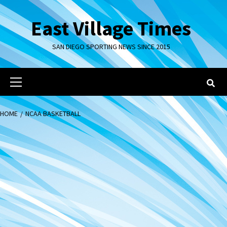
Skip
to
East Village Times
content
SAN DIEGO SPORTING NEWS SINCE 2015
Primary
Menu
HOME
NCAA BASKETBALL