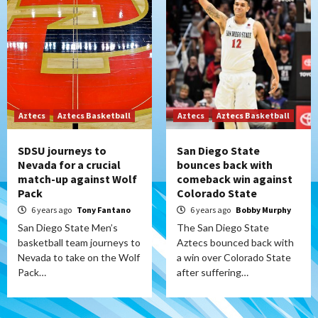
Aztecs
Aztecs Basketball
Aztecs
Aztecs Basketball
SDSU journeys to
San Diego State
Nevada for a crucial
bounces back with
match-up against Wolf
comeback win against
Pack
Colorado State
6 years ago
Tony Fantano
6 years ago
Bobby Murphy
San Diego State Men’s
The San Diego State
basketball team journeys to
Aztecs bounced back with
Nevada to take on the Wolf
a win over Colorado State
Pack…
after suffering…