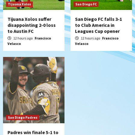
7
Tijuana Xolos
San Diego FC
Tijuana Xolos suffer
San Diego FC falls 3-1
disappointing 2-0 loss
to Club America in
to Austin FC
Leagues Cup opener
12 hours ago
Francisco
12 hours ago
Francisco
Velasco
Velasco
San Diego Padres
Padres win finale 5-1 to