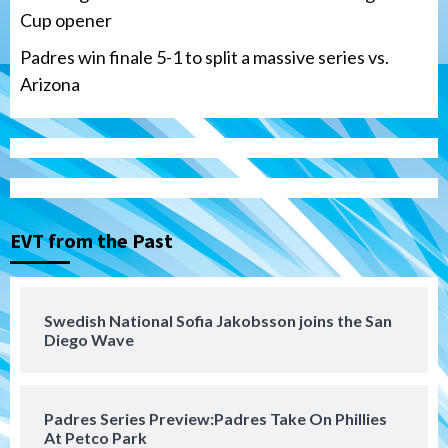
Cup opener
Padres win finale 5-1 to split a massive series vs.
Arizona
Tijuana Xolos
Tijuana Xolos suffer disappointing 2-0
loss to Austin FC
3
EVT from the Past
San Diego FC
San Diego FC falls 3-1 to Club America in
Swedish National Sofia Jakobsson joins the San
Leagues Cup opener
Diego Wave
4
San Diego Padres
Padres Series Preview:Padres Take On Phillies
Padres win finale 5-1 to split a massive
At Petco Park
series vs. Arizona