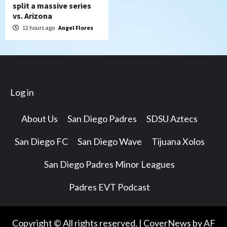
split a massive series
vs. Arizona
12 hours ago
Angel Flores
Log in
About Us
San Diego Padres
SDSU Aztecs
San Diego FC
San Diego Wave
Tijuana Xolos
San Diego Padres Minor Leagues
Padres EVT Podcast
Copyright © All rights reserved.
|
CoverNews
by AF