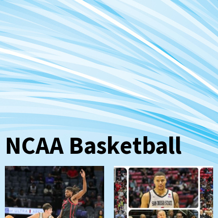
NCAA Basketball