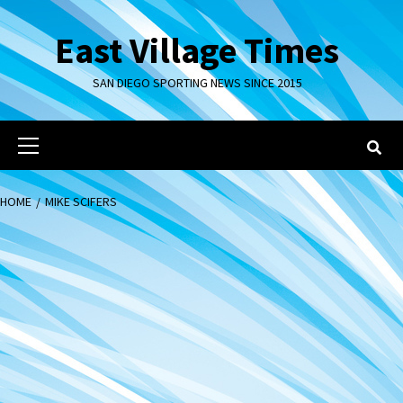
Skip
to
East Village Times
content
SAN DIEGO SPORTING NEWS SINCE 2015
Primary
Menu
HOME
MIKE SCIFERS