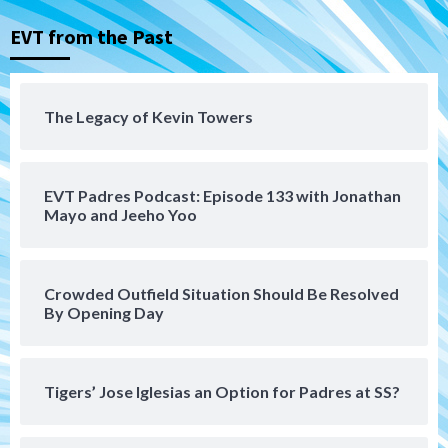
Down on the Farm
San Diego Padres
San Diego Padres Minor Leagues
EVT from the Past
Padres Down on the Farm: August 5
(Koenig twirls quality start in Missions
4
win)
The Legacy of Kevin Towers
San Diego Padres
San Diego Padres Game Recap
Mize debuts, Padres fall to
Diamondbacks in10-4 loss
5
EVT Padres Podcast: Episode 133 with Jonathan
Mayo and Jeeho Yoo
San Diego Padres
San Diego Padres Minor Leagues
Nick Pivetta and Joe Musgrove make
rehab starts at Lake Elsinore Storm
Crowded Outfield Situation Should Be Resolved
6
By Opening Day
Down on the Farm
San Diego Padres
San Diego Padres Minor Leagues
Padres Down on the Farm: August 4
Tigers’ Jose Iglesias an Option for Padres at SS?
(Musgrove, PIvetta rehab in LE/Alvarez
7
shines in DSL win)