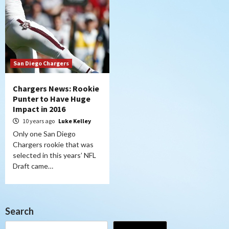
San Diego Chargers
Chargers News: Rookie
Punter to Have Huge
Impact in 2016
10 years ago
Luke Kelley
Only one San Diego
Chargers rookie that was
selected in this years’ NFL
Draft came…
Search