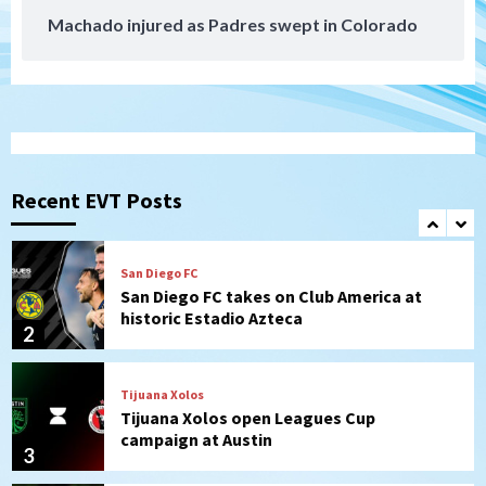
Machado injured as Padres swept in Colorado
San Diego MLS
SDFC’s Chucky Lozano to sign with LA
Galaxy on Loan
1
San Diego FC
San Diego FC takes on Club America at
historic Estadio Azteca
Recent EVT Posts
2
Tijuana Xolos
Tijuana Xolos open Leagues Cup
campaign at Austin
3
Down on the Farm
San Diego Padres
San Diego Padres Minor Leagues
Padres Down on the Farm: August 5
(Koenig twirls quality start in Missions
4
win)