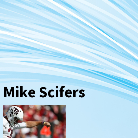
Mike Scifers