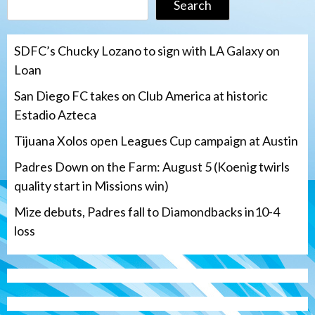
Search
SDFC’s Chucky Lozano to sign with LA Galaxy on
Loan
San Diego FC takes on Club America at historic
Estadio Azteca
Tijuana Xolos open Leagues Cup campaign at Austin
Padres Down on the Farm: August 5 (Koenig twirls
quality start in Missions win)
Mize debuts, Padres fall to Diamondbacks in10-4
loss
Tijuana Xolos
Tijuana Xolos open Leagues Cup
campaign at Austin
3