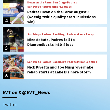
San Diego Padres
San Diego Padres Game Recap
Mize debuts, Padres fall to
Diamondbacks in10-4 loss
5
San Diego Padres
San Diego Padres Minor Leagues
Nick Pivetta and Joe Musgrove make
rehab starts at Lake Elsinore Storm
6
Down on the Farm
San Diego Padres
San Diego Padres Minor Leagues
Padres Down on the Farm: August 4
(Musgrove, PIvetta rehab in LE/Alvarez
7
shines in DSL win)
San Diego MLS
EVT on X @EVT_News
SDFC’s Chucky Lozano to sign with LA
Galaxy on Loan
1
Twitter