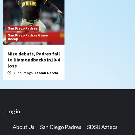
San Diego Padres
San Diego Padres Game
Recap
Mize debuts, Padres fall
to Diamondbacks in10-4
loss
17 hours ago
Fabian Garcia
Log in
About Us
San Diego Padres
SDSU Aztecs