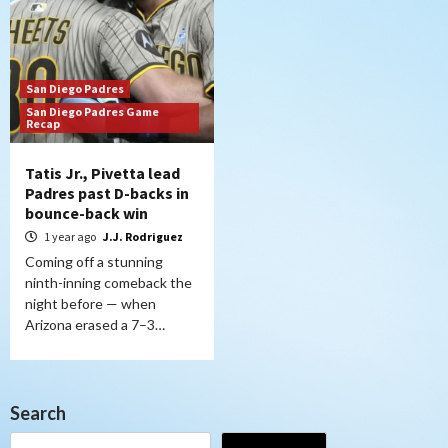
San Diego Padres
San Diego Padres Game
Recap
Tatis Jr., Pivetta lead
Padres past D-backs in
bounce-back win
1 year ago
J.J. Rodriguez
Coming off a stunning
ninth-inning comeback the
night before — when
Arizona erased a 7–3…
Search