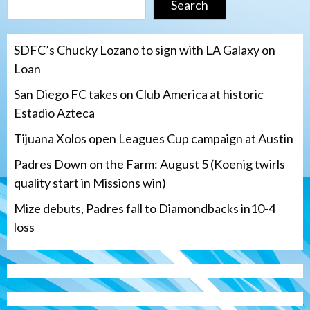
Search
SDFC’s Chucky Lozano to sign with LA Galaxy on
Loan
San Diego FC takes on Club America at historic
Estadio Azteca
Tijuana Xolos open Leagues Cup campaign at Austin
Padres Down on the Farm: August 5 (Koenig twirls
quality start in Missions win)
Mize debuts, Padres fall to Diamondbacks in10-4
loss
Tijuana Xolos
Tijuana Xolos open Leagues Cup
campaign at Austin
3