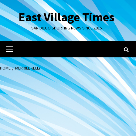
Skip
to
East Village Times
content
SAN DIEGO SPORTING NEWS SINCE 2015
Primary
Menu
HOME
MERRILL KELLY