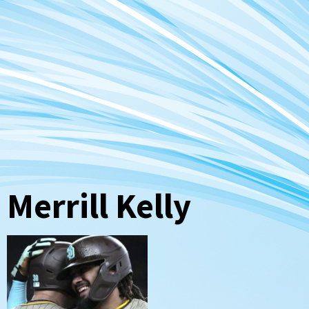
Merrill Kelly