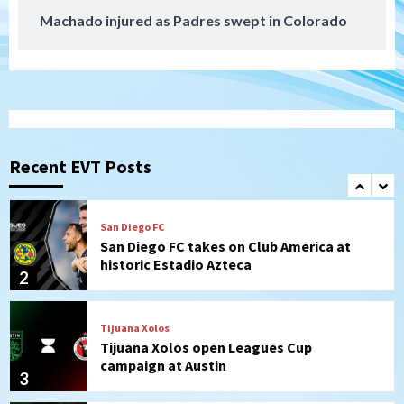
Machado injured as Padres swept in Colorado
San Diego MLS
SDFC’s Chucky Lozano to sign with LA
Galaxy on Loan
1
San Diego FC
San Diego FC takes on Club America at
historic Estadio Azteca
Recent EVT Posts
2
Tijuana Xolos
Tijuana Xolos open Leagues Cup
campaign at Austin
3
Down on the Farm
San Diego Padres
San Diego Padres Minor Leagues
Padres Down on the Farm: August 5
(Koenig twirls quality start in Missions
4
win)