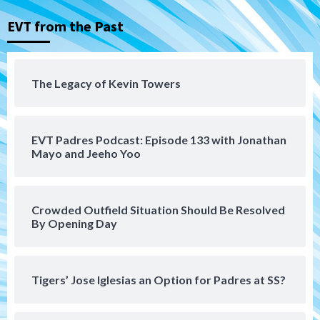
Down on the Farm
San Diego Padres
San Diego Padres Minor Leagues
EVT from the Past
Padres Down on the Farm: August 5
(Koenig twirls quality start in Missions
4
win)
The Legacy of Kevin Towers
San Diego Padres
San Diego Padres Game Recap
Mize debuts, Padres fall to
Diamondbacks in10-4 loss
5
EVT Padres Podcast: Episode 133 with Jonathan
Mayo and Jeeho Yoo
San Diego Padres
San Diego Padres Minor Leagues
Nick Pivetta and Joe Musgrove make
rehab starts at Lake Elsinore Storm
Crowded Outfield Situation Should Be Resolved
6
By Opening Day
Down on the Farm
San Diego Padres
San Diego Padres Minor Leagues
Padres Down on the Farm: August 4
Tigers’ Jose Iglesias an Option for Padres at SS?
(Musgrove, PIvetta rehab in LE/Alvarez
7
shines in DSL win)