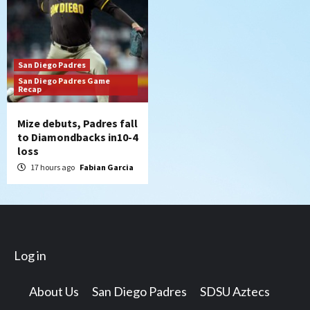
San Diego Padres
San Diego Padres Game
Recap
Mize debuts, Padres fall
to Diamondbacks in10-4
loss
17 hours ago
Fabian Garcia
Log in
About Us
San Diego Padres
SDSU Aztecs