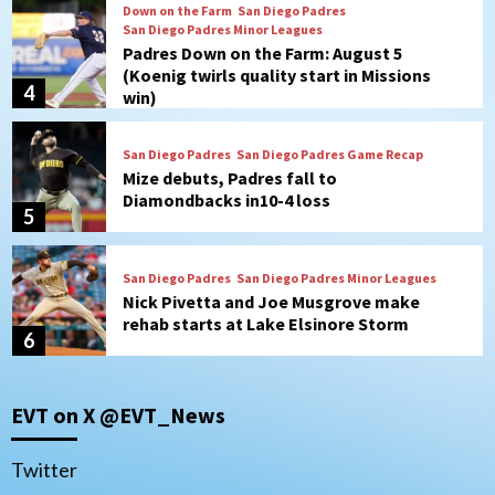
San Diego Padres
San Diego Padres Game Recap
Mize debuts, Padres fall to
Diamondbacks in10-4 loss
5
San Diego Padres
San Diego Padres Minor Leagues
Nick Pivetta and Joe Musgrove make
rehab starts at Lake Elsinore Storm
6
Down on the Farm
San Diego Padres
San Diego Padres Minor Leagues
Padres Down on the Farm: August 4
(Musgrove, PIvetta rehab in LE/Alvarez
7
shines in DSL win)
San Diego MLS
EVT on X @EVT_News
SDFC’s Chucky Lozano to sign with LA
Galaxy on Loan
1
Twitter