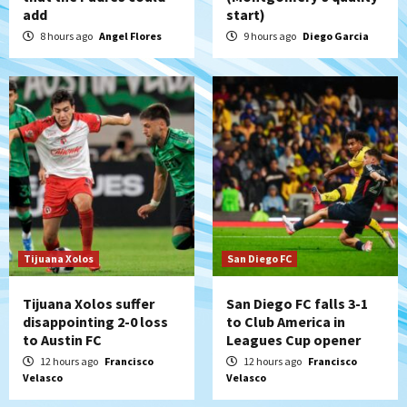
add
start)
Padres win finale 5-1 to split a massive
series vs. Arizona
8 hours ago
Angel Flores
9 hours ago
Diego Garcia
5
San Diego MLS
SDFC’s Chucky Lozano to sign with LA
Galaxy on Loan
6
San Diego FC
San Diego FC takes on Club America at
historic Estadio Azteca
7
Tijuana Xolos
San Diego FC
Tijuana Xolos suffer
San Diego FC falls 3-1
disappointing 2-0 loss
to Club America in
to Austin FC
Leagues Cup opener
12 hours ago
Francisco
12 hours ago
Francisco
Velasco
Velasco