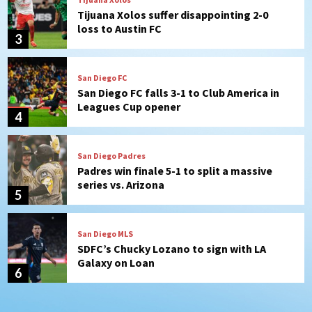
San Diego FC falls 3-1 to Club America in
Leagues Cup opener
4
San Diego Padres
Padres win finale 5-1 to split a massive
series vs. Arizona
5
San Diego MLS
SDFC’s Chucky Lozano to sign with LA
Galaxy on Loan
6
San Diego FC
San Diego FC takes on Club America at
historic Estadio Azteca
7
San Diego Padres