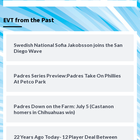
Tijuana Xolos suffer disappointing 2-0
loss to Austin FC
3
EVT from the Past
San Diego FC
San Diego FC falls 3-1 to Club America in
Swedish National Sofia Jakobsson joins the San
Leagues Cup opener
Diego Wave
4
San Diego Padres
Padres Series Preview:Padres Take On Phillies
Padres win finale 5-1 to split a massive
At Petco Park
series vs. Arizona
5
San Diego MLS
Padres Down on the Farm: July 5 (Castanon
SDFC’s Chucky Lozano to sign with LA
homers in Chihuahuas win)
Galaxy on Loan
6
22 Years Ago Today- 12 Player Deal Between
San Diego FC