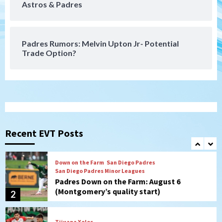
Astros & Padres
San Diego FC takes on Club America at
historic Estadio Azteca
7
Padres Rumors: Melvin Upton Jr- Potential
Trade Option?
San Diego Padres
Rob Refsnyder: A potential lefty killer
that the Padres could add
1
Down on the Farm
San Diego Padres
San Diego Padres Minor Leagues
Padres Down on the Farm: August 6
Recent EVT Posts
(Montgomery’s quality start)
2
Tijuana Xolos
Tijuana Xolos suffer disappointing 2-0
loss to Austin FC
3
San Diego FC