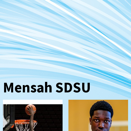
Mensah SDSU