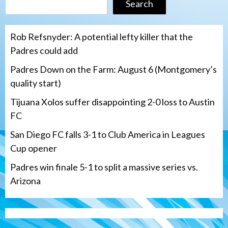
Search
Rob Refsnyder: A potential lefty killer that the
Padres could add
Padres Down on the Farm: August 6 (Montgomery’s
quality start)
Tijuana Xolos suffer disappointing 2-0 loss to Austin
FC
San Diego FC falls 3-1 to Club America in Leagues
Cup opener
Padres win finale 5-1 to split a massive series vs.
Arizona
Tijuana Xolos