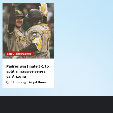
San Diego Padres
Padres win finale 5-1 to
split a massive series
vs. Arizona
12 hours ago
Angel Flores