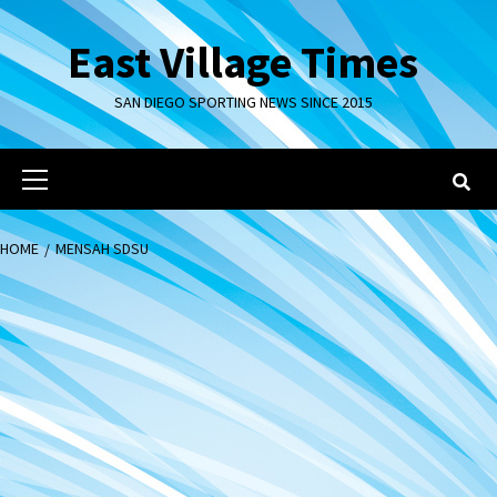
Skip
to
East Village Times
content
SAN DIEGO SPORTING NEWS SINCE 2015
Primary
Menu
HOME
MENSAH SDSU