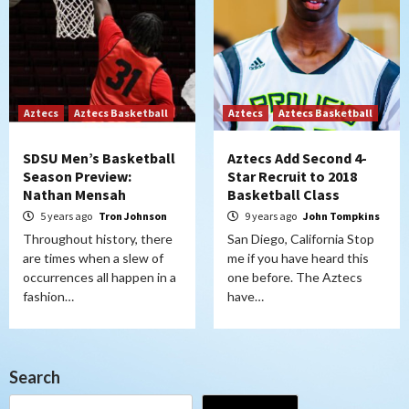
Aztecs
Aztecs Basketball
Aztecs
Aztecs Basketball
SDSU Men’s Basketball
Aztecs Add Second 4-
Season Preview:
Star Recruit to 2018
Nathan Mensah
Basketball Class
5 years ago
Tron Johnson
9 years ago
John Tompkins
Throughout history, there
San Diego, California Stop
are times when a slew of
me if you have heard this
occurrences all happen in a
one before. The Aztecs
fashion…
have…
Search