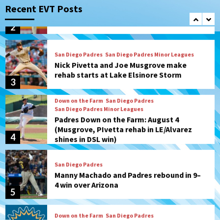
Diamondbacks in10-4 loss
Recent EVT Posts
2
San Diego Padres
San Diego Padres Minor Leagues
Nick Pivetta and Joe Musgrove make
rehab starts at Lake Elsinore Storm
3
Down on the Farm
San Diego Padres
San Diego Padres Minor Leagues
Padres Down on the Farm: August 4
(Musgrove, PIvetta rehab in LE/Alvarez
4
shines in DSL win)
San Diego Padres
Manny Machado and Padres rebound in 9–
4 win over Arizona
5
Down on the Farm
San Diego Padres
San Diego Padres Minor Leagues