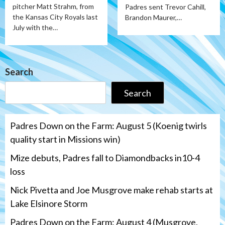
pitcher Matt Strahm, from
Padres sent Trevor Cahill,
the Kansas City Royals last
Brandon Maurer,…
July with the…
Search
Search
Padres Down on the Farm: August 5 (Koenig twirls
quality start in Missions win)
Mize debuts, Padres fall to Diamondbacks in10-4
loss
Nick Pivetta and Joe Musgrove make rehab starts at
Lake Elsinore Storm
Padres Down on the Farm: August 4 (Musgrove,