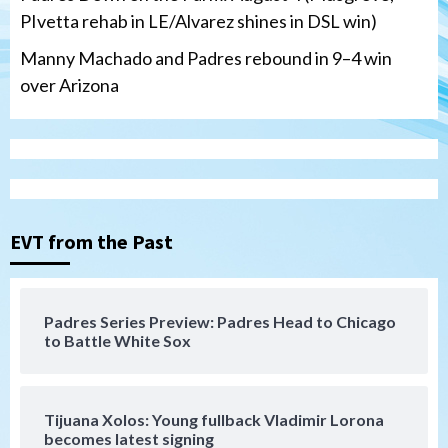
PIvetta rehab in LE/Alvarez shines in DSL win)
Manny Machado and Padres rebound in 9–4 win
over Arizona
San Diego Padres
San Diego Padres Minor Leagues
Nick Pivetta and Joe Musgrove make
rehab starts at Lake Elsinore Storm
EVT from the Past
3
Down on the Farm
San Diego Padres
San Diego Padres Minor Leagues
Padres Series Preview: Padres Head to Chicago
Padres Down on the Farm: August 4
to Battle White Sox
(Musgrove, PIvetta rehab in LE/Alvarez
4
shines in DSL win)
Tijuana Xolos: Young fullback Vladimir Lorona
San Diego Padres
becomes latest signing
Manny Machado and Padres rebound in 9–