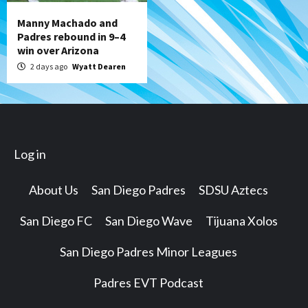
Manny Machado and
Padres rebound in 9–4
win over Arizona
2 days ago
Wyatt Dearen
Log in
About Us
San Diego Padres
SDSU Aztecs
San Diego FC
San Diego Wave
Tijuana Xolos
San Diego Padres Minor Leagues
Padres EVT Podcast