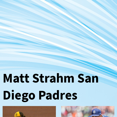
Matt Strahm San
Diego Padres