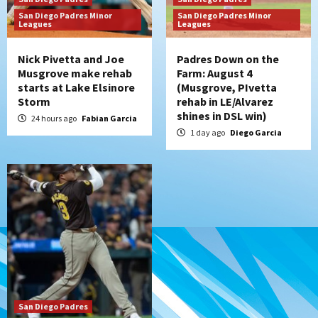
kick off massive four-game series
San Diego Padres Minor
San Diego Padres Minor
7
Leagues
Leagues
Nick Pivetta and Joe
Padres Down on the
Musgrove make rehab
Farm: August 4
starts at Lake Elsinore
(Musgrove, PIvetta
Storm
rehab in LE/Alvarez
shines in DSL win)
24 hours ago
Fabian Garcia
1 day ago
Diego Garcia
San Diego Padres