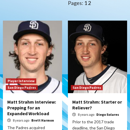
Pages:
1
2
Player Interview
San Diego Padres
San Diego Padres
Matt Strahm Interview:
Matt Strahm: Starter or
Prepping for an
Reliever?
Expanded Workload
8 years ago
Diego Solares
8 years ago
Brett Harmon
Prior to the 2017 trade
The Padres acquired
deadline, the San Diego