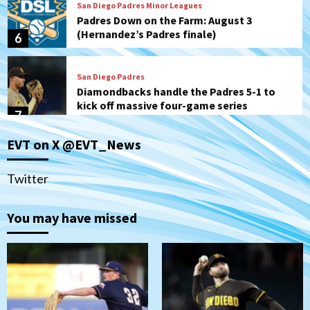
Padres Down on the Farm: August 3
(Hernandez’s Padres finale)
6
San Diego Padres
Diamondbacks handle the Padres 5-1 to
kick off massive four-game series
7
Down on the Farm
San Diego Padres
San Diego Padres Minor Leagues
EVT on X @EVT_News
Padres Down on the Farm: August 5
(Koenig twirls quality start in Missions
1
win)
Twitter
San Diego Padres
San Diego Padres Game Recap
You may have missed
Mize debuts, Padres fall to
Diamondbacks in10-4 loss
2
San Diego Padres
San Diego Padres Minor Leagues
Nick Pivetta and Joe Musgrove make