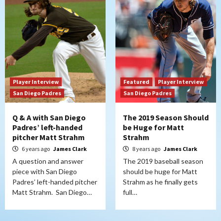
Player Interview
Featured
Player Interview
San Diego Padres
San Diego Padres
Q & A with San Diego
The 2019 Season Should
Padres’ left-handed
be Huge for Matt
pitcher Matt Strahm
Strahm
6 years ago
James Clark
8 years ago
James Clark
A question and answer
The 2019 baseball season
piece with San Diego
should be huge for Matt
Padres’ left-handed pitcher
Strahm as he finally gets
Matt Strahm. San Diego…
full…