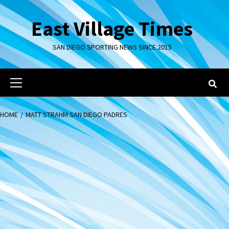
Skip
to
East Village Times
content
SAN DIEGO SPORTING NEWS SINCE 2015
Primary
Menu
HOME
MATT STRAHM SAN DIEGO PADRES