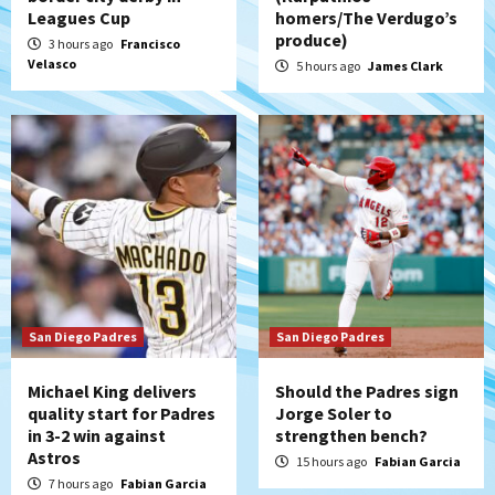
San Diego Padres Minor Leagues
Leagues Cup
homers/The Verdugo’s
Padres Down on the Farm: August 7
produce)
3 hours ago
Francisco
(Salas’ 1st Triple-A homer)
5
Velasco
5 hours ago
James Clark
Uncategorized
Robbie Ray, Padres dig early hole in 6–3
loss to Astros
6
San Diego Wave
Gotham FC bests the Wave 1-0 to end
San Diego’s road trip
7
San Diego Padres
San Diego Padres
Michael King delivers
Should the Padres sign
quality start for Padres
Jorge Soler to
in 3-2 win against
strengthen bench?
Astros
15 hours ago
Fabian Garcia
7 hours ago
Fabian Garcia