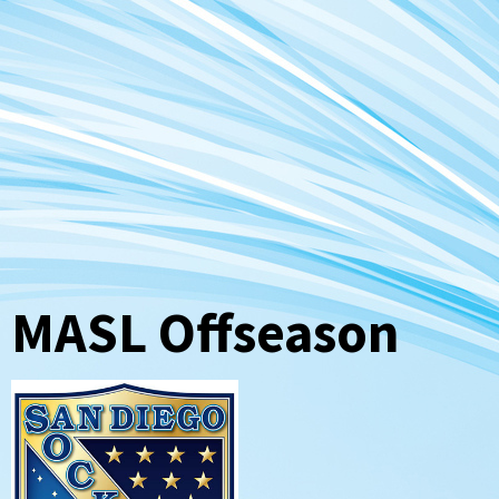
MASL Offseason