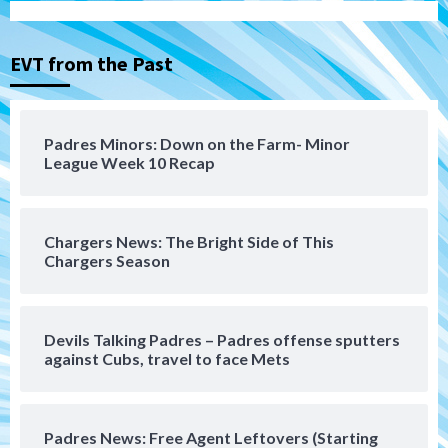
Michael King delivers quality start for
Padres in 3-2 win against Astros
3
EVT from the Past
San Diego Padres
Should the Padres sign Jorge Soler to
Padres Minors: Down on the Farm- Minor
strengthen bench?
League Week 10 Recap
4
Down on the Farm
San Diego Padres
San Diego Padres Minor Leagues
Chargers News: The Bright Side of This
Padres Down on the Farm: August 7
Chargers Season
(Salas’ 1st Triple-A homer)
5
Uncategorized
Devils Talking Padres – Padres offense sputters
Robbie Ray, Padres dig early hole in 6–3
against Cubs, travel to face Mets
loss to Astros
6
Padres News: Free Agent Leftovers (Starting
San Diego Wave