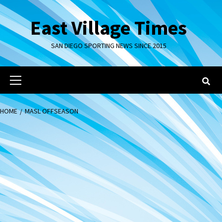
Skip
to
East Village Times
content
SAN DIEGO SPORTING NEWS SINCE 2015
Primary
Menu
HOME
MASL OFFSEASON