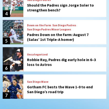
Should the Padres sign Jorge Soler to
strengthen bench?
4
Down on the Farm
San Diego Padres
San Diego Padres Minor Leagues
Padres Down on the Farm: August 7
(Salas’ 1st Triple-A homer)
5
Uncategorized
Robbie Ray, Padres dig early hole in 6–3
loss to Astros
6
San Diego Wave
Gotham FC bests the Wave 1-0 to end
San Diego’s road trip
7
San Diego FC
Tijuana Xolos