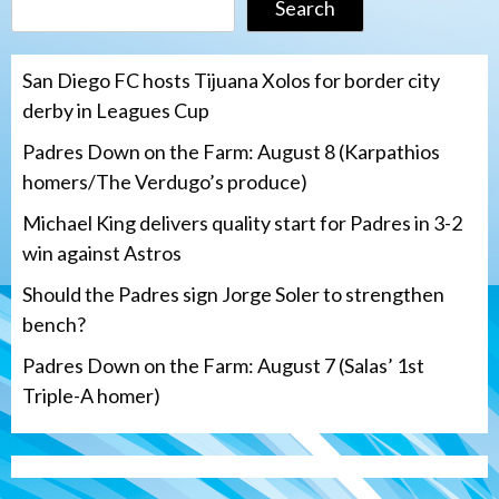
Search
San Diego FC hosts Tijuana Xolos for border city
derby in Leagues Cup
Padres Down on the Farm: August 8 (Karpathios
homers/The Verdugo’s produce)
Michael King delivers quality start for Padres in 3-2
win against Astros
Should the Padres sign Jorge Soler to strengthen
bench?
Padres Down on the Farm: August 7 (Salas’ 1st
Triple-A homer)
San Diego Padres