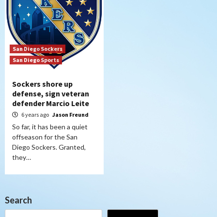
San Diego Sockers
San Diego Sports
Sockers shore up
defense, sign veteran
defender Marcio Leite
6 years ago
Jason Freund
So far, it has been a quiet
offseason for the San
Diego Sockers. Granted,
they…
Search