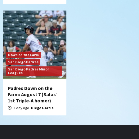
Down on the Farm
San Diego Padres
San Diego Padres Minor
Leagues
Padres Down on the
Farm: August 7 (Salas’
1st Triple-A homer)
1 day ago
Diego Garcia