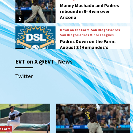
San Diego Padres Minor Leagues
Padres Down on the Farm:
August 3 (Hernandez’s
6
Padres finale)
San Diego Padres
Diamondbacks handle the
Padres 5-1 to kick off
massive four-game series
7
EVT on X @EVT_News
Down on the Farm
San Diego Padres
San Diego Padres Minor Leagues
Padres Down on the Farm:
Twitter
August 5 (Koenig twirls
1
quality start in Missions win)
San Diego Padres
San Diego Padres Game Recap
Mize debuts, Padres fall to
Diamondbacks in10-4 loss
2
e Farm
San Diego Padres