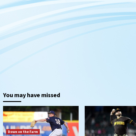
You may have missed
Down on the Farm