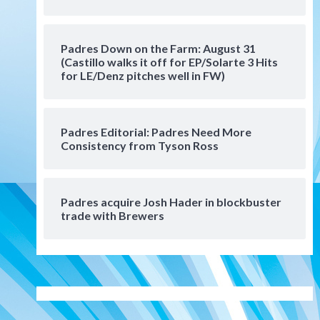
Manny Machado and Padres
rebound in 9–4 win over
Arizona
5
Padres Down on the Farm: August 31
Down on the Farm
San Diego Padres
(Castillo walks it off for EP/Solarte 3 Hits
San Diego Padres Minor Leagues
for LE/Denz pitches well in FW)
Padres Down on the Farm:
August 3 (Hernandez’s
6
Padres finale)
Padres Editorial: Padres Need More
Consistency from Tyson Ross
San Diego Padres
Diamondbacks handle the
Padres 5-1 to kick off
massive four-game series
7
Padres acquire Josh Hader in blockbuster
trade with Brewers
Down on the Farm
San Diego Padres
San Diego Padres Minor Leagues
Padres Down on the Farm:
August 5 (Koenig twirls
1
quality start in Missions win)
San Diego Padres
San Diego Padres Game Recap