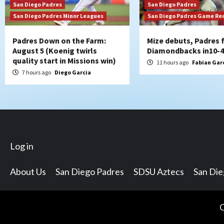
San Diego Padres
San Diego Padres
San Diego Padres Minor Leagues
San Diego Padres Game Re
Padres Down on the Farm:
Mize debuts, Padres f
August 5 (Koenig twirls
Diamondbacks in10-4
quality start in Missions win)
11 hours ago
Fabian Gar
7 hours ago
Diego Garcia
Log in
About Us
San Diego Padres
SDSU Aztecs
San Di
C