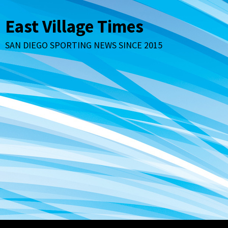
Skip
to
East Village Times
content
SAN DIEGO SPORTING NEWS SINCE 2015