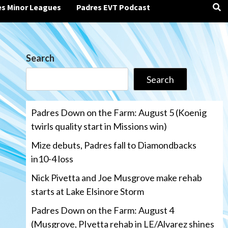
es Minor Leagues
Padres EVT Podcast
Search
Search
Padres Down on the Farm: August 5 (Koenig
twirls quality start in Missions win)
Mize debuts, Padres fall to Diamondbacks
in10-4 loss
Nick Pivetta and Joe Musgrove make rehab
starts at Lake Elsinore Storm
Padres Down on the Farm: August 4
(Musgrove, PIvetta rehab in LE/Alvarez shines