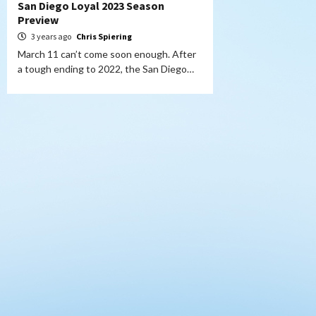
San Diego Loyal 2023 Season
Preview
3 years ago
Chris Spiering
March 11 can’t come soon enough. After
a tough ending to 2022, the San Diego…