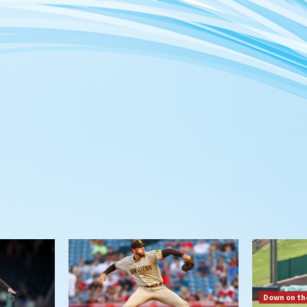
Down on th