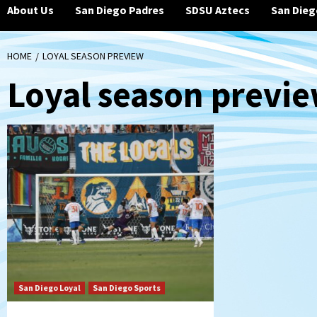
About Us
San Diego Padres
SDSU Aztecs
San Dieg
HOME
LOYAL SEASON PREVIEW
Loyal season previ
San Diego Loyal
San Diego Sports