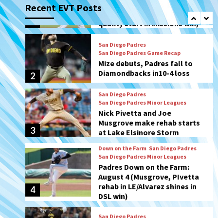
Recent EVT Posts
Mize debuts, Padres fall to
Diamondbacks in10-4 loss
2
San Diego Padres
San Diego Padres Minor Leagues
Nick Pivetta and Joe
Musgrove make rehab starts
3
at Lake Elsinore Storm
Down on the Farm
San Diego Padres
San Diego Padres Minor Leagues
Padres Down on the Farm:
August 4 (Musgrove, PIvetta
rehab in LE/Alvarez shines in
4
DSL win)
San Diego Padres
Manny Machado and Padres
rebound in 9–4 win over
Arizona
5
Down on the Farm
San Diego Padres