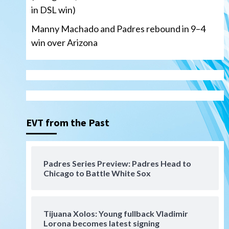
in DSL win)
Manny Machado and Padres rebound in 9–4
win over Arizona
San Diego Padres
San Diego Padres Minor Leagues
Nick Pivetta and Joe
Musgrove make rehab starts
EVT from the Past
3
at Lake Elsinore Storm
Down on the Farm
San Diego Padres
San Diego Padres Minor Leagues
Padres Series Preview: Padres Head to
Padres Down on the Farm:
Chicago to Battle White Sox
August 4 (Musgrove, PIvetta
rehab in LE/Alvarez shines in
4
DSL win)
Tijuana Xolos: Young fullback Vladimir
San Diego Padres
Lorona becomes latest signing