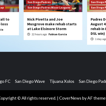
San Diego Padres
San Diego 
cap
San Diego Padres Minor Leagues
San Diego 
all to
Nick Pivetta and Joe
Padres D
 loss
Musgrove make rehab starts
August 4
at Lake Elsinore Storm
rehab in 
cia
DSL win)
22 hours ago
Fabian Garcia
1 day ag
ego FC
San Diego Wave
Tijuana Xolos
San Diego Pad
opyright © All rights reserved.
|
CoverNews
by AF theme