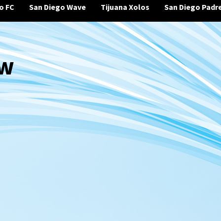
o FC
San Diego Wave
Tijuana Xolos
San Diego Padr
ew