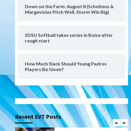
Tijuana Xolos
Down on the Farm: August 8 (Scholtens &
Tijuana Xolos suffer
Margevicius Pitch Well, Storm Win Big)
disappointing 2-0 loss to
Austin FC
6
SDSU Softball takes series in Boise after
San Diego FC
rough start
San Diego FC falls 3-1 to Club
America in Leagues Cup
opener
7
How Much Slack Should Young Padres
Players Be Given?
Uncategorized
Robbie Ray, Padres dig early
hole in 6–3 loss to Astros
1
San Diego Wave
Gotham FC bests the Wave 1-
0 to end San Diego’s road trip
Recent EVT Posts
2