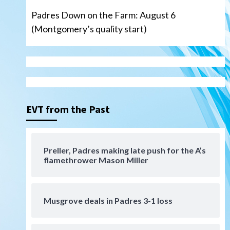
Padres Down on the Farm: August 6
(Montgomery’s quality start)
Aztecs
Aztecs Football
Aztec For Life Eric Butler Jr.
signs with the Patriots
3
EVT from the Past
San Diego Padres
Rob Refsnyder: A potential
lefty killer that the Padres
Preller, Padres making late push for the A’s
could add
4
flamethrower Mason Miller
Down on the Farm
San Diego Padres
San Diego Padres Minor Leagues
Padres Down on the Farm:
Musgrove deals in Padres 3-1 loss
August 6 (Montgomery’s
5
quality start)