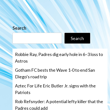
Search
Search
Robbie Ray, Padres dig early hole in 6–3 loss to
Astros
Gotham FC bests the Wave 1-0 to end San
Diego’s road trip
Aztec For Life Eric Butler Jr. signs with the
Patriots
Rob Refsnyder: A potential lefty killer that the
Padres could add