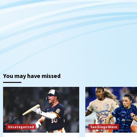
You may have missed
Uncategorized
San Diego Wave