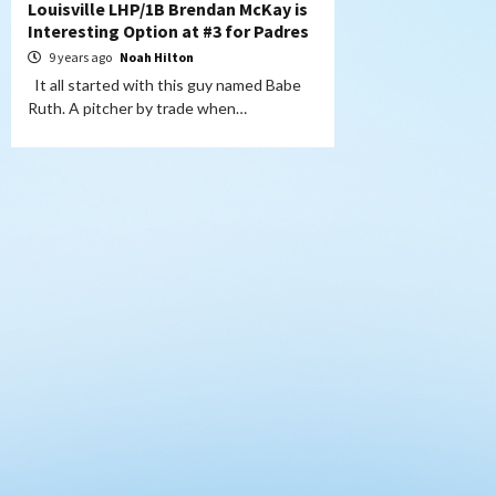
Louisville LHP/1B Brendan McKay is
Interesting Option at #3 for Padres
9 years ago
Noah Hilton
It all started with this guy named Babe
Ruth. A pitcher by trade when…