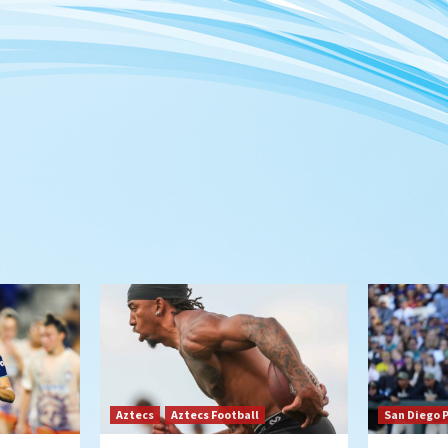
Aztecs
Aztecs Football
San Diego 