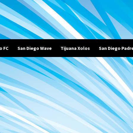
o FC
San Diego Wave
Tijuana Xolos
San Diego Padr