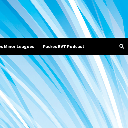
es Minor Leagues
Padres EVT Podcast