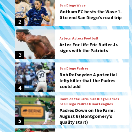
Aztecs
Aztecs Football
Aztec For Life Eric Butler Jr.
signs with the Patriots
3
San Diego Padres
Rob Refsnyder: A potential
lefty killer that the Padres
could add
4
Down on the Farm
San Diego Padres
San Diego Padres Minor Leagues
Padres Down on the Farm:
August 6 (Montgomery’s
5
quality start)
Tijuana Xolos
Tijuana Xolos suffer
disappointing 2-0 loss to
Austin FC
6