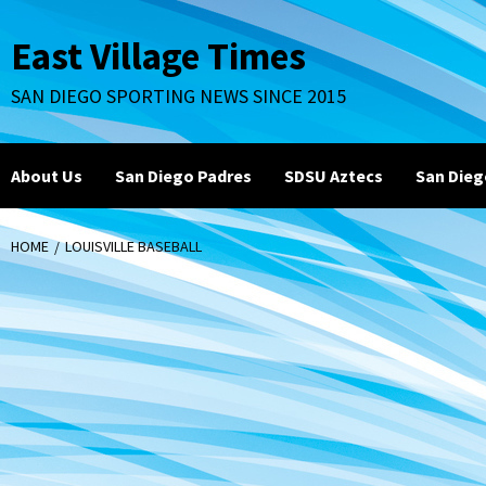
Skip
to
East Village Times
content
SAN DIEGO SPORTING NEWS SINCE 2015
About Us
San Diego Padres
SDSU Aztecs
San Dieg
HOME
LOUISVILLE BASEBALL