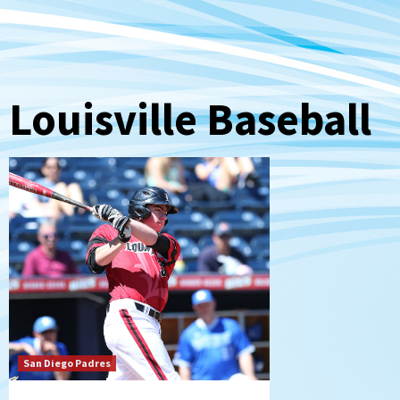
Louisville Baseball
San Diego Padres