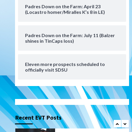
San Diego Padres Minor Leagues
Padres Down on the Farm: April 23
Padres Down on the Farm:
(Locastro homer/Miralles K’s 8 in LE)
August 6 (Montgomery’s
6
quality start)
Padres Down on the Farm: July 11 (Balzer
Tijuana Xolos
shines in TinCaps loss)
Tijuana Xolos suffer
disappointing 2-0 loss to
Austin FC
7
Eleven more prospects scheduled to
Down on the Farm
San Diego Padres
officially visit SDSU
San Diego Padres Minor Leagues
Padres Down on the Farm:
August 7 (Salas’ 1st Triple-A
1
homer)
Uncategorized
Robbie Ray, Padres dig early
hole in 6–3 loss to Astros
Recent EVT Posts
2