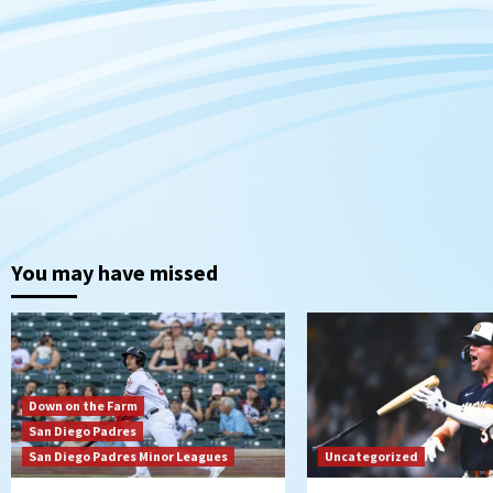
You may have missed
Down on the Farm
San Diego Padres
San Diego Padres Minor Leagues
Uncategorized