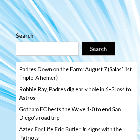
Search
Search
Padres Down on the Farm: August 7 (Salas’ 1st
Triple-A homer)
Robbie Ray, Padres dig early hole in 6–3 loss to
Astros
Gotham FC bests the Wave 1-0 to end San
Diego’s road trip
Aztec For Life Eric Butler Jr. signs with the
Patriots