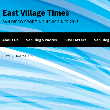
Skip
to
East Village Times
content
SAN DIEGO SPORTING NEWS SINCE 2015
About Us
San Diego Padres
SDSU Aztecs
San Dieg
HOME
LIGA MX DRAFT