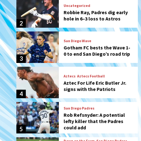
San Diego Wave
Gotham FC bests the Wave 1-
0 to end San Diego’s road trip
3
Aztecs
Aztecs Football
Aztec For Life Eric Butler Jr.
signs with the Patriots
4
San Diego Padres
Rob Refsnyder: A potential
lefty killer that the Padres
could add
5
Down on the Farm
San Diego Padres
San Diego Padres Minor Leagues
Padres Down on the Farm:
August 6 (Montgomery’s
6
quality start)