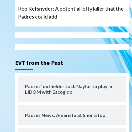
Rob Refsnyder: A potential lefty killer that the
Padres could add
San Diego Wave
Gotham FC bests the Wave 1-
0 to end San Diego’s road trip
3
EVT from the Past
Aztecs
Aztecs Football
Aztec For Life Eric Butler Jr.
signs with the Patriots
Padres’ outfielder Josh Naylor to play in
4
LIDOM with Escogido
San Diego Padres
Rob Refsnyder: A potential
lefty killer that the Padres
Padres News: Amarista at Shortstop
could add
5
Down on the Farm
San Diego Padres