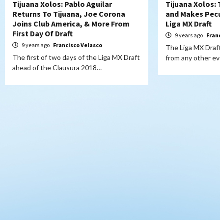
Tijuana Xolos: Pablo Aguilar
Tijuana Xolos: 
Returns To Tijuana, Joe Corona
and Makes Pecu
Joins Club America, & More From
Liga MX Draft
First Day Of Draft
9 years ago
Fran
9 years ago
Francisco Velasco
The Liga MX Draft 
The first of two days of the Liga MX Draft
from any other e
ahead of the Clausura 2018…