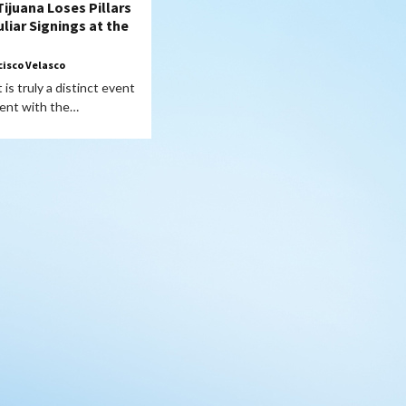
Tijuana Loses Pillars
liar Signings at the
cisco Velasco
is truly a distinct event
vent with the…