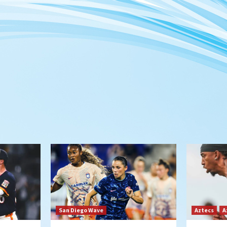
San Diego Wave
Aztecs
A