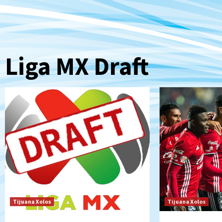
Liga MX Draft
Tijuana Xolos
Tijuana Xolos