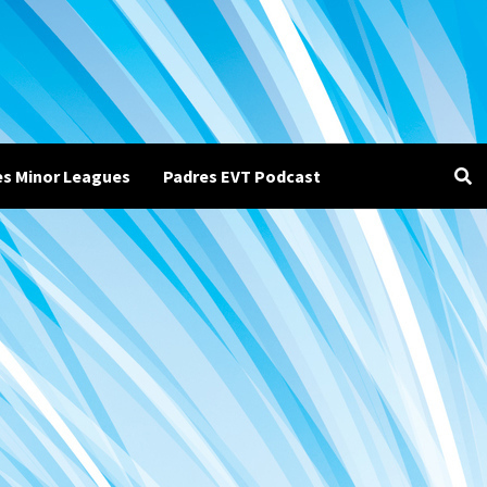
es Minor Leagues
Padres EVT Podcast