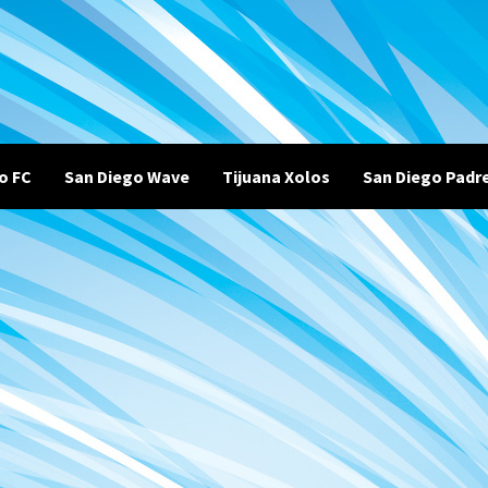
o FC
San Diego Wave
Tijuana Xolos
San Diego Padr