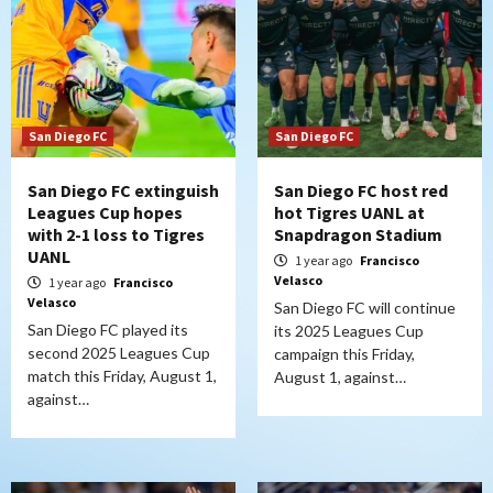
San Diego FC
San Diego FC
San Diego FC extinguish
San Diego FC host red
Leagues Cup hopes
hot Tigres UANL at
with 2-1 loss to Tigres
Snapdragon Stadium
UANL
1 year ago
Francisco
Velasco
1 year ago
Francisco
Velasco
San Diego FC will continue
San Diego FC played its
its 2025 Leagues Cup
second 2025 Leagues Cup
campaign this Friday,
match this Friday, August 1,
August 1, against…
against…