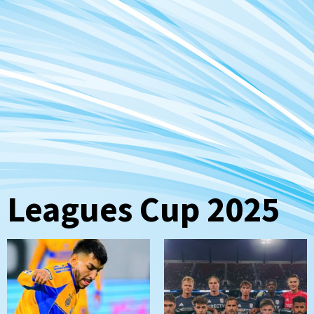
Leagues Cup 2025