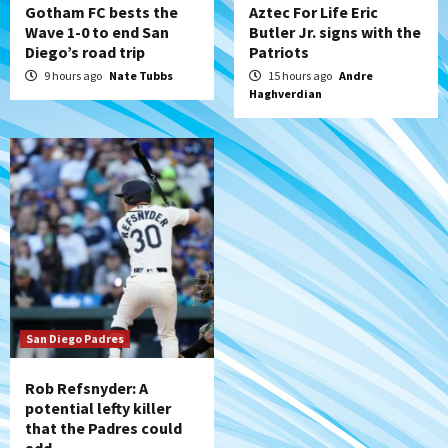
Gotham FC bests the
Aztec For Life Eric
Wave 1-0 to end San
Butler Jr. signs with the
Diego’s road trip
Patriots
9 hours ago
Nate Tubbs
15 hours ago
Andre
Haghverdian
San Diego Padres
Rob Refsnyder: A
potential lefty killer
that the Padres could