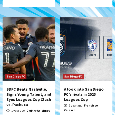
San Diego FC
San Diego FC
SDFC Beats Nashville,
A look into San Diego
Signs Young Talent, and
FC’s rivals in 2025
Eyes Leagues Cup Clash
Leagues Cup
vs. Pachuca
1 year ago
Francisco
Velasco
1 year ago
Dmitry Anisimov