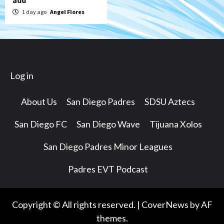
add
1 day ago
Angel Flores
Log in
About Us
San Diego Padres
SDSU Aztecs
San Diego FC
San Diego Wave
Tijuana Xolos
San Diego Padres Minor Leagues
Padres EVT Podcast
Copyright © All rights reserved.
|
CoverNews
by AF
themes.