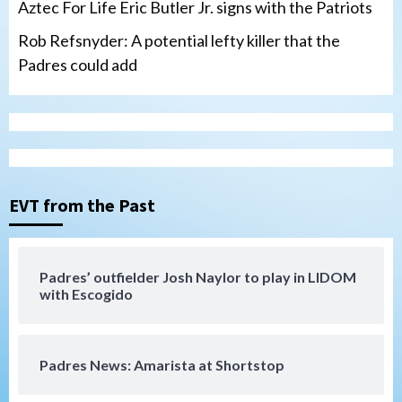
Aztec For Life Eric Butler Jr. signs with the Patriots
Rob Refsnyder: A potential lefty killer that the
Padres could add
San Diego Wave
Gotham FC bests the Wave 1-0 to end
San Diego’s road trip
3
EVT from the Past
Aztecs
Aztecs Football
Aztec For Life Eric Butler Jr. signs with
the Patriots
Padres’ outfielder Josh Naylor to play in LIDOM
4
with Escogido
San Diego Padres
Rob Refsnyder: A potential lefty killer
Padres News: Amarista at Shortstop
that the Padres could add
5