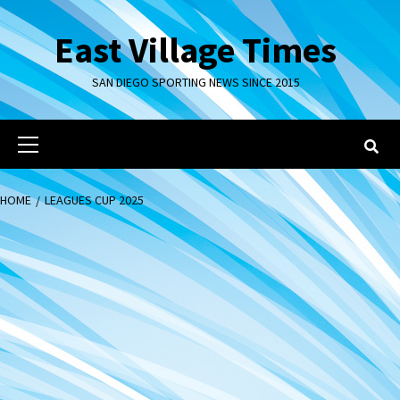
Skip
to
East Village Times
content
SAN DIEGO SPORTING NEWS SINCE 2015
Primary
Menu
HOME
LEAGUES CUP 2025