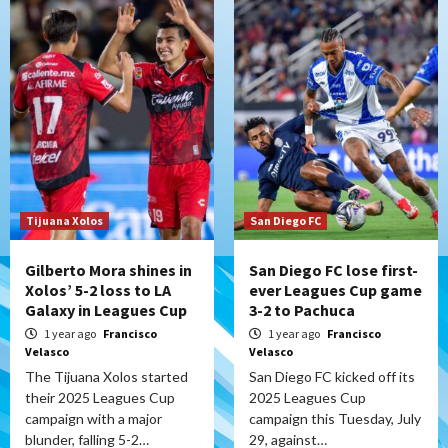
Tijuana Xolos
San Diego FC
Gilberto Mora shines in
San Diego FC lose first-
Xolos’ 5-2 loss to LA
ever Leagues Cup game
Galaxy in Leagues Cup
3-2 to Pachuca
1 year ago
Francisco
1 year ago
Francisco
Velasco
Velasco
The Tijuana Xolos started
San Diego FC kicked off its
their 2025 Leagues Cup
2025 Leagues Cup
campaign with a major
campaign this Tuesday, July
blunder, falling 5-2…
29, against…