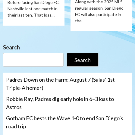
Along with the 2025 MLS
Before facing San Diego FC,
regular season, San Diego
Nashville lost one match in
FC will also participate in
their last ten. That loss…
the…
Search
Search
Padres Down on the Farm: August 7 (Salas’ 1st
Triple-A homer)
Robbie Ray, Padres dig early hole in 6–3 loss to
Astros
Gotham FC bests the Wave 1-0 to end San Diego’s
road trip