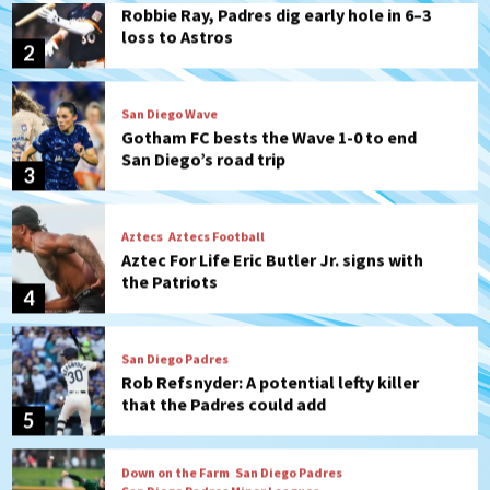
San Diego Wave
Gotham FC bests the Wave 1-0 to end
San Diego’s road trip
3
Aztecs
Aztecs Football
Aztec For Life Eric Butler Jr. signs with
the Patriots
4
San Diego Padres
Rob Refsnyder: A potential lefty killer
that the Padres could add
5
Down on the Farm
San Diego Padres
San Diego Padres Minor Leagues
Padres Down on the Farm: August 6
(Montgomery’s quality start)
6