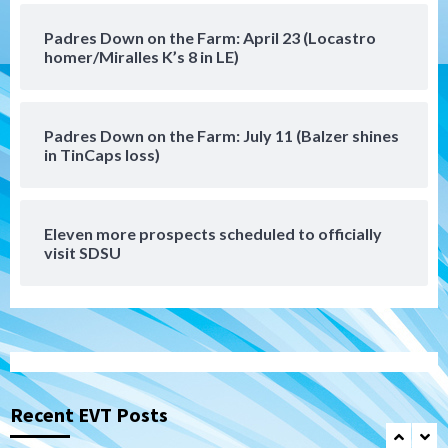
Down on the Farm
San Diego Padres
Padres Down on the Farm: April 23 (Locastro
San Diego Padres Minor Leagues
homer/Miralles K’s 8 in LE)
Padres Down on the Farm: August 6
(Montgomery’s quality start)
6
Padres Down on the Farm: July 11 (Balzer shines
Tijuana Xolos
in TinCaps loss)
Tijuana Xolos suffer disappointing 2-0
loss to Austin FC
7
Eleven more prospects scheduled to officially
Down on the Farm
San Diego Padres
visit SDSU
San Diego Padres Minor Leagues
Padres Down on the Farm: August 7
(Salas’ 1st Triple-A homer)
1
Uncategorized
Robbie Ray, Padres dig early hole in 6–3
loss to Astros
Recent EVT Posts
2