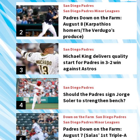
produce)
San Diego Padres
Michael King delivers quality
start for Padres in 3-2 win
against Astros
3
San Diego Padres
Should the Padres sign Jorge
Soler to strengthen bench?
4
Down on the Farm
San Diego Padres
San Diego Padres Minor Leagues
Padres Down on the Farm:
August 7 (Salas’ 1st Triple-A
5
homer)
Uncategorized
Robbie Ray, Padres dig early
hole in 6–3 loss to Astros