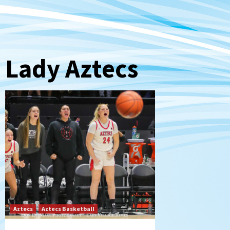
Lady Aztecs
Aztecs
Aztecs Basketball