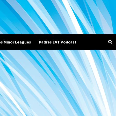
es Minor Leagues
Padres EVT Podcast