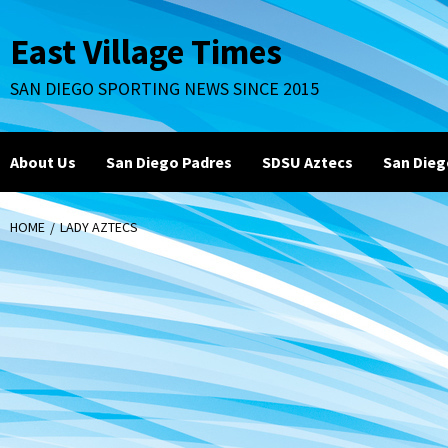
Skip
to
East Village Times
content
SAN DIEGO SPORTING NEWS SINCE 2015
About Us
San Diego Padres
SDSU Aztecs
San Dieg
HOME
LADY AZTECS