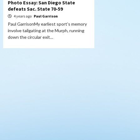
Photo Essay: San Diego State
defeats Sac. State 70-59
4 years ago
Paul Garrison
Paul GarrisonMy earliest sport’s memory
involve tailgating at the Murph, running
down the circular exit…