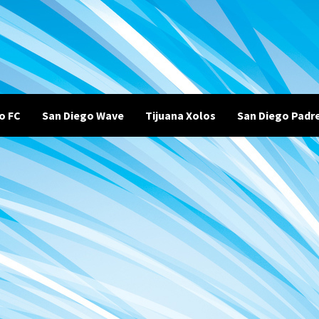
o FC
San Diego Wave
Tijuana Xolos
San Diego Padr