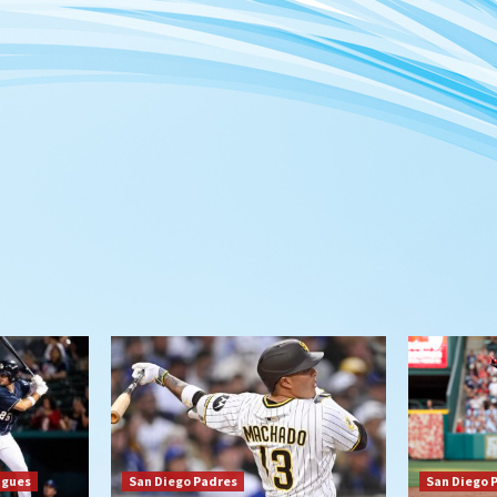
agues
San Diego Padres
San Diego 