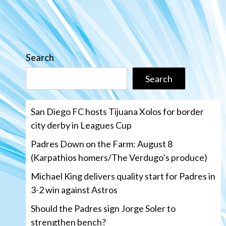
Search
Search
San Diego FC hosts Tijuana Xolos for border
city derby in Leagues Cup
Padres Down on the Farm: August 8
(Karpathios homers/The Verdugo’s produce)
Michael King delivers quality start for Padres in
3-2 win against Astros
Should the Padres sign Jorge Soler to
strengthen bench?