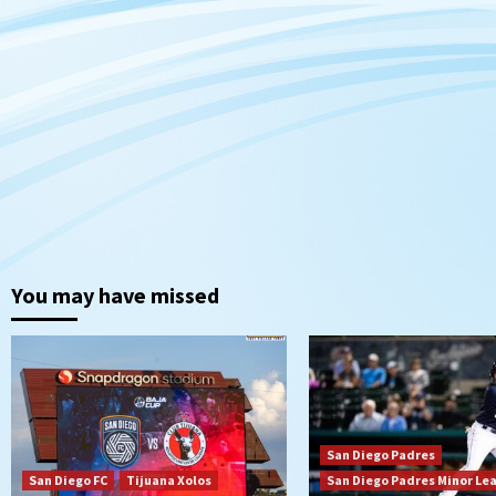
You may have missed
San Diego Padres
San Diego FC
Tijuana Xolos
San Diego Padres Minor Le