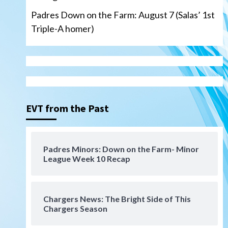
Padres Down on the Farm: August 7 (Salas’ 1st
Triple-A homer)
San Diego Padres
Michael King delivers quality
start for Padres in 3-2 win
against Astros
3
EVT from the Past
San Diego Padres
Should the Padres sign Jorge
Padres Minors: Down on the Farm- Minor
Soler to strengthen bench?
League Week 10 Recap
4
Down on the Farm
San Diego Padres
San Diego Padres Minor Leagues
Chargers News: The Bright Side of This
Padres Down on the Farm:
Chargers Season
August 7 (Salas’ 1st Triple-A
5
homer)