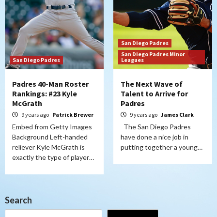
San Diego Padres
San Diego Padres Minor
San Diego Padres
Leagues
Padres 40-Man Roster
The Next Wave of
Rankings: #23 Kyle
Talent to Arrive for
McGrath
Padres
9 years ago
Patrick Brewer
9 years ago
James Clark
Embed from Getty Images
The San Diego Padres
Background Left-handed
have done a nice job in
reliever Kyle McGrath is
putting together a young…
exactly the type of player…
Search