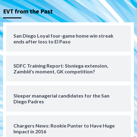
(Koenig twirls quality start in Missions
3
win)
EVT from the Past
San Diego Padres
San Diego Padres Game Recap
Mize debuts, Padres fall to
San Diego Loyal four-game home win streak
Diamondbacks in10-4 loss
ends after loss to El Paso
4
San Diego Padres
San Diego Padres Minor Leagues
SDFC Training Report: Sisniega extension,
Nick Pivetta and Joe Musgrove make
Zamblé’s moment, GK competition?
rehab starts at Lake Elsinore Storm
5
Down on the Farm
San Diego Padres
San Diego Padres Minor Leagues
Sleeper managerial candidates for the San
Padres Down on the Farm: August 4
Diego Padres
(Musgrove, PIvetta rehab in LE/Alvarez
6
shines in DSL win)
Chargers News: Rookie Punter to Have Huge
San Diego Padres
Impact in 2016
Manny Machado and Padres rebound in 9–