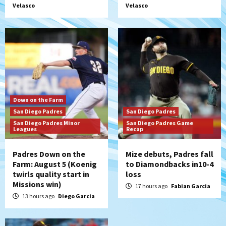
Velasco
Velasco
rehab starts at Lake Elsinore Storm
5
Down on the Farm
San Diego Padres
San Diego Padres Minor Leagues
Padres Down on the Farm: August 4
(Musgrove, PIvetta rehab in LE/Alvarez
6
shines in DSL win)
San Diego Padres
Down on the Farm
Manny Machado and Padres rebound in 9–
San Diego Padres
San Diego Padres
4 win over Arizona
San Diego Padres Minor
San Diego Padres Game
7
Leagues
Recap
Padres Down on the
Mize debuts, Padres fall
Farm: August 5 (Koenig
to Diamondbacks in10-4
twirls quality start in
loss
Missions win)
17 hours ago
Fabian Garcia
13 hours ago
Diego Garcia