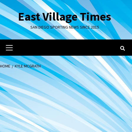
Skip
to
East Village Times
content
SAN DIEGO SPORTING NEWS SINCE 2015
Primary
Menu
HOME
KYLE MCGRATH