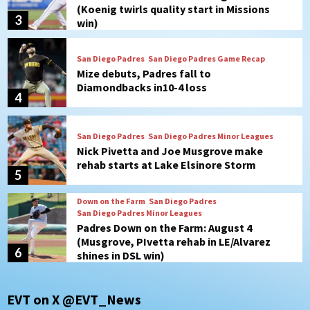
Diamondbacks in10-4 loss
4
San Diego Padres
San Diego Padres Minor Leagues
Nick Pivetta and Joe Musgrove make
rehab starts at Lake Elsinore Storm
5
Down on the Farm
San Diego Padres
San Diego Padres Minor Leagues
Padres Down on the Farm: August 4
(Musgrove, PIvetta rehab in LE/Alvarez
6
shines in DSL win)
San Diego Padres
Manny Machado and Padres rebound in 9–
4 win over Arizona
7
San Diego FC
EVT on X @EVT_News
San Diego FC takes on Club America at