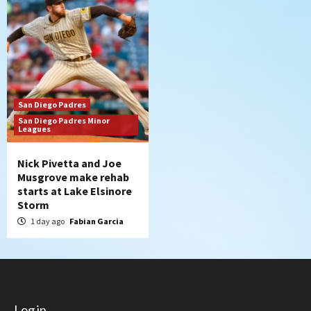
San Diego Padres
San Diego Padres Minor
Leagues
Nick Pivetta and Joe
Musgrove make rehab
starts at Lake Elsinore
Storm
1 day ago
Fabian Garcia
Log in