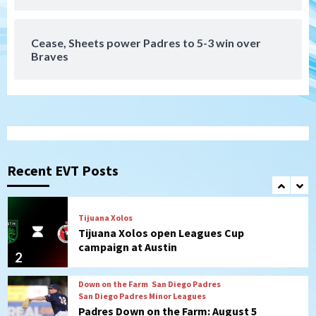
4 win over Arizona
7
Cease, Sheets power Padres to 5-3 win over
Braves
San Diego FC
San Diego FC takes on Club America at
historic Estadio Azteca
1
Tijuana Xolos
Tijuana Xolos open Leagues Cup
campaign at Austin
Recent EVT Posts
2
Down on the Farm
San Diego Padres
San Diego Padres Minor Leagues
Padres Down on the Farm: August 5
(Koenig twirls quality start in Missions
3
win)
San Diego Padres
San Diego Padres Game Recap
Mize debuts, Padres fall to