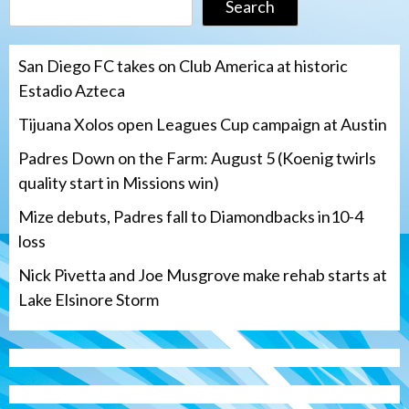
Search
San Diego FC takes on Club America at historic
Estadio Azteca
Tijuana Xolos open Leagues Cup campaign at Austin
Padres Down on the Farm: August 5 (Koenig twirls
quality start in Missions win)
Mize debuts, Padres fall to Diamondbacks in10-4
loss
Nick Pivetta and Joe Musgrove make rehab starts at
Lake Elsinore Storm
Down on the Farm
San Diego Padres
San Diego Padres Minor Leagues
Padres Down on the Farm: August 5