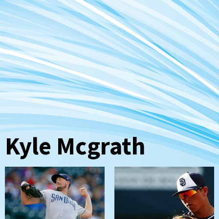
Kyle Mcgrath