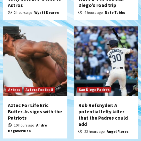
Down on the Farm
San Diego Padres
Astros
Diego’s road trip
San Diego Padres Minor Leagues
2 hours ago
Wyatt Dearen
4 hours ago
Nate Tubbs
Padres Down on the Farm: August 6
(Montgomery’s quality start)
5
Tijuana Xolos
Tijuana Xolos suffer disappointing 2-0
loss to Austin FC
6
San Diego FC
San Diego FC falls 3-1 to Club America in
Leagues Cup opener
Aztecs
Aztecs Football
San Diego Padres
7
Aztec For Life Eric
Rob Refsnyder: A
Butler Jr. signs with the
potential lefty killer
Patriots
that the Padres could
add
10 hours ago
Andre
Haghverdian
22 hours ago
Angel Flores