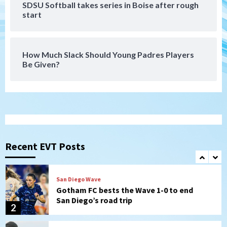
SDSU Softball takes series in Boise after rough
San Diego FC
start
San Diego FC falls 3-1 to Club America in
Leagues Cup opener
7
How Much Slack Should Young Padres Players
Be Given?
Uncategorized
Robbie Ray, Padres dig early hole in 6–3
loss to Astros
1
San Diego Wave
Gotham FC bests the Wave 1-0 to end
San Diego’s road trip
Recent EVT Posts
2
Aztecs
Aztecs Football
Aztec For Life Eric Butler Jr. signs with
the Patriots
3