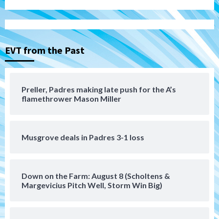
Aztecs
Aztecs Football
Aztec For Life Eric Butler Jr. signs with
the Patriots
3
EVT from the Past
San Diego Padres
Rob Refsnyder: A potential lefty killer
that the Padres could add
Preller, Padres making late push for the A’s
4
flamethrower Mason Miller
Down on the Farm
San Diego Padres
San Diego Padres Minor Leagues
Padres Down on the Farm: August 6
Musgrove deals in Padres 3-1 loss
(Montgomery’s quality start)
5
Tijuana Xolos
Down on the Farm: August 8 (Scholtens &
Tijuana Xolos suffer disappointing 2-0
Margevicius Pitch Well, Storm Win Big)
loss to Austin FC
6