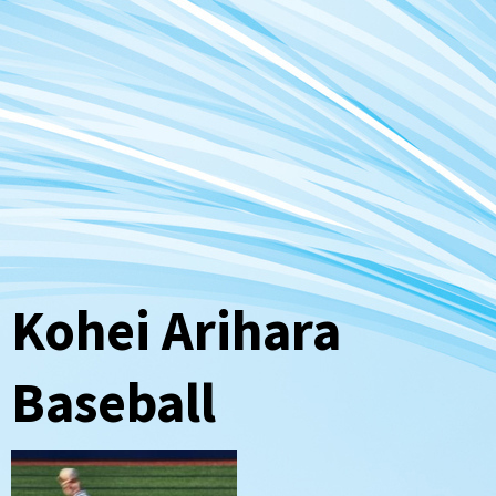
Kohei Arihara
Baseball