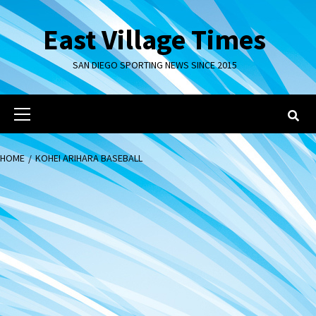
Skip
to
East Village Times
content
SAN DIEGO SPORTING NEWS SINCE 2015
Primary
Menu
HOME
KOHEI ARIHARA BASEBALL