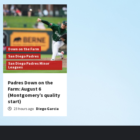
Down on the Farm
San Diego Padres
San Diego Padres Minor
Leagues
Padres Down on the
Farm: August 6
(Montgomery’s quality
start)
23 hours ago
Diego Garcia