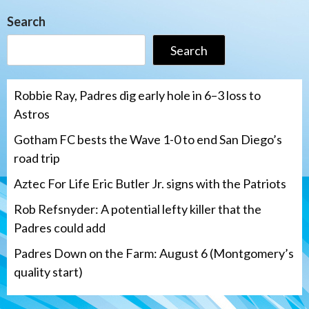
Search
Search
Robbie Ray, Padres dig early hole in 6–3 loss to
Astros
Gotham FC bests the Wave 1-0 to end San Diego’s
road trip
Aztec For Life Eric Butler Jr. signs with the Patriots
Rob Refsnyder: A potential lefty killer that the
Padres could add
Padres Down on the Farm: August 6 (Montgomery’s
quality start)