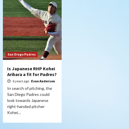
San Diego Padres
Is Japanese RHP Kohei
Arihara a fit for Padres?
6 years ago
Evan Anderson
In search of pitching, the
San Diego Padres could
look towards Japanese
right-handed pitcher
Kohei…