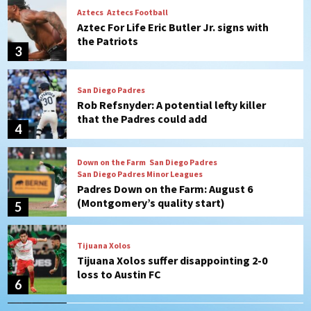
San Diego Padres
Rob Refsnyder: A potential lefty killer
that the Padres could add
4
Down on the Farm
San Diego Padres
San Diego Padres Minor Leagues
Padres Down on the Farm: August 6
(Montgomery’s quality start)
5
Tijuana Xolos
Tijuana Xolos suffer disappointing 2-0
loss to Austin FC
6
San Diego FC
San Diego FC falls 3-1 to Club America in
Leagues Cup opener
7