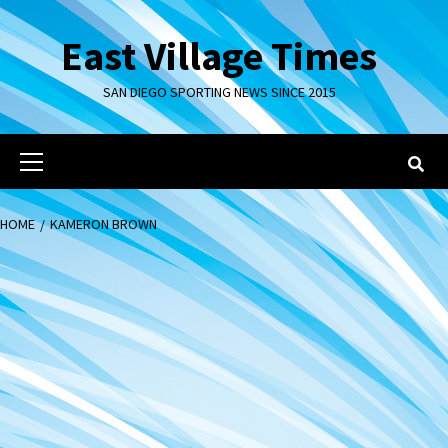
Skip
to
East Village Times
content
SAN DIEGO SPORTING NEWS SINCE 2015
Primary
Menu
HOME
KAMERON BROWN