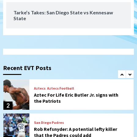
7
Tarke’s Takes: San Diego State vs Kennesaw
State
San Diego Wave
Gotham FC bests the Wave 1-0 to end
San Diego’s road trip
1
Aztecs
Aztecs Football
Aztec For Life Eric Butler Jr. signs with
the Patriots
Recent EVT Posts
2
San Diego Padres
Rob Refsnyder: A potential lefty killer
that the Padres could add
3
Down on the Farm
San Diego Padres
San Diego Padres Minor Leagues
Padres Down on the Farm: August 6