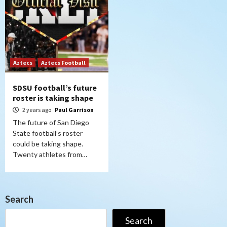
Aztecs
Aztecs Football
SDSU football’s future
roster is taking shape
2 years ago
Paul Garrison
The future of San Diego
State football’s roster
could be taking shape.
Twenty athletes from…
Search
Search