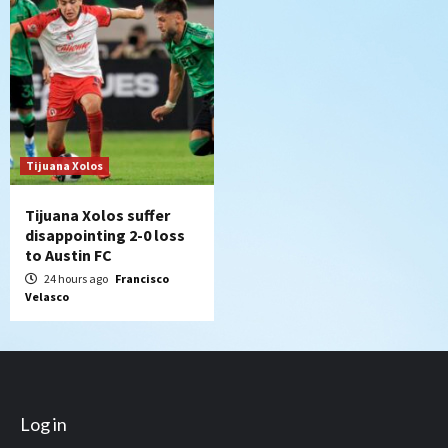
Tijuana Xolos
Tijuana Xolos suffer
disappointing 2-0 loss
to Austin FC
24 hours ago
Francisco
Velasco
Log in