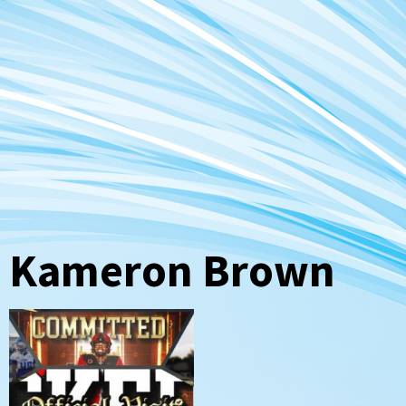
Kameron Brown