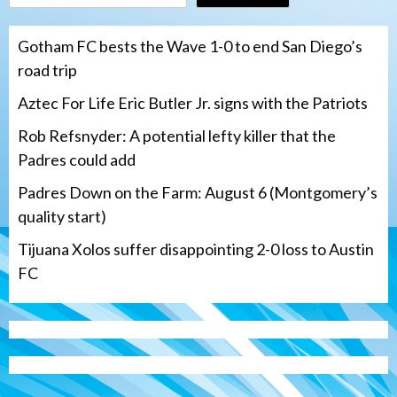
Gotham FC bests the Wave 1-0 to end San Diego’s
road trip
Aztec For Life Eric Butler Jr. signs with the Patriots
Rob Refsnyder: A potential lefty killer that the
Padres could add
Padres Down on the Farm: August 6 (Montgomery’s
quality start)
Tijuana Xolos suffer disappointing 2-0 loss to Austin
FC
San Diego Padres
Rob Refsnyder: A potential lefty killer
that the Padres could add