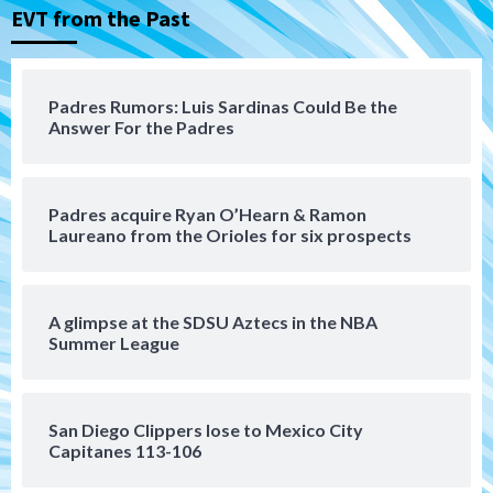
3
EVT from the Past
Down on the Farm
San Diego Padres
San Diego Padres Minor Leagues
Padres Down on the Farm: August 6
Padres Rumors: Luis Sardinas Could Be the
(Montgomery’s quality start)
Answer For the Padres
4
Tijuana Xolos
Padres acquire Ryan O’Hearn & Ramon
Tijuana Xolos suffer disappointing 2-0
Laureano from the Orioles for six prospects
loss to Austin FC
5
San Diego FC
A glimpse at the SDSU Aztecs in the NBA
San Diego FC falls 3-1 to Club America in
Summer League
Leagues Cup opener
6
San Diego Clippers lose to Mexico City
San Diego Padres
Capitanes 113-106
Padres win finale 5-1 to split a massive
series vs. Arizona