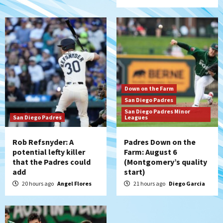
5
San Diego FC
San Diego FC falls 3-1 to Club America in
Leagues Cup opener
6
San Diego Padres
Down on the Farm
Padres win finale 5-1 to split a massive
San Diego Padres
series vs. Arizona
San Diego Padres Minor
7
San Diego Padres
Leagues
Rob Refsnyder: A
Padres Down on the
potential lefty killer
Farm: August 6
that the Padres could
(Montgomery’s quality
add
start)
20 hours ago
Angel Flores
21 hours ago
Diego Garcia