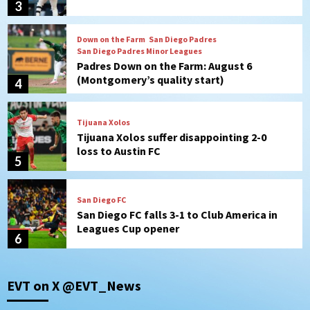
(Montgomery’s quality start)
4
Tijuana Xolos
Tijuana Xolos suffer disappointing 2-0
loss to Austin FC
5
San Diego FC
San Diego FC falls 3-1 to Club America in
Leagues Cup opener
6
San Diego Padres
Padres win finale 5-1 to split a massive
series vs. Arizona
7
San Diego Wave
EVT on X @EVT_News
Gotham FC bests the Wave 1-0 to end
San Diego’s road trip