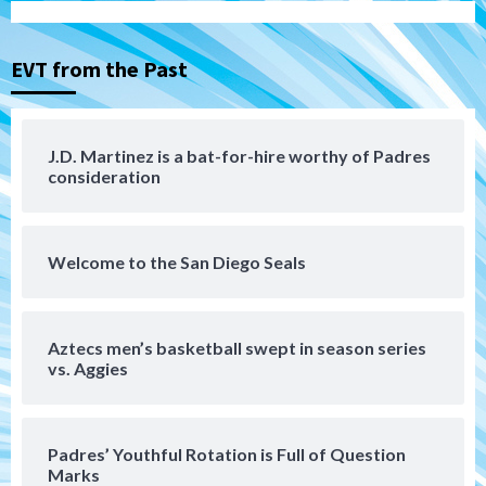
Padres Down on the Farm: August 4
(Musgrove, PIvetta rehab in LE/Alvarez
3
shines in DSL win)
EVT from the Past
San Diego Padres
Manny Machado and Padres rebound in 9–
4 win over Arizona
J.D. Martinez is a bat-for-hire worthy of Padres
4
consideration
Down on the Farm
San Diego Padres
San Diego Padres Minor Leagues
Padres Down on the Farm: August 3
Welcome to the San Diego Seals
(Hernandez’s Padres finale)
5
San Diego Padres
Aztecs men’s basketball swept in season series
Diamondbacks handle the Padres 5-1 to
vs. Aggies
kick off massive four-game series
6
Padres’ Youthful Rotation is Full of Question
San Diego Wave
Marks