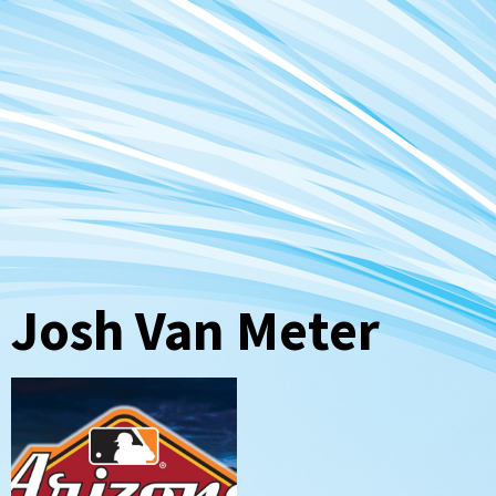
Josh Van Meter