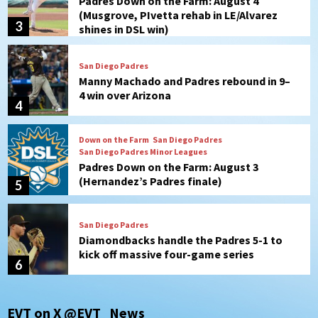
Manny Machado and Padres rebound in 9–
4 win over Arizona
4
Down on the Farm
San Diego Padres
San Diego Padres Minor Leagues
Padres Down on the Farm: August 3
(Hernandez’s Padres finale)
5
San Diego Padres
Diamondbacks handle the Padres 5-1 to
kick off massive four-game series
6
San Diego Wave
San Diego Wave stays in the hunt with
Big 1-0 win against Washington Spirit
7
San Diego Padres
San Diego Padres Game Recap
EVT on X @EVT_News