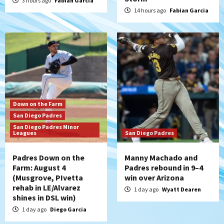
3 hours ago
Fabian Garcia
Padres Down on the Farm: August 3
14 hours ago
Fabian Garcia
(Hernandez’s Padres finale)
5
San Diego Padres
Diamondbacks handle the Padres 5-1 to
kick off massive four-game series
6
San Diego Wave
Down on the Farm
San Diego Wave stays in the hunt with
San Diego Padres
Big 1-0 win against Washington Spirit
San Diego Padres Minor
7
Leagues
San Diego Padres
Padres Down on the
Manny Machado and
Farm: August 4
Padres rebound in 9–4
(Musgrove, PIvetta
win over Arizona
rehab in LE/Alvarez
1 day ago
Wyatt Dearen
shines in DSL win)
1 day ago
Diego Garcia