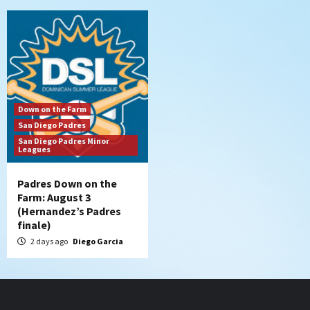
Down on the Farm
San Diego Padres
San Diego Padres Minor
Leagues
Padres Down on the
Farm: August 3
(Hernandez’s Padres
finale)
2 days ago
Diego Garcia