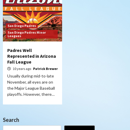
San Diego Padres
San Diego Padres Minor
Leagues
Padres Well
Represented in Arizona
Fall League
10 years ago
Patrick Brewer
Usually during mid-to-late
November, all eyes are on
the Major League Baseball
playoffs. However, there…
Search