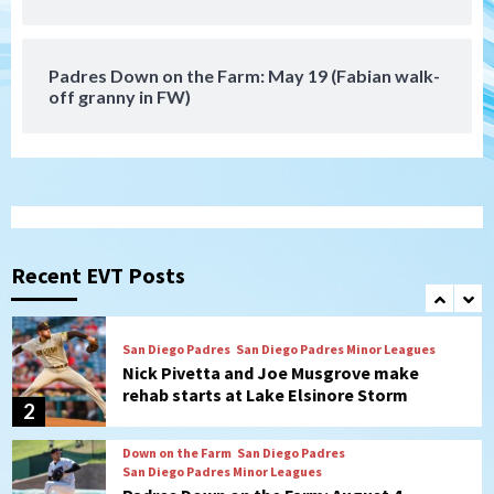
San Diego Wave stays in the hunt with
Big 1-0 win against Washington Spirit
7
Padres Down on the Farm: May 19 (Fabian walk-
off granny in FW)
San Diego Padres
San Diego Padres Game Recap
Mize debuts, Padres fall to
Diamondbacks in10-4 loss
1
San Diego Padres
San Diego Padres Minor Leagues
Nick Pivetta and Joe Musgrove make
rehab starts at Lake Elsinore Storm
Recent EVT Posts
2
Down on the Farm
San Diego Padres
San Diego Padres Minor Leagues
Padres Down on the Farm: August 4
(Musgrove, PIvetta rehab in LE/Alvarez
3
shines in DSL win)
San Diego Padres