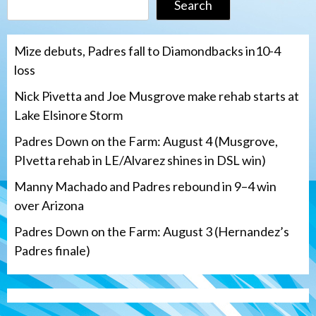
Search
Mize debuts, Padres fall to Diamondbacks in10-4
loss
Nick Pivetta and Joe Musgrove make rehab starts at
Lake Elsinore Storm
Padres Down on the Farm: August 4 (Musgrove,
PIvetta rehab in LE/Alvarez shines in DSL win)
Manny Machado and Padres rebound in 9–4 win
over Arizona
Padres Down on the Farm: August 3 (Hernandez’s
Padres finale)
Down on the Farm
San Diego Padres
San Diego Padres Minor Leagues