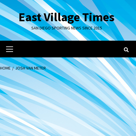
Skip
to
East Village Times
content
SAN DIEGO SPORTING NEWS SINCE 2015
Primary
Menu
HOME
JOSH VAN METER