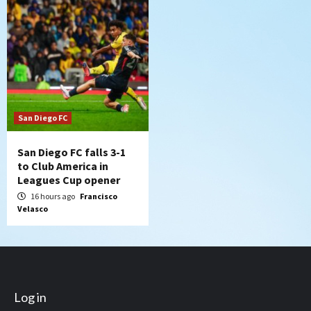
San Diego FC
San Diego FC falls 3-1
to Club America in
Leagues Cup opener
16 hours ago
Francisco
Velasco
Log in