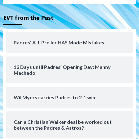
(Montgomery’s quality start)
3
EVT from the Past
Tijuana Xolos
Tijuana Xolos suffer disappointing 2-0
loss to Austin FC
4
Padres’ A.J. Preller HAS Made Mistakes
San Diego FC
San Diego FC falls 3-1 to Club America in
13 Days until Padres’ Opening Day: Manny
Leagues Cup opener
5
Machado
San Diego Padres
Padres win finale 5-1 to split a massive
Wil Myers carries Padres to 2-1 win
series vs. Arizona
6
Can a Christian Walker deal be worked out
San Diego MLS
between the Padres & Astros?
SDFC’s Chucky Lozano to sign with LA
Galaxy on Loan