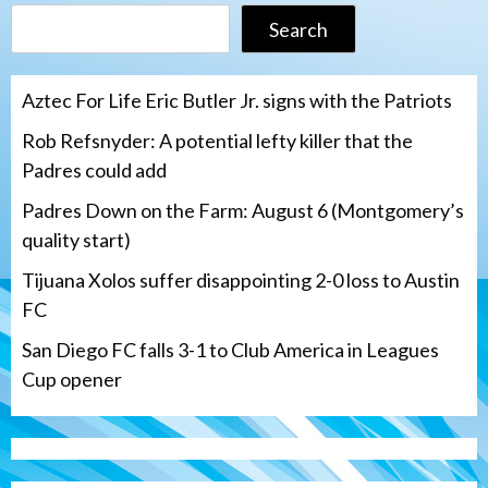
Search
Aztec For Life Eric Butler Jr. signs with the Patriots
Rob Refsnyder: A potential lefty killer that the
Padres could add
Padres Down on the Farm: August 6 (Montgomery’s
quality start)
Tijuana Xolos suffer disappointing 2-0 loss to Austin
FC
San Diego FC falls 3-1 to Club America in Leagues
Cup opener
Down on the Farm
San Diego Padres
San Diego Padres Minor Leagues
Padres Down on the Farm: August 6