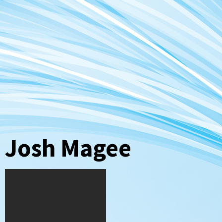
Josh Magee