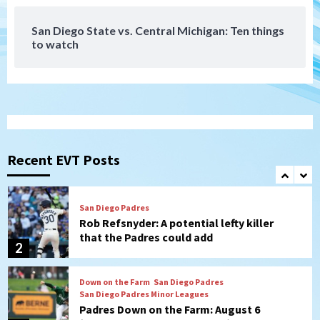
7
San Diego State vs. Central Michigan: Ten things
to watch
Aztecs
Aztecs Football
Aztec For Life Eric Butler Jr. signs with
the Patriots
1
San Diego Padres
Rob Refsnyder: A potential lefty killer
that the Padres could add
Recent EVT Posts
2
Down on the Farm
San Diego Padres
San Diego Padres Minor Leagues
Padres Down on the Farm: August 6
(Montgomery’s quality start)
3
Tijuana Xolos
Tijuana Xolos suffer disappointing 2-0
loss to Austin FC