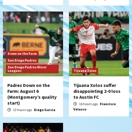
5
San Diego Padres
Padres win finale 5-1 to split a massive
series vs. Arizona
6
San Diego MLS
Down on the Farm
SDFC’s Chucky Lozano to sign with LA
San Diego Padres
Galaxy on Loan
San Diego Padres Minor
7
Leagues
Tijuana Xolos
Padres Down on the
Tijuana Xolos suffer
Farm: August 6
disappointing 2-0 loss
(Montgomery’s quality
to Austin FC
start)
16 hours ago
Francisco
Velasco
13 hours ago
Diego Garcia