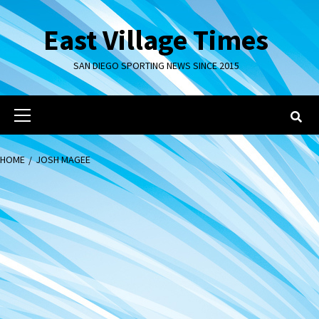
Skip
to
East Village Times
content
SAN DIEGO SPORTING NEWS SINCE 2015
Primary
Menu
HOME
JOSH MAGEE