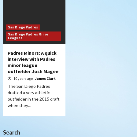
San Diego Padres
San Diego Padres Minor
Leagues
Padres Minors: A quick
interview with Padres
minor league
outfielder Josh Magee
10 years ago
James Clark
The San Diego Padres
drafted a very athletic
outfielder in the 2015 draft
when they…
Search