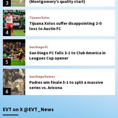
4
San Diego FC
San Diego FC falls 3-1 to Club America in
Leagues Cup opener
5
San Diego Padres
Padres win finale 5-1 to split a massive
series vs. Arizona
6
San Diego MLS
SDFC’s Chucky Lozano to sign with LA
Galaxy on Loan
7
Aztecs
Aztecs Football
EVT on X @EVT_News
Aztec For Life Eric Butler Jr. signs with
the Patriots