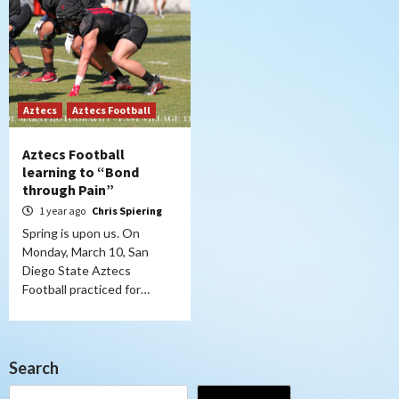
Aztecs
Aztecs Football
Aztecs Football
learning to “Bond
through Pain”
1 year ago
Chris Spiering
Spring is upon us. On
Monday, March 10, San
Diego State Aztecs
Football practiced for…
Search