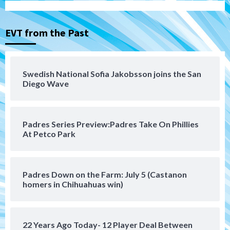
Tijuana Xolos suffer disappointing 2-0
loss to Austin FC
3
EVT from the Past
San Diego FC
San Diego FC falls 3-1 to Club America in
Swedish National Sofia Jakobsson joins the San
Leagues Cup opener
Diego Wave
4
San Diego Padres
Padres Series Preview:Padres Take On Phillies
Padres win finale 5-1 to split a massive
At Petco Park
series vs. Arizona
5
San Diego MLS
Padres Down on the Farm: July 5 (Castanon
SDFC’s Chucky Lozano to sign with LA
homers in Chihuahuas win)
Galaxy on Loan
6
22 Years Ago Today- 12 Player Deal Between
San Diego FC