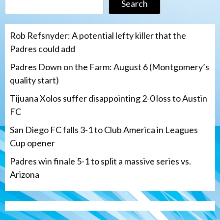
Search
Rob Refsnyder: A potential lefty killer that the
Padres could add
Padres Down on the Farm: August 6 (Montgomery’s
quality start)
Tijuana Xolos suffer disappointing 2-0 loss to Austin
FC
San Diego FC falls 3-1 to Club America in Leagues
Cup opener
Padres win finale 5-1 to split a massive series vs.
Arizona
Tijuana Xolos