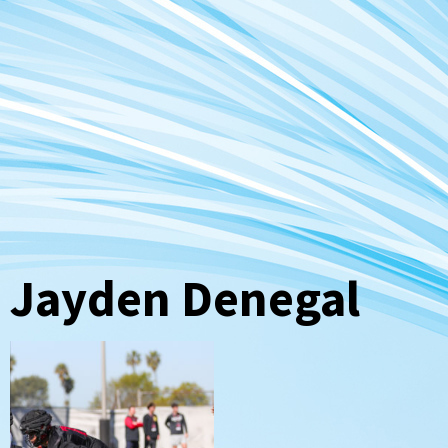
Jayden Denegal