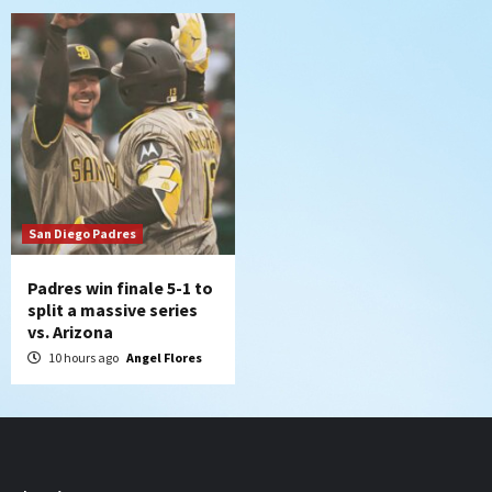
San Diego Padres
Padres win finale 5-1 to
split a massive series
vs. Arizona
10 hours ago
Angel Flores