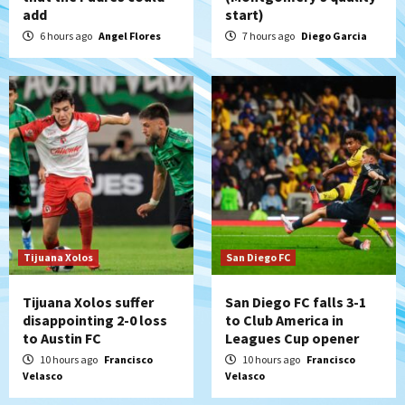
add
start)
Padres win finale 5-1 to split a massive
series vs. Arizona
6 hours ago
Angel Flores
7 hours ago
Diego Garcia
5
San Diego MLS
SDFC’s Chucky Lozano to sign with LA
Galaxy on Loan
6
San Diego FC
San Diego FC takes on Club America at
historic Estadio Azteca
7
Tijuana Xolos
San Diego FC
Tijuana Xolos suffer
San Diego FC falls 3-1
disappointing 2-0 loss
to Club America in
to Austin FC
Leagues Cup opener
10 hours ago
Francisco
10 hours ago
Francisco
Velasco
Velasco