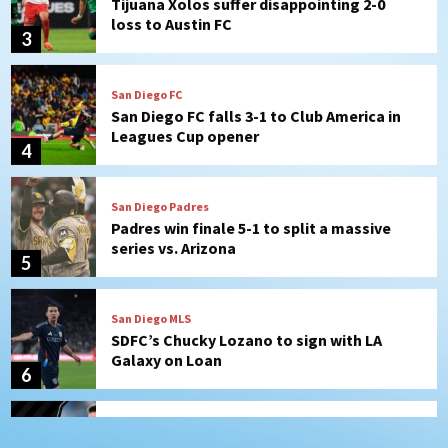
San Diego FC falls 3-1 to Club America in
Leagues Cup opener
4
San Diego Padres
Padres win finale 5-1 to split a massive
series vs. Arizona
5
San Diego MLS
SDFC’s Chucky Lozano to sign with LA
Galaxy on Loan
6
San Diego FC
San Diego FC takes on Club America at
historic Estadio Azteca
7
San Diego Padres