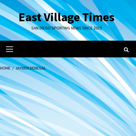
Skip
to
East Village Times
content
SAN DIEGO SPORTING NEWS SINCE 2015
Primary
Menu
HOME
JAYDEN DENEGAL