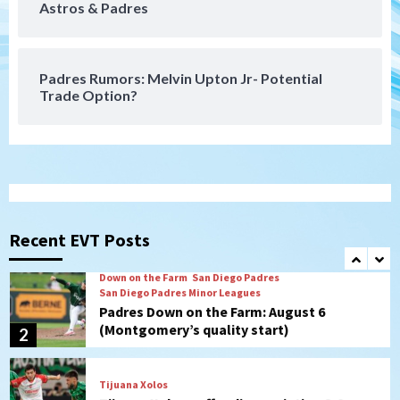
Astros & Padres
San Diego FC takes on Club America at
historic Estadio Azteca
7
Padres Rumors: Melvin Upton Jr- Potential
Trade Option?
San Diego Padres
Rob Refsnyder: A potential lefty killer
that the Padres could add
1
Down on the Farm
San Diego Padres
San Diego Padres Minor Leagues
Padres Down on the Farm: August 6
Recent EVT Posts
(Montgomery’s quality start)
2
Tijuana Xolos
Tijuana Xolos suffer disappointing 2-0
loss to Austin FC
3
San Diego FC