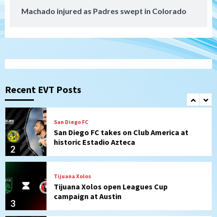
Machado injured as Padres swept in Colorado
San Diego MLS
SDFC’s Chucky Lozano to sign with LA
Galaxy on Loan
1
San Diego FC
San Diego FC takes on Club America at
historic Estadio Azteca
Recent EVT Posts
2
Tijuana Xolos
Tijuana Xolos open Leagues Cup
campaign at Austin
3
Down on the Farm
San Diego Padres
San Diego Padres Minor Leagues
Padres Down on the Farm: August 5
(Koenig twirls quality start in Missions
4
win)