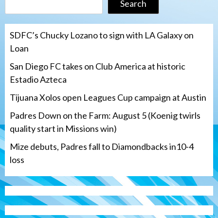
Search
SDFC’s Chucky Lozano to sign with LA Galaxy on
Loan
San Diego FC takes on Club America at historic
Estadio Azteca
Tijuana Xolos open Leagues Cup campaign at Austin
Padres Down on the Farm: August 5 (Koenig twirls
quality start in Missions win)
Mize debuts, Padres fall to Diamondbacks in10-4
loss
Tijuana Xolos
Tijuana Xolos open Leagues Cup
campaign at Austin
3