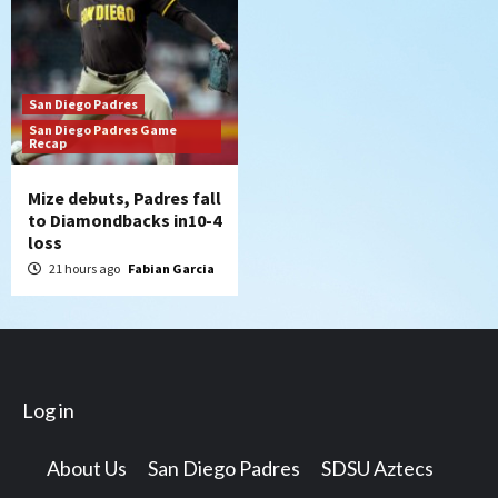
San Diego Padres
San Diego Padres Game
Recap
Mize debuts, Padres fall
to Diamondbacks in10-4
loss
21 hours ago
Fabian Garcia
Log in
About Us
San Diego Padres
SDSU Aztecs