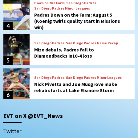
San Diego Padres
San Diego Padres Game Recap
Mize debuts, Padres fall to
Diamondbacks in10-4 loss
5
San Diego Padres
San Diego Padres Minor Leagues
Nick Pivetta and Joe Musgrove make
rehab starts at Lake Elsinore Storm
6
Down on the Farm
San Diego Padres
San Diego Padres Minor Leagues
Padres Down on the Farm: August 4
(Musgrove, PIvetta rehab in LE/Alvarez
7
shines in DSL win)
San Diego MLS
EVT on X @EVT_News
SDFC’s Chucky Lozano to sign with LA
Galaxy on Loan
1
Twitter