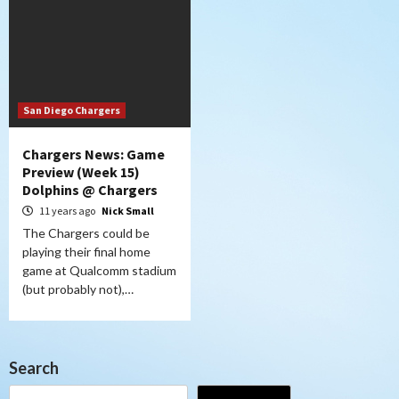
San Diego Chargers
Chargers News: Game
Preview (Week 15)
Dolphins @ Chargers
11 years ago
Nick Small
The Chargers could be
playing their final home
game at Qualcomm stadium
(but probably not),…
Search