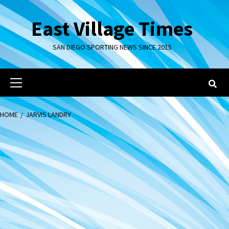
Skip
to
East Village Times
content
SAN DIEGO SPORTING NEWS SINCE 2015
Primary
Menu
HOME
JARVIS LANDRY