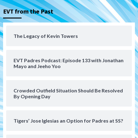
Down on the Farm
San Diego Padres
San Diego Padres Minor Leagues
EVT from the Past
Padres Down on the Farm: August 5
(Koenig twirls quality start in Missions
4
win)
The Legacy of Kevin Towers
San Diego Padres
San Diego Padres Game Recap
Mize debuts, Padres fall to
Diamondbacks in10-4 loss
5
EVT Padres Podcast: Episode 133 with Jonathan
Mayo and Jeeho Yoo
San Diego Padres
San Diego Padres Minor Leagues
Nick Pivetta and Joe Musgrove make
rehab starts at Lake Elsinore Storm
Crowded Outfield Situation Should Be Resolved
6
By Opening Day
Down on the Farm
San Diego Padres
San Diego Padres Minor Leagues
Padres Down on the Farm: August 4
Tigers’ Jose Iglesias an Option for Padres at SS?
(Musgrove, PIvetta rehab in LE/Alvarez
7
shines in DSL win)