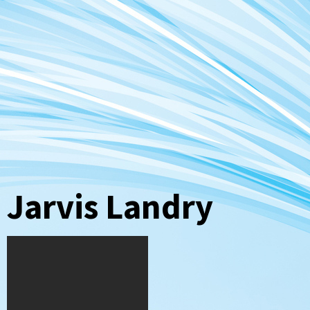
Jarvis Landry