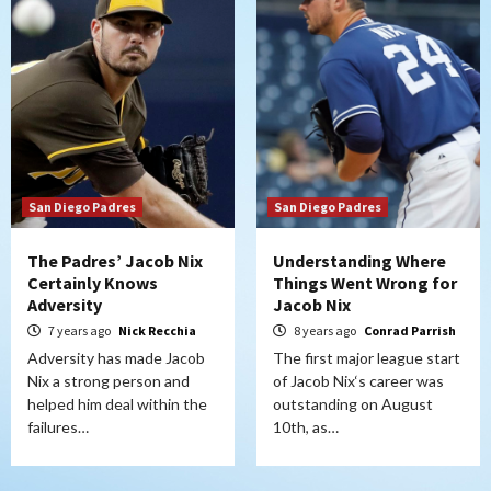
San Diego Padres
San Diego Padres
The Padres’ Jacob Nix
Understanding Where
Certainly Knows
Things Went Wrong for
Adversity
Jacob Nix
7 years ago
Nick Recchia
8 years ago
Conrad Parrish
Adversity has made Jacob
The first major league start
Nix a strong person and
of Jacob Nix‘s career was
helped him deal within the
outstanding on August
failures…
10th, as…