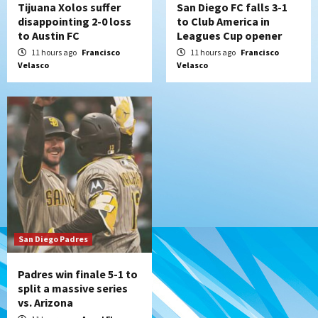
Tijuana Xolos suffer
San Diego FC falls 3-1
disappointing 2-0 loss
to Club America in
to Austin FC
Leagues Cup opener
11 hours ago
Francisco
11 hours ago
Francisco
Velasco
Velasco
San Diego Padres
Padres win finale 5-1 to
split a massive series
vs. Arizona