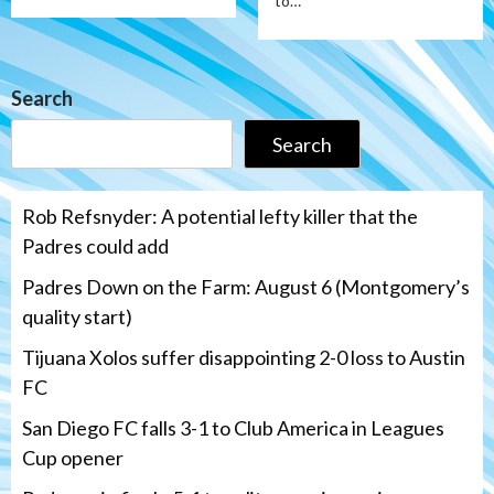
to…
Search
Search
Rob Refsnyder: A potential lefty killer that the
Padres could add
Padres Down on the Farm: August 6 (Montgomery’s
quality start)
Tijuana Xolos suffer disappointing 2-0 loss to Austin
FC
San Diego FC falls 3-1 to Club America in Leagues
Cup opener