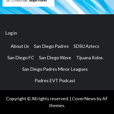
11 hours ago
Angel Flores
Log in
About Us
San Diego Padres
SDSU Aztecs
San Diego FC
San Diego Wave
Tijuana Xolos
San Diego Padres Minor Leagues
Padres EVT Podcast
Copyright © All rights reserved.
|
CoverNews
by AF
themes.