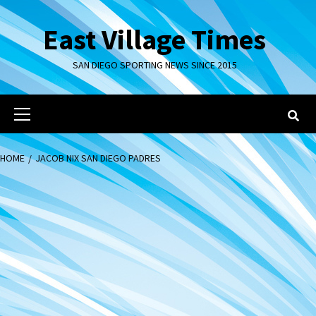
Skip
to
East Village Times
content
SAN DIEGO SPORTING NEWS SINCE 2015
Primary
Menu
HOME
JACOB NIX SAN DIEGO PADRES