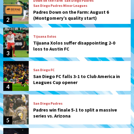
Tijuana Xolos
Tijuana Xolos suffer disappointing 2-0
loss to Austin FC
3
San Diego FC
San Diego FC falls 3-1 to Club America in
Leagues Cup opener
4
San Diego Padres
Padres win finale 5-1 to split a massive
series vs. Arizona
5
San Diego MLS
SDFC’s Chucky Lozano to sign with LA
Galaxy on Loan
6