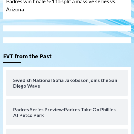
Padres win finale 5-1 to split a massive series vs.
Arizona
Tijuana Xolos
Tijuana Xolos suffer disappointing 2-0
loss to Austin FC
3
EVT from the Past
San Diego FC
San Diego FC falls 3-1 to Club America in
Swedish National Sofia Jakobsson joins the San
Leagues Cup opener
Diego Wave
4
San Diego Padres
Padres Series Preview:Padres Take On Phillies
Padres win finale 5-1 to split a massive
At Petco Park
series vs. Arizona
5