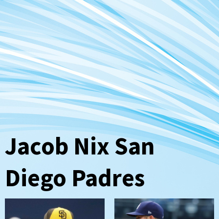
Jacob Nix San
Diego Padres