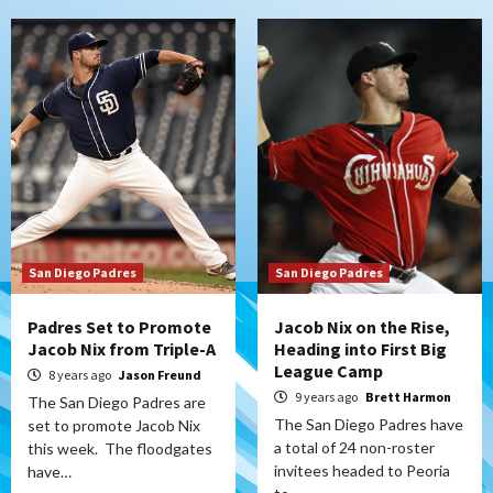
San Diego Padres
San Diego Padres
Padres Set to Promote
Jacob Nix on the Rise,
Jacob Nix from Triple-A
Heading into First Big
League Camp
8 years ago
Jason Freund
9 years ago
Brett Harmon
The San Diego Padres are
The San Diego Padres have
set to promote Jacob Nix
a total of 24 non-roster
this week. The floodgates
invitees headed to Peoria
have…