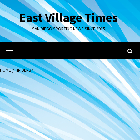
Skip
to
East Village Times
content
SAN DIEGO SPORTING NEWS SINCE 2015
Primary
Menu
HOME
HR DERBY