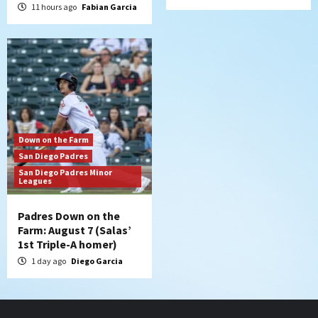
11 hours ago
Fabian Garcia
Down on the Farm
San Diego Padres
San Diego Padres Minor
Leagues
Padres Down on the
Farm: August 7 (Salas’
1st Triple-A homer)
1 day ago
Diego Garcia