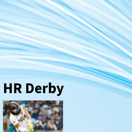
HR Derby