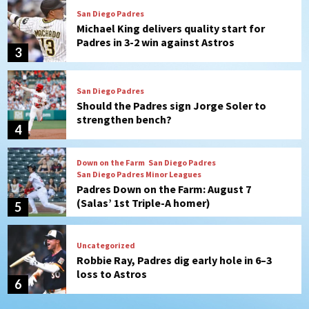
San Diego Padres
Should the Padres sign Jorge Soler to
strengthen bench?
4
Down on the Farm
San Diego Padres
San Diego Padres Minor Leagues
Padres Down on the Farm: August 7
(Salas’ 1st Triple-A homer)
5
Uncategorized
Robbie Ray, Padres dig early hole in 6–3
loss to Astros
6
San Diego Wave
Gotham FC bests the Wave 1-0 to end
San Diego’s road trip
7