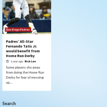
San Diego Padres
Padres’ All-Star
Fernando Tatis Jr.
would benefit from
Home Run Derby
1 year ago
Nick Lee
Some players shy away
from doing the Home Run
Derby for fear of messing
up…
Search