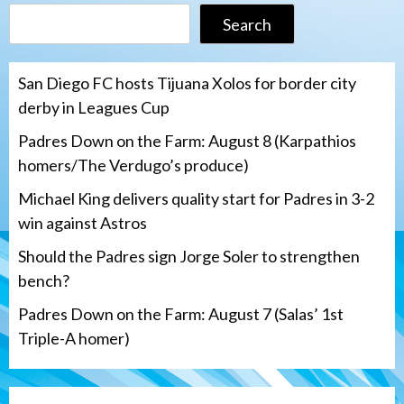
Search
San Diego FC hosts Tijuana Xolos for border city
derby in Leagues Cup
Padres Down on the Farm: August 8 (Karpathios
homers/The Verdugo’s produce)
Michael King delivers quality start for Padres in 3-2
win against Astros
Should the Padres sign Jorge Soler to strengthen
bench?
Padres Down on the Farm: August 7 (Salas’ 1st
Triple-A homer)