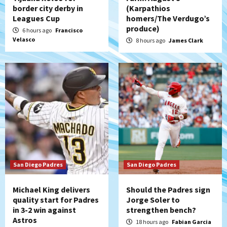
Down on the Farm
San Diego Padres
border city derby in
(Karpathios
San Diego Padres Minor Leagues
Leagues Cup
homers/The Verdugo’s
Padres Down on the Farm: August 7
produce)
6 hours ago
Francisco
(Salas’ 1st Triple-A homer)
5
Velasco
8 hours ago
James Clark
Uncategorized
Robbie Ray, Padres dig early hole in 6–3
loss to Astros
6
San Diego Wave
Gotham FC bests the Wave 1-0 to end
San Diego’s road trip
7
San Diego Padres
San Diego Padres
Michael King delivers
Should the Padres sign
quality start for Padres
Jorge Soler to
in 3-2 win against
strengthen bench?
Astros
18 hours ago
Fabian Garcia