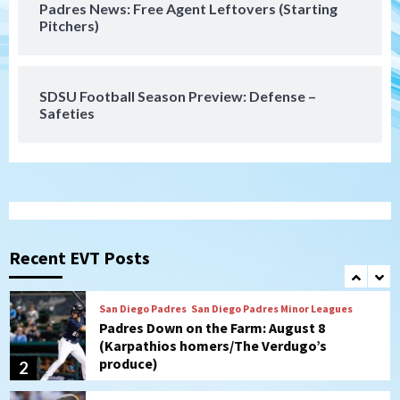
Padres News: Free Agent Leftovers (Starting
San Diego Wave
Pitchers)
Gotham FC bests the Wave 1-0 to end
San Diego’s road trip
7
SDSU Football Season Preview: Defense –
Safeties
San Diego FC
Tijuana Xolos
San Diego FC hosts Tijuana Xolos for
border city derby in Leagues Cup
1
San Diego Padres
San Diego Padres Minor Leagues
Padres Down on the Farm: August 8
(Karpathios homers/The Verdugo’s
Recent EVT Posts
produce)
2
San Diego Padres
Michael King delivers quality start for
Padres in 3-2 win against Astros
3