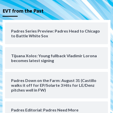
Nick Pivetta and Joe Musgrove make
rehab starts at Lake Elsinore Storm
EVT from the Past
3
Down on the Farm
San Diego Padres
San Diego Padres Minor Leagues
Padres Series Preview: Padres Head to Chicago
Padres Down on the Farm: August 4
to Battle White Sox
(Musgrove, PIvetta rehab in LE/Alvarez
4
shines in DSL win)
Tijuana Xolos: Young fullback Vladimir Lorona
San Diego Padres
becomes latest signing
Manny Machado and Padres rebound in 9–
4 win over Arizona
5
Padres Down on the Farm: August 31 (Castillo
Down on the Farm
San Diego Padres
walks it off for EP/Solarte 3 Hits for LE/Denz
San Diego Padres Minor Leagues
pitches well in FW)
Padres Down on the Farm: August 3
(Hernandez’s Padres finale)
6
Padres Editorial: Padres Need More
San Diego Padres