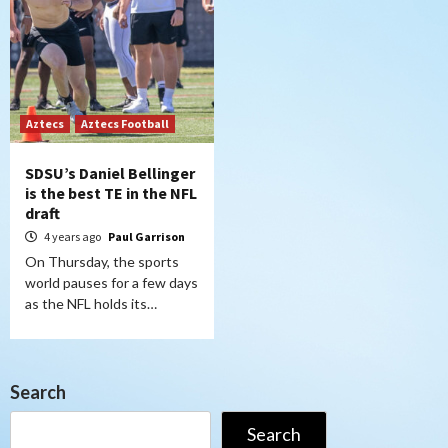
Aztecs
Aztecs Football
SDSU’s Daniel Bellinger
is the best TE in the NFL
draft
4 years ago
Paul Garrison
On Thursday, the sports
world pauses for a few days
as the NFL holds its…
Search
Search