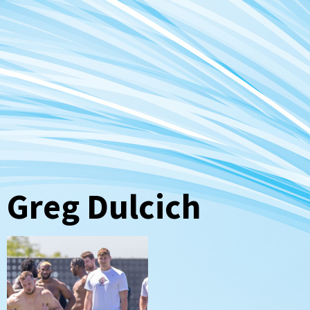
Greg Dulcich