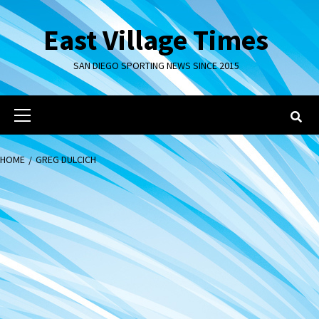
Skip
to
East Village Times
content
SAN DIEGO SPORTING NEWS SINCE 2015
Primary
Menu
HOME
GREG DULCICH