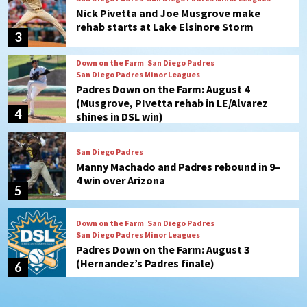
Padres Down on the Farm: August 4
(Musgrove, PIvetta rehab in LE/Alvarez
4
shines in DSL win)
San Diego Padres
Manny Machado and Padres rebound in 9–
4 win over Arizona
5
Down on the Farm
San Diego Padres
San Diego Padres Minor Leagues
Padres Down on the Farm: August 3
(Hernandez’s Padres finale)
6
San Diego Padres
Diamondbacks handle the Padres 5-1 to
kick off massive four-game series
7
Down on the Farm
San Diego Padres
San Diego Padres Minor Leagues