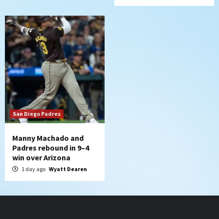
San Diego Padres
Manny Machado and
Padres rebound in 9–4
win over Arizona
1 day ago
Wyatt Dearen