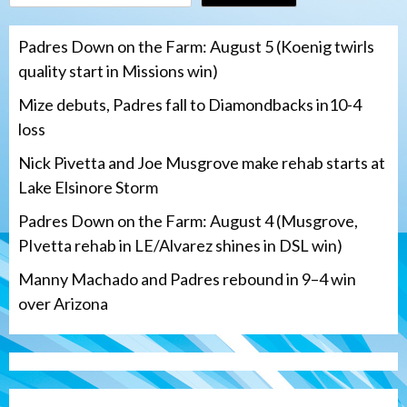
Padres Down on the Farm: August 5 (Koenig twirls
quality start in Missions win)
Mize debuts, Padres fall to Diamondbacks in10-4
loss
Nick Pivetta and Joe Musgrove make rehab starts at
Lake Elsinore Storm
Padres Down on the Farm: August 4 (Musgrove,
PIvetta rehab in LE/Alvarez shines in DSL win)
Manny Machado and Padres rebound in 9–4 win
over Arizona
San Diego Padres
San Diego Padres Minor Leagues