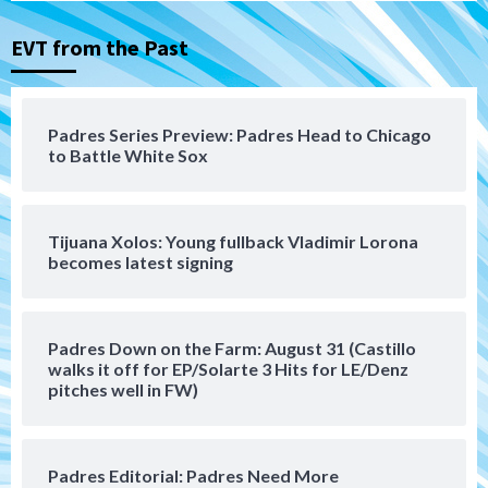
Nick Pivetta and Joe Musgrove make
rehab starts at Lake Elsinore Storm
EVT from the Past
3
Down on the Farm
San Diego Padres
San Diego Padres Minor Leagues
Padres Series Preview: Padres Head to Chicago
Padres Down on the Farm: August 4
to Battle White Sox
(Musgrove, PIvetta rehab in LE/Alvarez
4
shines in DSL win)
Tijuana Xolos: Young fullback Vladimir Lorona
San Diego Padres
becomes latest signing
Manny Machado and Padres rebound in 9–
4 win over Arizona
5
Padres Down on the Farm: August 31 (Castillo
Down on the Farm
San Diego Padres
walks it off for EP/Solarte 3 Hits for LE/Denz
San Diego Padres Minor Leagues
pitches well in FW)
Padres Down on the Farm: August 3
(Hernandez’s Padres finale)
6
Padres Editorial: Padres Need More
San Diego Padres