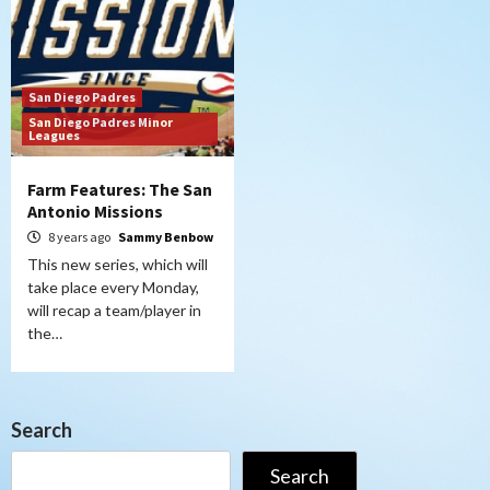
San Diego Padres
San Diego Padres Minor
Leagues
Farm Features: The San
Antonio Missions
8 years ago
Sammy Benbow
This new series, which will
take place every Monday,
will recap a team/player in
the…
Search
Search