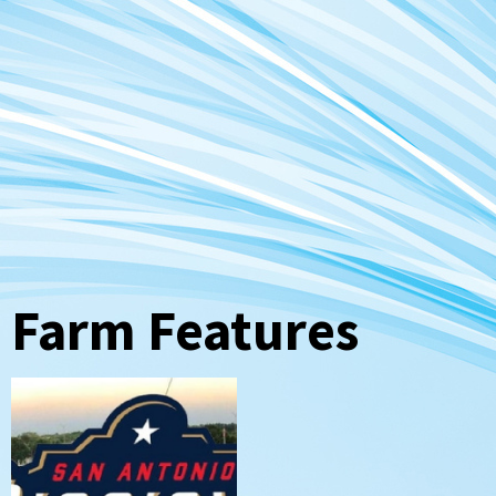
Farm Features