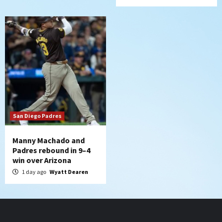
San Diego Padres
Manny Machado and
Padres rebound in 9–4
win over Arizona
1 day ago
Wyatt Dearen