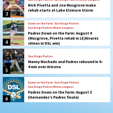
Padres Down on the Farm: August 4
(Musgrove, PIvetta rehab in LE/Alvarez
4
shines in DSL win)
San Diego Padres
Manny Machado and Padres rebound in 9–
4 win over Arizona
5
Down on the Farm
San Diego Padres
San Diego Padres Minor Leagues
Padres Down on the Farm: August 3
(Hernandez’s Padres finale)
6
San Diego Padres
Diamondbacks handle the Padres 5-1 to
kick off massive four-game series
7
Down on the Farm
San Diego Padres
San Diego Padres Minor Leagues