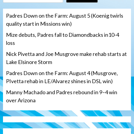
Padres Down on the Farm: August 5 (Koenig twirls
quality start in Missions win)
Mize debuts, Padres fall to Diamondbacks in10-4
loss
Nick Pivetta and Joe Musgrove make rehab starts at
Lake Elsinore Storm
Padres Down on the Farm: August 4 (Musgrove,
PIvetta rehab in LE/Alvarez shines in DSL win)
Manny Machado and Padres rebound in 9–4 win
over Arizona
San Diego Padres
San Diego Padres Minor Leagues