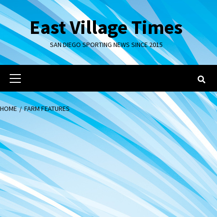
Skip
to
East Village Times
content
SAN DIEGO SPORTING NEWS SINCE 2015
Primary
Menu
HOME
FARM FEATURES