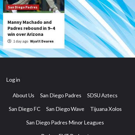
San Diego Padres
Manny Machado and
Padres rebound in 9–4
win over Arizona
1 day ago
Wyatt Dearen
Log in
About Us
San Diego Padres
SDSU Aztecs
San Diego FC
San Diego Wave
Tijuana Xolos
San Diego Padres Minor Leagues