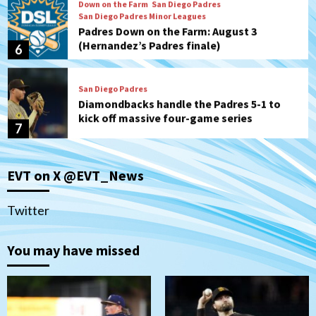
Down on the Farm
San Diego Padres
San Diego Padres Minor Leagues
Padres Down on the Farm: August 3
(Hernandez’s Padres finale)
6
San Diego Padres
Diamondbacks handle the Padres 5-1 to
kick off massive four-game series
7
Down on the Farm
San Diego Padres
San Diego Padres Minor Leagues
EVT on X @EVT_News
Padres Down on the Farm: August 5
(Koenig twirls quality start in Missions
1
win)
Twitter
San Diego Padres
San Diego Padres Game Recap
You may have missed
Mize debuts, Padres fall to
Diamondbacks in10-4 loss
2