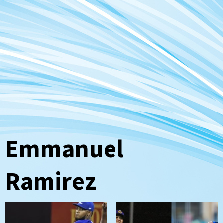
Emmanuel
Ramirez