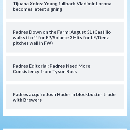
Tijuana Xolos: Young fullback Vladimir Lorona
San Diego Padres
becomes latest signing
Manny Machado and Padres rebound in 9–
4 win over Arizona
5
Padres Down on the Farm: August 31 (Castillo
Down on the Farm
San Diego Padres
walks it off for EP/Solarte 3 Hits for LE/Denz
San Diego Padres Minor Leagues
pitches well in FW)
Padres Down on the Farm: August 3
(Hernandez’s Padres finale)
6
Padres Editorial: Padres Need More
San Diego Padres
Consistency from Tyson Ross
Diamondbacks handle the Padres 5-1 to
kick off massive four-game series
7
Padres acquire Josh Hader in blockbuster trade
Down on the Farm
San Diego Padres
with Brewers
San Diego Padres Minor Leagues
Padres Down on the Farm: August 5
(Koenig twirls quality start in Missions
1
win)