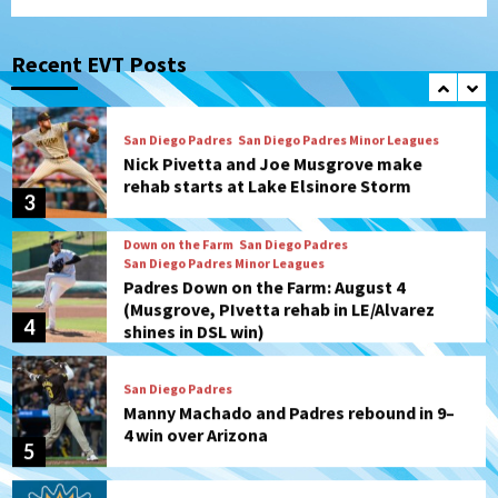
San Diego Padres
San Diego Padres Game Recap
Mize debuts, Padres fall to
Diamondbacks in10-4 loss
Recent EVT Posts
2
San Diego Padres
San Diego Padres Minor Leagues
Nick Pivetta and Joe Musgrove make
rehab starts at Lake Elsinore Storm
3
Down on the Farm
San Diego Padres
San Diego Padres Minor Leagues
Padres Down on the Farm: August 4
(Musgrove, PIvetta rehab in LE/Alvarez
4
shines in DSL win)
San Diego Padres
Manny Machado and Padres rebound in 9–
4 win over Arizona
5