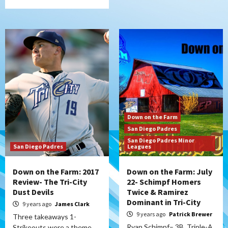
Down on the Farm
San Diego Padres
San Diego Padres Minor
San Diego Padres
Leagues
Down on the Farm: 2017
Down on the Farm: July
Review- The Tri-City
22- Schimpf Homers
Dust Devils
Twice & Ramirez
Dominant in Tri-City
9 years ago
James Clark
9 years ago
Patrick Brewer
Three takeaways 1-
Ryan Schimpf– 3B, Triple-A,
Strikeouts were a theme