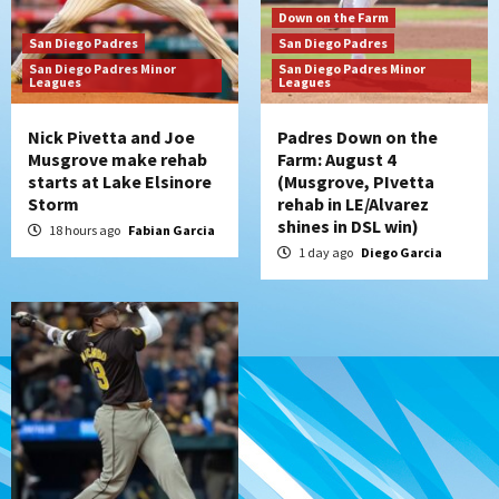
San Diego Padres
Down on the Farm
Diamondbacks handle the Padres 5-1 to
San Diego Padres
San Diego Padres
kick off massive four-game series
San Diego Padres Minor
San Diego Padres Minor
7
Leagues
Leagues
Nick Pivetta and Joe
Padres Down on the
Musgrove make rehab
Farm: August 4
starts at Lake Elsinore
(Musgrove, PIvetta
Storm
rehab in LE/Alvarez
shines in DSL win)
18 hours ago
Fabian Garcia
1 day ago
Diego Garcia