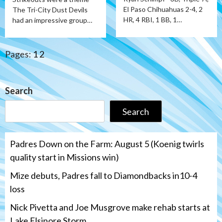
El Paso Chihuahuas 2-4, 2
The Tri-City Dust Devils
HR, 4 RBI, 1 BB, 1…
had an impressive group…
Pages:
1
2
Search
Search
Padres Down on the Farm: August 5 (Koenig twirls
quality start in Missions win)
Mize debuts, Padres fall to Diamondbacks in10-4
loss
Nick Pivetta and Joe Musgrove make rehab starts at
Lake Elsinore Storm