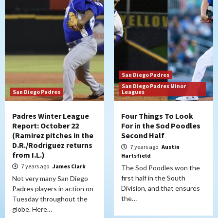
San Diego Padres
San Diego Padres Minor
San Diego Padres
Leagues
Padres Winter League
Four Things To Look
Report: October 22
For in the Sod Poodles
(Ramirez pitches in the
Second Half
D.R./Rodriguez returns
7 years ago
Austin
from I.L.)
Hartsfield
7 years ago
James Clark
The Sod Poodles won the
first half in the South
Not very many San Diego
Division, and that ensures
Padres players in action on
the…
Tuesday throughout the
globe. Here…