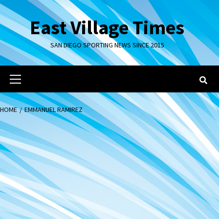
Skip
to
East Village Times
content
SAN DIEGO SPORTING NEWS SINCE 2015
Primary
Menu
HOME
EMMANUEL RAMIREZ