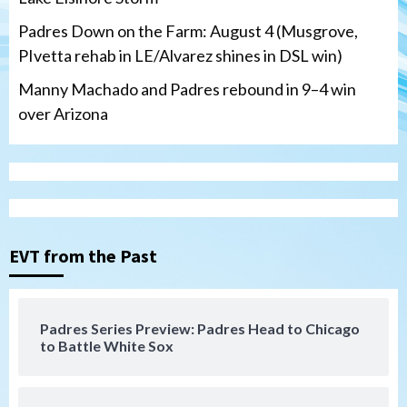
Padres Down on the Farm: August 4 (Musgrove,
PIvetta rehab in LE/Alvarez shines in DSL win)
Manny Machado and Padres rebound in 9–4 win
over Arizona
San Diego Padres
San Diego Padres Minor Leagues
Nick Pivetta and Joe Musgrove make
rehab starts at Lake Elsinore Storm
EVT from the Past
3
Down on the Farm
San Diego Padres
San Diego Padres Minor Leagues
Padres Series Preview: Padres Head to Chicago
Padres Down on the Farm: August 4
to Battle White Sox
(Musgrove, PIvetta rehab in LE/Alvarez
4
shines in DSL win)