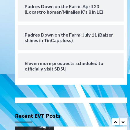
San Diego Padres Minor Leagues
Padres Down on the Farm: April 23
Padres Down on the Farm:
(Locastro homer/Miralles K’s 8 in LE)
August 6 (Montgomery’s
6
quality start)
Padres Down on the Farm: July 11 (Balzer
Tijuana Xolos
shines in TinCaps loss)
Tijuana Xolos suffer
disappointing 2-0 loss to
Austin FC
7
Eleven more prospects scheduled to
Down on the Farm
San Diego Padres
officially visit SDSU
San Diego Padres Minor Leagues
Padres Down on the Farm:
August 7 (Salas’ 1st Triple-A
1
homer)
Uncategorized
Robbie Ray, Padres dig early
hole in 6–3 loss to Astros
Recent EVT Posts
2