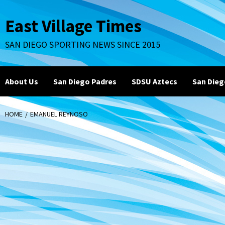
Skip
to
East Village Times
content
SAN DIEGO SPORTING NEWS SINCE 2015
About Us
San Diego Padres
SDSU Aztecs
San Dieg
HOME
EMANUEL REYNOSO