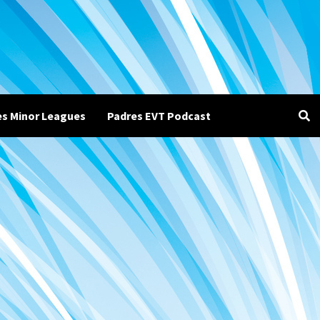
es Minor Leagues
Padres EVT Podcast