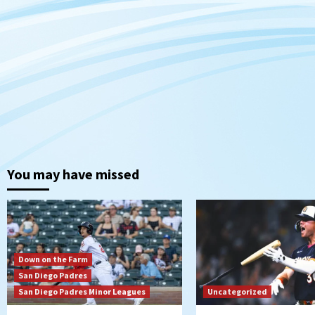
You may have missed
Down on the Farm
San Diego Padres
San Diego Padres Minor Leagues
Uncategorized