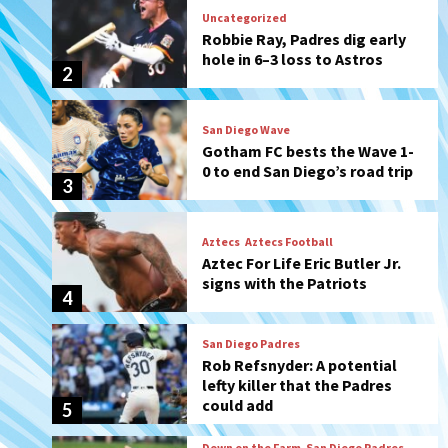
San Diego Wave
Gotham FC bests the Wave 1-
0 to end San Diego’s road trip
3
Aztecs
Aztecs Football
Aztec For Life Eric Butler Jr.
signs with the Patriots
4
San Diego Padres
Rob Refsnyder: A potential
lefty killer that the Padres
could add
5
Down on the Farm
San Diego Padres
San Diego Padres Minor Leagues
Padres Down on the Farm:
August 6 (Montgomery’s
6
quality start)