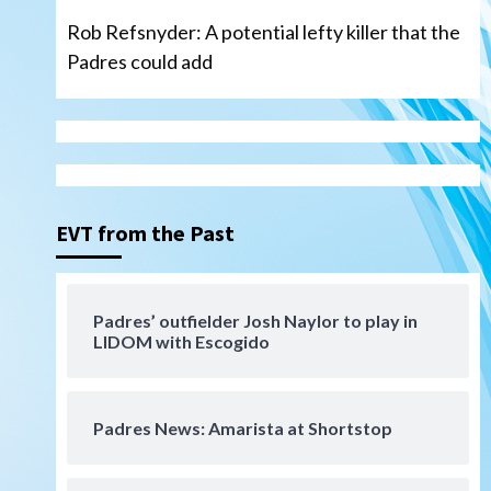
Rob Refsnyder: A potential lefty killer that the
Padres could add
San Diego Wave
Gotham FC bests the Wave 1-
0 to end San Diego’s road trip
3
EVT from the Past
Aztecs
Aztecs Football
Aztec For Life Eric Butler Jr.
signs with the Patriots
Padres’ outfielder Josh Naylor to play in
4
LIDOM with Escogido
San Diego Padres
Rob Refsnyder: A potential
lefty killer that the Padres
Padres News: Amarista at Shortstop
could add
5
Down on the Farm
San Diego Padres