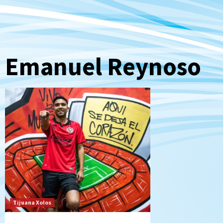
Emanuel Reynoso
Tijuana Xolos