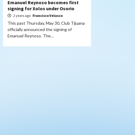
Emanuel Reynoso becomes first
signing for Xolos under Osorio
2 years ago
Francisco Velasco
This past Thursday, May 30, Club Tijuana
officially announced the signing of
Emanuel Reynoso. The…