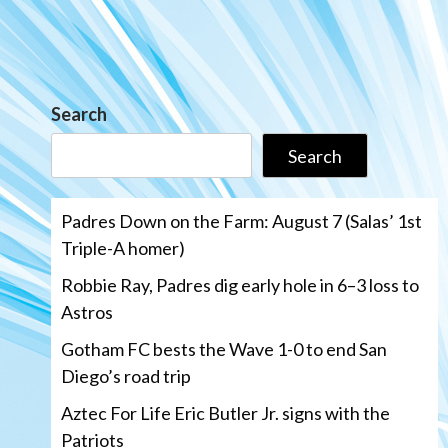
Search
Search
Padres Down on the Farm: August 7 (Salas’ 1st
Triple-A homer)
Robbie Ray, Padres dig early hole in 6–3 loss to
Astros
Gotham FC bests the Wave 1-0 to end San
Diego’s road trip
Aztec For Life Eric Butler Jr. signs with the
Patriots