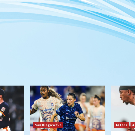
San Diego Wave
Aztecs
A