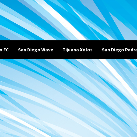
o FC
San Diego Wave
Tijuana Xolos
San Diego Padr