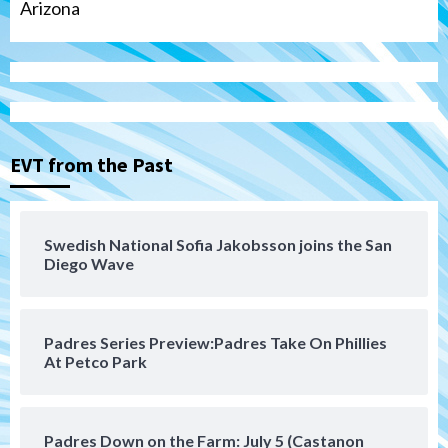
Arizona
Tijuana Xolos
Tijuana Xolos suffer disappointing 2-0
loss to Austin FC
3
EVT from the Past
San Diego FC
San Diego FC falls 3-1 to Club America in
Swedish National Sofia Jakobsson joins the San
Leagues Cup opener
Diego Wave
4
San Diego Padres
Padres Series Preview:Padres Take On Phillies
Padres win finale 5-1 to split a massive
At Petco Park
series vs. Arizona
5
San Diego MLS
Padres Down on the Farm: July 5 (Castanon