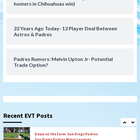
SDFC’s Chucky Lozano to sign with LA
homers in Chihuahuas win)
Galaxy on Loan
6
22 Years Ago Today- 12 Player Deal Between
San Diego FC
Astros & Padres
San Diego FC takes on Club America at
historic Estadio Azteca
7
Padres Rumors: Melvin Upton Jr- Potential
Trade Option?
San Diego Padres
Rob Refsnyder: A potential lefty killer
that the Padres could add
1
Down on the Farm
San Diego Padres
San Diego Padres Minor Leagues
Padres Down on the Farm: August 6
Recent EVT Posts
(Montgomery’s quality start)
2
Tijuana Xolos