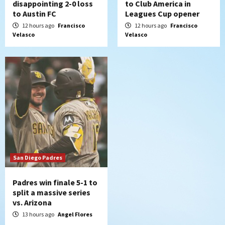
disappointing 2-0 loss
to Club America in
to Austin FC
Leagues Cup opener
12 hours ago
Francisco
12 hours ago
Francisco
Velasco
Velasco
San Diego Padres
Padres win finale 5-1 to
split a massive series
vs. Arizona
13 hours ago
Angel Flores