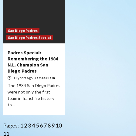
San Diego Padres
San Diego Padres Special
Padres Special:
Remembering the 1984
N.L. Champion San
Diego Padres
11 years ago
James Clark
The 1984 San Diego Padres
were not only the first
team in franchise history
to…
Pages:
1
2
3
4
5
6
7
8
9
10
11