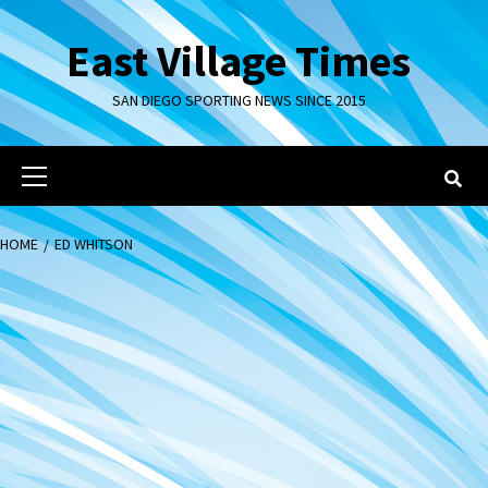
Skip
to
East Village Times
content
SAN DIEGO SPORTING NEWS SINCE 2015
Primary
Menu
HOME
ED WHITSON