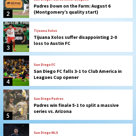
Tijuana Xolos suffer disappointing 2-0
loss to Austin FC
3
San Diego FC
San Diego FC falls 3-1 to Club America in
Leagues Cup opener
4
San Diego Padres
Padres win finale 5-1 to split a massive
series vs. Arizona
5
San Diego MLS
SDFC’s Chucky Lozano to sign with LA
Galaxy on Loan
6
San Diego FC