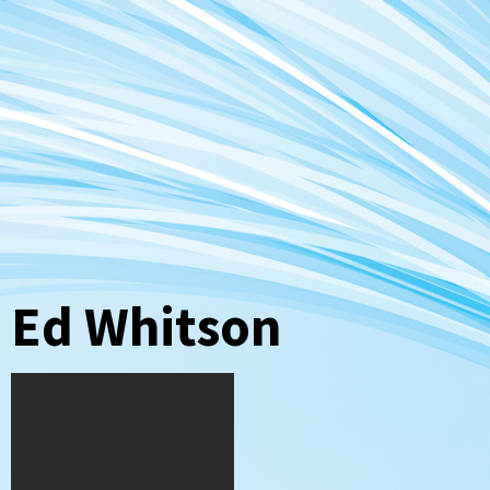
Ed Whitson