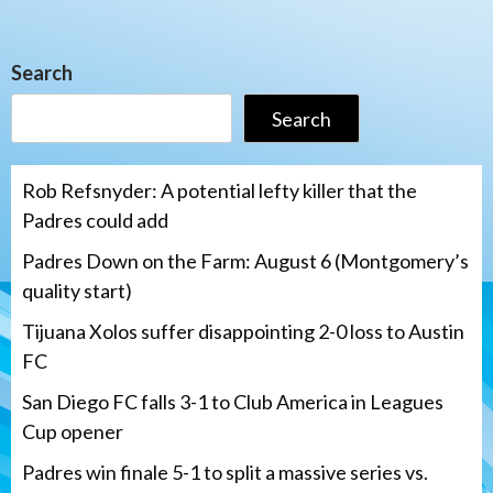
Search
Search
Rob Refsnyder: A potential lefty killer that the
Padres could add
Padres Down on the Farm: August 6 (Montgomery’s
quality start)
Tijuana Xolos suffer disappointing 2-0 loss to Austin
FC
San Diego FC falls 3-1 to Club America in Leagues
Cup opener
Padres win finale 5-1 to split a massive series vs.