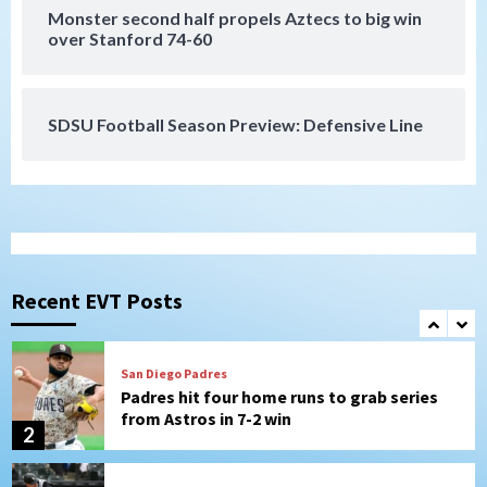
San Diego Padres
Monster second half propels Aztecs to big win
Should the Padres sign Jorge Soler to
over Stanford 74-60
strengthen bench?
7
SDSU Football Season Preview: Defensive Line
San Diego FC
San Diego FC defeat Tijuana Xolos 1-0 in
Leagues Cup
1
San Diego Padres
Padres hit four home runs to grab series
from Astros in 7-2 win
Recent EVT Posts
2
San Diego Padres
BREAKING: Padres sign OF Austin Hays
3