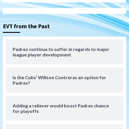
San Diego Padres
BREAKING: Padres sign OF Austin Hays
3
EVT from the Past
San Diego FC
Tijuana Xolos
San Diego FC hosts Tijuana Xolos for
border city derby in Leagues Cup
Padres continue to suffer in regards to major
4
league player development
San Diego Padres
San Diego Padres Minor Leagues
Padres Down on the Farm: August 8
(Karpathios homers/The Verdugo’s
Is the Cubs’ Willson Contreras an option for
produce)
5
Padres?
San Diego Padres
Michael King delivers quality start for
Adding a reliever would boost Padres chance
Padres in 3-2 win against Astros
for playoffs
6