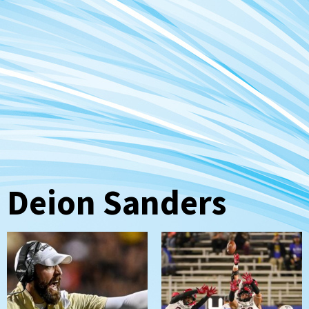
Deion Sanders