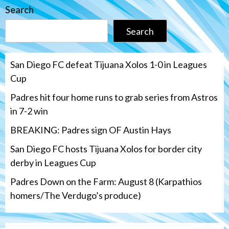
Search
Search
San Diego FC defeat Tijuana Xolos 1-0 in Leagues
Cup
Padres hit four home runs to grab series from Astros
in 7-2 win
BREAKING: Padres sign OF Austin Hays
San Diego FC hosts Tijuana Xolos for border city
derby in Leagues Cup
Padres Down on the Farm: August 8 (Karpathios
homers/The Verdugo’s produce)