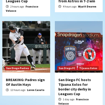
Leagues Cup
from Astros in 7-2 win
Padres Down on the Farm: August 8
2 hours ago
Francisco
4 hours ago
Wyatt Dearen
(Karpathios homers/The Verdugo’s
Velasco
produce)
5
San Diego Padres
Michael King delivers quality start for
Padres in 3-2 win against Astros
6
San Diego Padres
Should the Padres sign Jorge Soler to
strengthen bench?
7
San Diego Padres
San Diego FC
Tijuana Xolos
BREAKING: Padres sign
San Diego FC hosts
OF Austin Hays
Tijuana Xolos for
border city derby in
12 hours ago
Loren Casuto
Leagues Cup
1 day ago
Francisco
Velasco