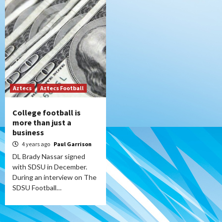
Aztecs
Aztecs Football
College football is
more than just a
business
4 years ago
Paul Garrison
DL Brady Nassar signed
with SDSU in December.
During an interview on The
SDSU Football…