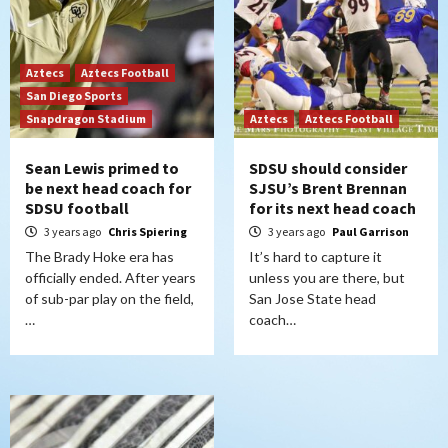
Aztecs
Aztecs Football
San Diego Sports
Snapdragon Stadium
Aztecs
Aztecs Football
Sean Lewis primed to
SDSU should consider
be next head coach for
SJSU’s Brent Brennan
SDSU football
for its next head coach
3 years ago
Chris Spiering
3 years ago
Paul Garrison
The Brady Hoke era has
It’s hard to capture it
officially ended. After years
unless you are there, but
of sub-par play on the field,
San Jose State head
…
coach…