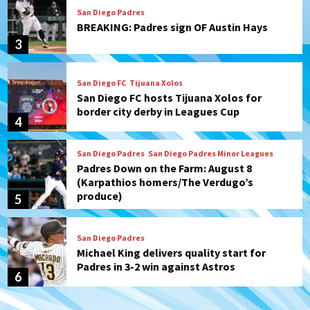
San Diego FC
Tijuana Xolos
San Diego FC hosts Tijuana Xolos for
border city derby in Leagues Cup
4
San Diego Padres
San Diego Padres Minor Leagues
Padres Down on the Farm: August 8
(Karpathios homers/The Verdugo’s
produce)
5
San Diego Padres
Michael King delivers quality start for
Padres in 3-2 win against Astros
6
San Diego Padres
Should the Padres sign Jorge Soler to
strengthen bench?
7