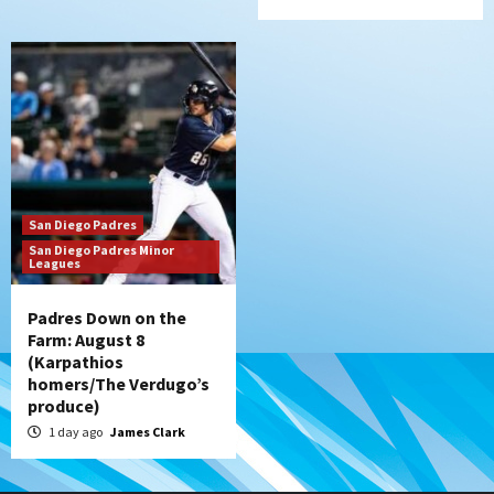
San Diego Padres
San Diego Padres Minor
Leagues
Padres Down on the
Farm: August 8
(Karpathios
homers/The Verdugo’s
produce)
1 day ago
James Clark