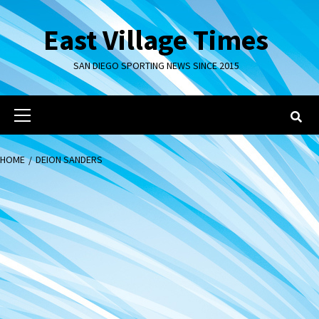
Skip
to
East Village Times
content
SAN DIEGO SPORTING NEWS SINCE 2015
Primary
Menu
HOME
DEION SANDERS