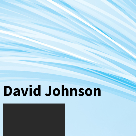
David Johnson