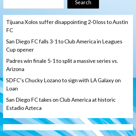
Search
Tijuana Xolos suffer disappointing 2-0 loss to Austin
FC
San Diego FC falls 3-1 to Club America in Leagues
Cup opener
Padres win finale 5-1 to split a massive series vs.
Arizona
SDFC’s Chucky Lozano to sign with LA Galaxy on
Loan
San Diego FC takes on Club America at historic
Estadio Azteca
San Diego Padres
Padres win finale 5-1 to split a massive