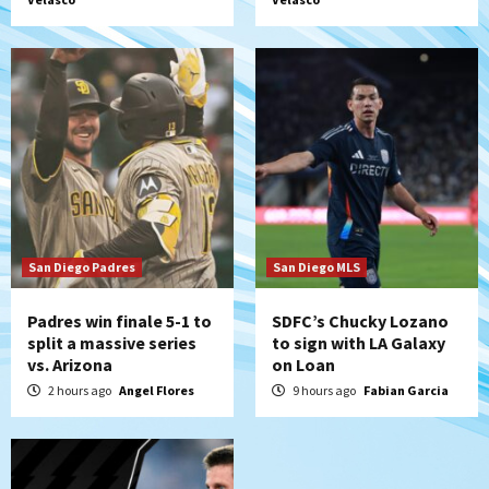
historic Estadio Azteca
5
Tijuana Xolos
Tijuana Xolos open Leagues Cup
campaign at Austin
6
Down on the Farm
San Diego Padres
San Diego Padres Minor Leagues
Padres Down on the Farm: August 5
(Koenig twirls quality start in Missions
7
win)
San Diego Padres
San Diego MLS
Padres win finale 5-1 to
SDFC’s Chucky Lozano
split a massive series
to sign with LA Galaxy
vs. Arizona
on Loan
2 hours ago
Angel Flores
9 hours ago
Fabian Garcia