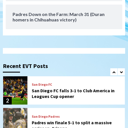
(Koenig twirls quality start in Missions
7
win)
Padres Down on the Farm: March 31 (Duran
homers in Chihuahuas victory)
Tijuana Xolos
Tijuana Xolos suffer disappointing 2-0
loss to Austin FC
1
San Diego FC
San Diego FC falls 3-1 to Club America in
Leagues Cup opener
Recent EVT Posts
2
San Diego Padres
Padres win finale 5-1 to split a massive
series vs. Arizona
3
San Diego MLS
SDFC’s Chucky Lozano to sign with LA