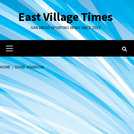
Skip
to
East Village Times
content
SAN DIEGO SPORTING NEWS SINCE 2015
Primary
Menu
HOME
DAVID JOHNSON