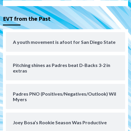
series vs. Arizona
3
EVT from the Past
San Diego MLS
SDFC’s Chucky Lozano to sign with LA
Galaxy on Loan
4
A youth movement is afoot for San Diego State
San Diego FC
San Diego FC takes on Club America at
Pitching shines as Padres beat D-Backs 3-2 in
historic Estadio Azteca
5
extras
Tijuana Xolos
Tijuana Xolos open Leagues Cup
Padres PNO (Positives/Negatives/Outlook) Wil
campaign at Austin
Myers
6
Down on the Farm
San Diego Padres
San Diego Padres Minor Leagues
Joey Bosa’s Rookie Season Was Productive
Padres Down on the Farm: August 5