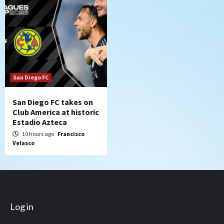
San Diego FC
San Diego FC takes on
Club America at historic
Estadio Azteca
10 hours ago
Francisco
Velasco
Log in