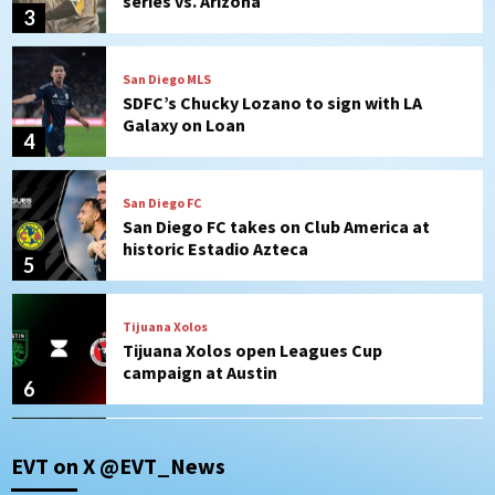
Galaxy on Loan
4
San Diego FC
San Diego FC takes on Club America at
historic Estadio Azteca
5
Tijuana Xolos
Tijuana Xolos open Leagues Cup
campaign at Austin
6
Down on the Farm
San Diego Padres
San Diego Padres Minor Leagues
Padres Down on the Farm: August 5
(Koenig twirls quality start in Missions
7
win)
Tijuana Xolos
EVT on X @EVT_News
Tijuana Xolos suffer disappointing 2-0