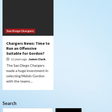
San Diego Chargers
Chargers News: Time to
Run an Offensive
Suitable for Gordon?
11 years ago
James Clark
The San Diego Chargers
made a huge investment in
selecting Melvin Gordon
with the teams…
Search