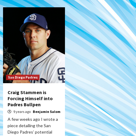
San Diego Padres
Craig Stammen is
Forcing Himself into
Padres Bullpen
9 years ago
Benjamin Salom
A few weeks ago I wrote a
piece detailing the San
Diego Padres’ potential