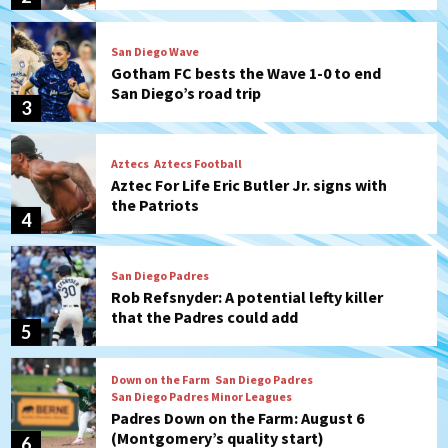
San Diego’s road trip
3
Aztecs
Aztecs Football
Aztec For Life Eric Butler Jr. signs with
the Patriots
4
San Diego Padres
Rob Refsnyder: A potential lefty killer
that the Padres could add
5
Down on the Farm
San Diego Padres
San Diego Padres Minor Leagues
Padres Down on the Farm: August 6
(Montgomery’s quality start)
6
Tijuana Xolos
Tijuana Xolos suffer disappointing 2-0