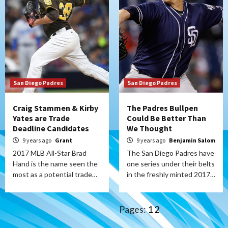
San Diego Padres
San Diego Padres
Craig Stammen & Kirby
The Padres Bullpen
Yates are Trade
Could Be Better Than
Deadline Candidates
We Thought
9 years ago
Grant
9 years ago
Benjamin Salom
2017 MLB All-Star Brad
The San Diego Padres have
Hand is the name seen the
one series under their belts
most as a potential trade…
in the freshly minted 2017…
Pages:
1
2