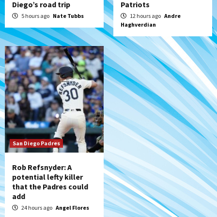
Diego’s road trip
Patriots
5 hours ago
Nate Tubbs
12 hours ago
Andre
Haghverdian
San Diego Padres
Rob Refsnyder: A
potential lefty killer
that the Padres could
add
24 hours ago
Angel Flores