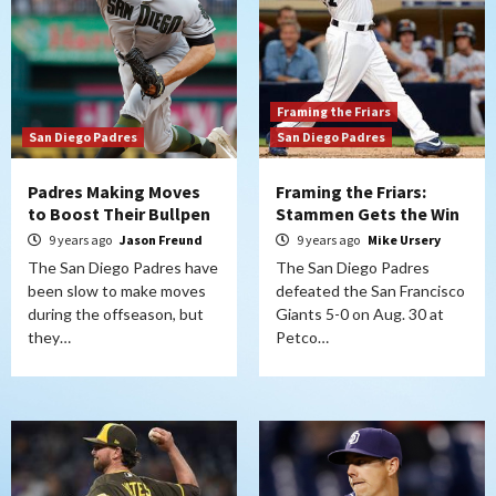
Framing the Friars
San Diego Padres
San Diego Padres
Padres Making Moves
Framing the Friars:
to Boost Their Bullpen
Stammen Gets the Win
9 years ago
Jason Freund
9 years ago
Mike Ursery
The San Diego Padres have
The San Diego Padres
been slow to make moves
defeated the San Francisco
during the offseason, but
Giants 5-0 on Aug. 30 at
they…
Petco…