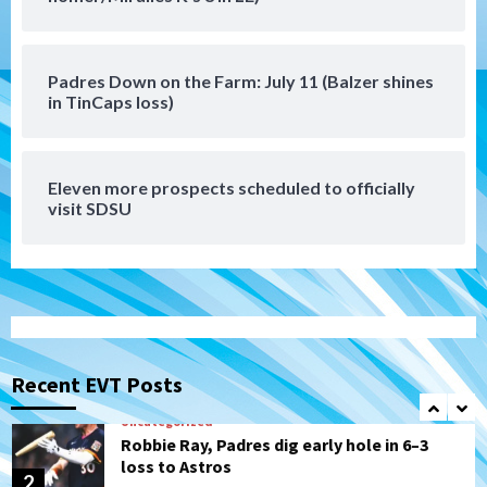
Padres Down on the Farm: August 6
(Montgomery’s quality start)
6
Padres Down on the Farm: July 11 (Balzer shines
Tijuana Xolos
in TinCaps loss)
Tijuana Xolos suffer disappointing 2-0
loss to Austin FC
7
Eleven more prospects scheduled to officially
Down on the Farm
San Diego Padres
visit SDSU
San Diego Padres Minor Leagues
Padres Down on the Farm: August 7
(Salas’ 1st Triple-A homer)
1
Uncategorized
Robbie Ray, Padres dig early hole in 6–3
loss to Astros
Recent EVT Posts
2
San Diego Wave
Gotham FC bests the Wave 1-0 to end