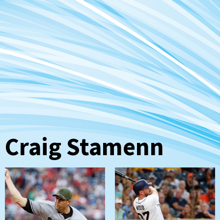
Craig Stamenn