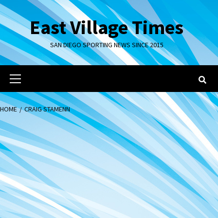
Skip
to
East Village Times
content
SAN DIEGO SPORTING NEWS SINCE 2015
Primary
Menu
HOME
CRAIG STAMENN