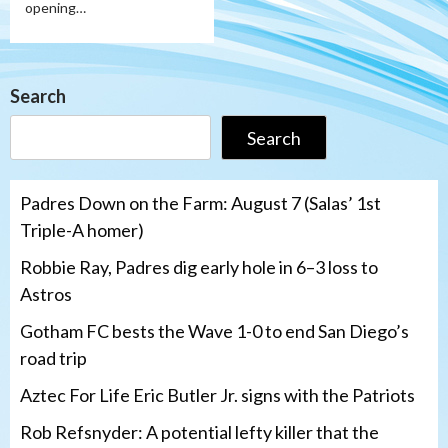
opening…
Search
Search
Padres Down on the Farm: August 7 (Salas’ 1st
Triple-A homer)
Robbie Ray, Padres dig early hole in 6–3 loss to
Astros
Gotham FC bests the Wave 1-0 to end San Diego’s
road trip
Aztec For Life Eric Butler Jr. signs with the Patriots
Rob Refsnyder: A potential lefty killer that the