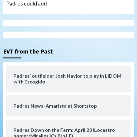
Padres could add
San Diego Wave
Gotham FC bests the Wave 1-0 to end
San Diego’s road trip
3
EVT from the Past
Aztecs
Aztecs Football
Aztec For Life Eric Butler Jr. signs with
the Patriots
Padres’ outfielder Josh Naylor to play in LIDOM
4
with Escogido
San Diego Padres
Rob Refsnyder: A potential lefty killer
Padres News: Amarista at Shortstop
that the Padres could add
5
Down on the Farm
San Diego Padres
Padres Down on the Farm: April 23 (Locastro
San Diego Padres Minor Leagues
homer/Miralles K’s 8 in LE)