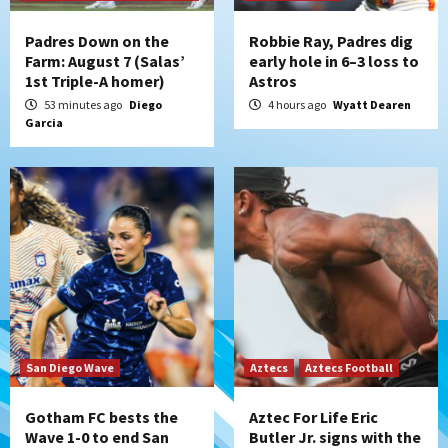
the Patriots
4
Padres Down on the
Robbie Ray, Padres dig
Farm: August 7 (Salas’
early hole in 6–3 loss to
1st Triple-A homer)
Astros
San Diego Padres
Rob Refsnyder: A potential lefty killer
53 minutes ago
Diego
4 hours ago
Wyatt Dearen
Garcia
that the Padres could add
5
Down on the Farm
San Diego Padres
San Diego Padres Minor Leagues
Padres Down on the Farm: August 6
(Montgomery’s quality start)
6
Tijuana Xolos
Tijuana Xolos suffer disappointing 2-0
loss to Austin FC
7
San Diego Wave
Aztecs
Aztecs Football
Gotham FC bests the
Aztec For Life Eric
Wave 1-0 to end San
Butler Jr. signs with the