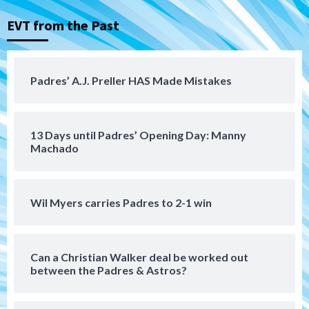
EVT from the Past
Tijuana Xolos
Tijuana Xolos suffer disappointing 2-0
loss to Austin FC
4
Padres’ A.J. Preller HAS Made Mistakes
San Diego FC
San Diego FC falls 3-1 to Club America in
13 Days until Padres’ Opening Day: Manny
Leagues Cup opener
5
Machado
San Diego Padres
Padres win finale 5-1 to split a massive
Wil Myers carries Padres to 2-1 win
series vs. Arizona
6
Can a Christian Walker deal be worked out
San Diego MLS
between the Padres & Astros?
SDFC’s Chucky Lozano to sign with LA
Galaxy on Loan
7