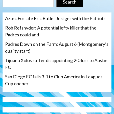
Search
Aztec For Life Eric Butler Jr. signs with the Patriots
Rob Refsnyder: A potential lefty killer that the
Padres could add
Padres Down on the Farm: August 6 (Montgomery’s
quality start)
Tijuana Xolos suffer disappointing 2-0 loss to Austin
FC
San Diego FC falls 3-1 to Club America in Leagues
Cup opener
Down on the Farm
San Diego Padres
San Diego Padres Minor Leagues
Padres Down on the Farm: August 6
(Montgomery’s quality start)
3