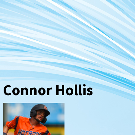
Connor Hollis