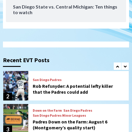
San Diego State vs. Central Michigan: Ten things
to watch
Aztecs
Aztecs Football
Aztec For Life Eric Butler Jr. signs with
the Patriots
1
San Diego Padres
Rob Refsnyder: A potential lefty killer
that the Padres could add
Recent EVT Posts
2
Down on the Farm
San Diego Padres
San Diego Padres Minor Leagues
Padres Down on the Farm: August 6
(Montgomery’s quality start)
3
Tijuana Xolos
Tijuana Xolos suffer disappointing 2-0
loss to Austin FC
4