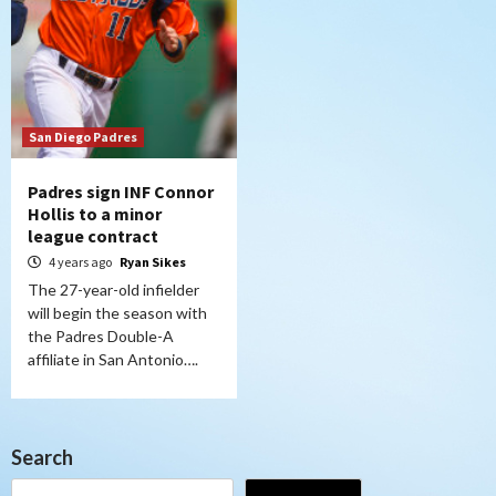
San Diego Padres
Padres sign INF Connor
Hollis to a minor
league contract
4 years ago
Ryan Sikes
The 27-year-old infielder
will begin the season with
the Padres Double-A
affiliate in San Antonio….
Search