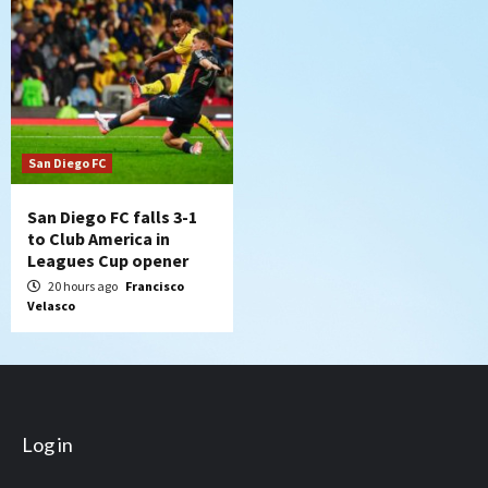
San Diego FC
San Diego FC falls 3-1
to Club America in
Leagues Cup opener
20 hours ago
Francisco
Velasco
Log in