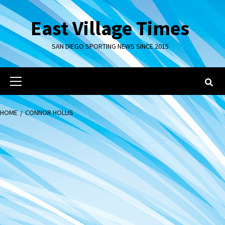
Skip
to
East Village Times
content
SAN DIEGO SPORTING NEWS SINCE 2015
Primary
Menu
HOME
CONNOR HOLLIS