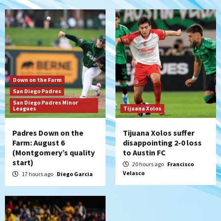
San Diego Padres
Padres win finale 5-1 to split a massive
series vs. Arizona
6
San Diego MLS
Down on the Farm
SDFC’s Chucky Lozano to sign with LA
San Diego Padres
Galaxy on Loan
San Diego Padres Minor
7
Leagues
Tijuana Xolos
Padres Down on the
Tijuana Xolos suffer
Farm: August 6
disappointing 2-0 loss
(Montgomery’s quality
to Austin FC
start)
20 hours ago
Francisco
Velasco
17 hours ago
Diego Garcia