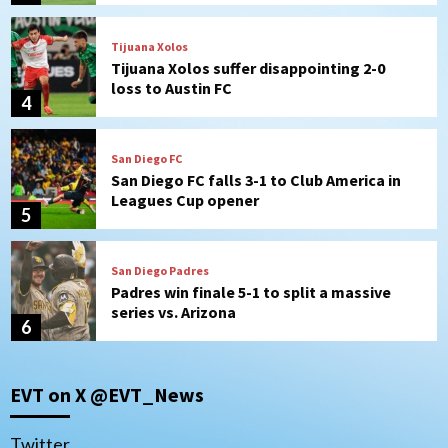
San Diego FC
San Diego FC falls 3-1 to Club America in
Leagues Cup opener
5
San Diego Padres
Padres win finale 5-1 to split a massive
series vs. Arizona
6
San Diego MLS
SDFC’s Chucky Lozano to sign with LA
Galaxy on Loan
7
Aztecs
Aztecs Football
EVT on X @EVT_News
Aztec For Life Eric Butler Jr. signs with
the Patriots
1
Twitter