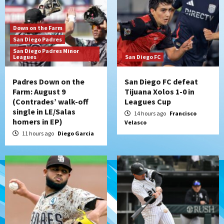
Padres hit four home runs to grab series
from Astros in 7-2 win
3
Down on the Farm
San Diego Padres
San Diego Padres Minor
San Diego Padres
Leagues
San Diego FC
BREAKING: Padres sign OF Austin Hays
4
Padres Down on the
San Diego FC defeat
Farm: August 9
Tijuana Xolos 1-0 in
(Contrades’ walk-off
Leagues Cup
San Diego FC
Tijuana Xolos
single in LE/Salas
San Diego FC hosts Tijuana Xolos for
14 hours ago
Francisco
homers in EP)
Velasco
border city derby in Leagues Cup
5
11 hours ago
Diego Garcia
San Diego Padres
San Diego Padres Minor Leagues
Padres Down on the Farm: August 8
(Karpathios homers/The Verdugo’s
produce)
6
San Diego Padres