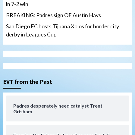
in 7-2 win
BREAKING: Padres sign OF Austin Hays
San Diego FC hosts Tijuana Xolos for border city
derby in Leagues Cup
San Diego Padres
Padres hit four home runs to grab series
from Astros in 7-2 win
3
EVT from the Past
San Diego Padres
BREAKING: Padres sign OF Austin Hays
Padres desperately need catalyst Trent
Grisham
4
San Diego FC
Tijuana Xolos