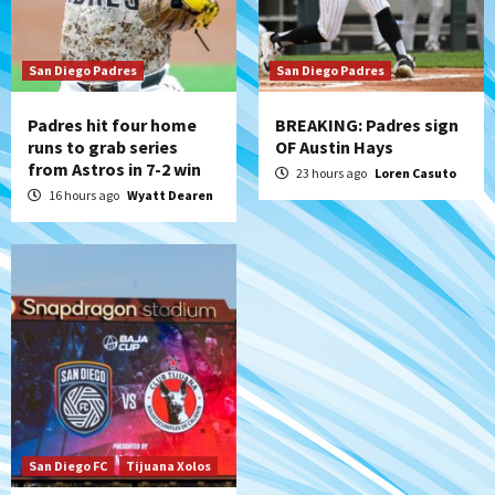
Michael King delivers quality start for
Padres in 3-2 win against Astros
7
San Diego Padres
San Diego Padres
Padres hit four home
BREAKING: Padres sign
runs to grab series
OF Austin Hays
from Astros in 7-2 win
23 hours ago
Loren Casuto
16 hours ago
Wyatt Dearen
San Diego FC
Tijuana Xolos