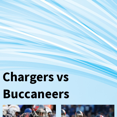
Chargers vs
Buccaneers