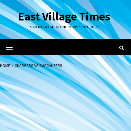
Skip
to
East Village Times
content
SAN DIEGO SPORTING NEWS SINCE 2015
Primary
Menu
HOME
CHARGERS VS BUCCANEERS