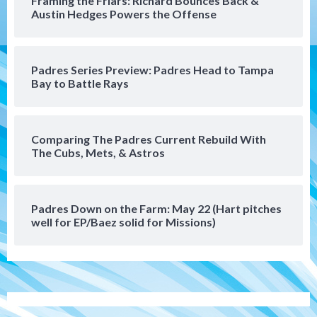
Framing the Friars: Richard Bounces Back &
San Diego FC hosts Tijuana Xolos for
Austin Hedges Powers the Offense
border city derby in Leagues Cup
5
San Diego Padres
San Diego Padres Minor Leagues
Padres Series Preview: Padres Head to Tampa
Padres Down on the Farm: August 8
Bay to Battle Rays
(Karpathios homers/The Verdugo’s
produce)
6
Comparing The Padres Current Rebuild With
San Diego Padres
The Cubs, Mets, & Astros
Michael King delivers quality start for
Padres in 3-2 win against Astros
7
Padres Down on the Farm: May 22 (Hart pitches
Down on the Farm
San Diego Padres
well for EP/Baez solid for Missions)
San Diego Padres Minor Leagues
Padres Down on the Farm: August 9
(Contrades’ walk-off single in LE/Salas
1
homers in EP)
San Diego FC