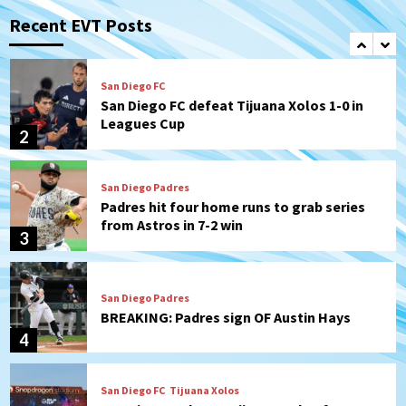
San Diego FC defeat Tijuana Xolos 1-0 in
Leagues Cup
Recent EVT Posts
2
San Diego Padres
Padres hit four home runs to grab series
from Astros in 7-2 win
3
San Diego Padres
BREAKING: Padres sign OF Austin Hays
4
San Diego FC
Tijuana Xolos
San Diego FC hosts Tijuana Xolos for
border city derby in Leagues Cup
5
San Diego Padres
San Diego Padres Minor Leagues
Padres Down on the Farm: August 8