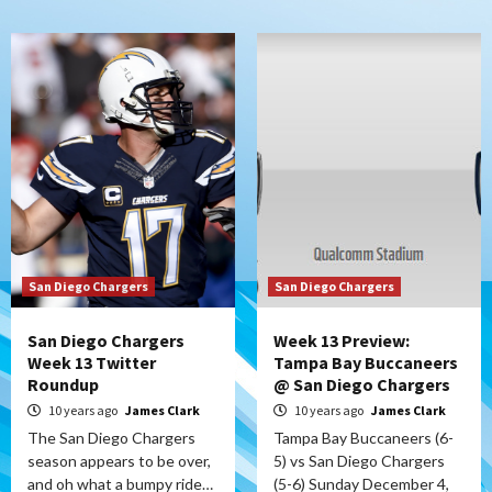
San Diego Chargers
San Diego Chargers
San Diego Chargers
Week 13 Preview:
Week 13 Twitter
Tampa Bay Buccaneers
Roundup
@ San Diego Chargers
10 years ago
James Clark
10 years ago
James Clark
The San Diego Chargers
Tampa Bay Buccaneers (6-
season appears to be over,
5) vs San Diego Chargers
and oh what a bumpy ride…
(5-6) Sunday December 4,