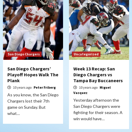
San Diego Chargers
Uncategorized
San Diego Chargers’
Week 13 Recap: San
Playoff Hopes Walk The
Diego Chargers vs
Plank
Tampa Bay Buccaneers
10 years ago
Peter Friberg
10 years ago
Miguel
Vazquez
As you know, the San Diego
Yesterday afternoon the
Chargers lost their 7th
San Diego Chargers were
game on Sunday. But
fighting for their season. A
what…
win would have…