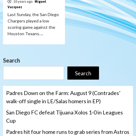
10 years ago
Miguel
Vazquez
Last Sunday, the San Diego
Chargers played a low
scoring game against the
Houston Texans….
Search
Search
Padres Down on the Farm: August 9 (Contrades’
walk-off single in LE/Salas homers in EP)
San Diego FC defeat Tijuana Xolos 1-0 in Leagues
Cup
Padres hit four home runs to grab series from Astros