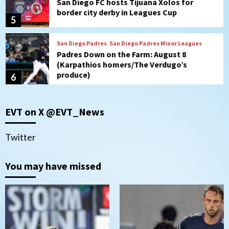
(Karpathios homers/The Verdugo’s
produce)
6
San Diego Padres
Michael King delivers quality start for
Padres in 3-2 win against Astros
7
Down on the Farm
San Diego Padres
San Diego Padres Minor Leagues
EVT on X @EVT_News
Padres Down on the Farm: August 9
(Contrades’ walk-off single in LE/Salas
1
homers in EP)
Twitter
San Diego FC
You may have missed
San Diego FC defeat Tijuana Xolos 1-0 in
Leagues Cup
2
San Diego Padres