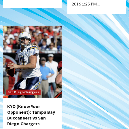
2016 1:25 PM…
San Diego Chargers
KYO (Know Your
Opponent): Tampa Bay
Buccaneers vs San
Diego Chargers