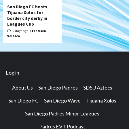
San Diego FC hosts
Tijuana Xolos for
border city derby in
Leagues Cup
2 days ago
Francisco
Velasco
Log in
About Us
San Diego Padres
SDSU Aztecs
San Diego FC
San Diego Wave
Tijuana Xolos
San Diego Padres Minor Leagues
Padres EVT Podcast