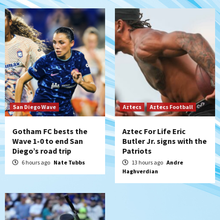
5
Down on the Farm
San Diego Padres
San Diego Padres Minor Leagues
Padres Down on the Farm: August 6
(Montgomery’s quality start)
6
Tijuana Xolos
Tijuana Xolos suffer disappointing 2-0
loss to Austin FC
San Diego Wave
Aztecs
Aztecs Football
7
Gotham FC bests the
Aztec For Life Eric
Wave 1-0 to end San
Butler Jr. signs with the
Diego’s road trip
Patriots
6 hours ago
Nate Tubbs
13 hours ago
Andre
Haghverdian