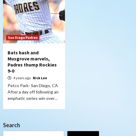
San Diego Padres
Bats bash and
Musgrove marvels,
Padres thump Rockies
9-0
4 years ago
Nick Lee
Petco Park- San Diego, CA
After a day off following an
emphatic series win over…
Search