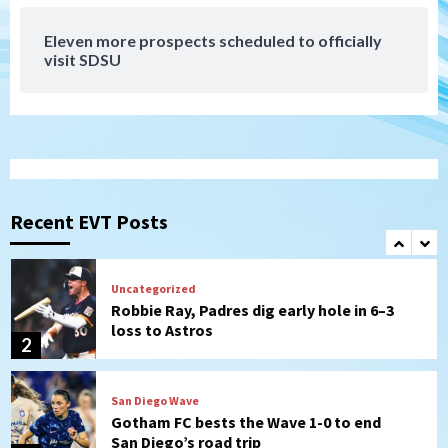
7
Eleven more prospects scheduled to officially
Down on the Farm
San Diego Padres
visit SDSU
San Diego Padres Minor Leagues
Padres Down on the Farm: August 7
(Salas’ 1st Triple-A homer)
1
Uncategorized
Robbie Ray, Padres dig early hole in 6–3
loss to Astros
Recent EVT Posts
2
San Diego Wave
Gotham FC bests the Wave 1-0 to end
San Diego’s road trip
3
Aztecs
Aztecs Football
Aztec For Life Eric Butler Jr. signs with
the Patriots