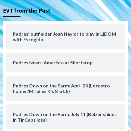
3
EVT from the Past
Aztecs
Aztecs Football
Aztec For Life Eric Butler Jr. signs with
the Patriots
Padres’ outfielder Josh Naylor to play in LIDOM
4
with Escogido
San Diego Padres
Rob Refsnyder: A potential lefty killer
Padres News: Amarista at Shortstop
that the Padres could add
5
Down on the Farm
San Diego Padres
Padres Down on the Farm: April 23 (Locastro
San Diego Padres Minor Leagues
homer/Miralles K’s 8 in LE)
Padres Down on the Farm: August 6
(Montgomery’s quality start)
6
Padres Down on the Farm: July 11 (Balzer shines
Tijuana Xolos
in TinCaps loss)
Tijuana Xolos suffer disappointing 2-0
loss to Austin FC