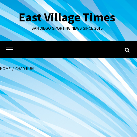
Skip
to
East Village Times
content
SAN DIEGO SPORTING NEWS SINCE 2015
Primary
Menu
HOME
CHAD KUHL