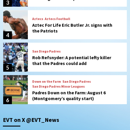
4
San Diego Padres
Rob Refsnyder: A potential lefty killer
that the Padres could add
5
Down on the Farm
San Diego Padres
San Diego Padres Minor Leagues
Padres Down on the Farm: August 6
(Montgomery’s quality start)
6
Tijuana Xolos
Tijuana Xolos suffer disappointing 2-0
loss to Austin FC
7
Down on the Farm
San Diego Padres
EVT on X @EVT_News
San Diego Padres Minor Leagues
Padres Down on the Farm: August 7