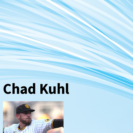
Chad Kuhl