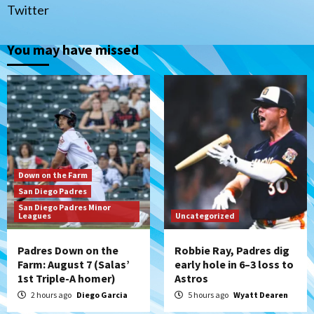
(Salas’ 1st Triple-A homer)
1
Twitter
Uncategorized
You may have missed
Robbie Ray, Padres dig early hole in 6–3
loss to Astros
2
San Diego Wave
Gotham FC bests the Wave 1-0 to end
San Diego’s road trip
3
Down on the Farm
San Diego Padres
Aztecs
Aztecs Football
San Diego Padres Minor
Leagues
Aztec For Life Eric Butler Jr. signs with
Uncategorized
the Patriots
4
Padres Down on the
Robbie Ray, Padres dig
Farm: August 7 (Salas’
early hole in 6–3 loss to
1st Triple-A homer)
Astros
San Diego Padres
Rob Refsnyder: A potential lefty killer
2 hours ago
Diego Garcia
5 hours ago
Wyatt Dearen
that the Padres could add