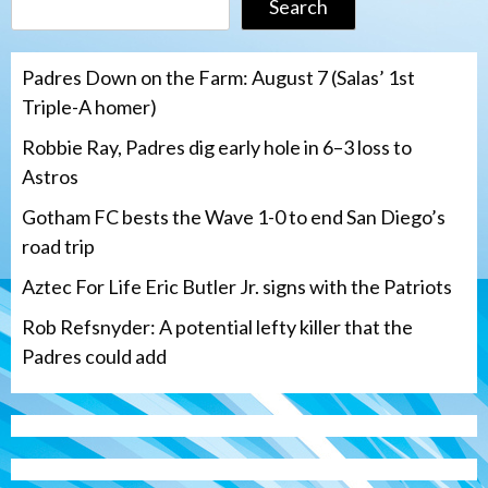
Search
Padres Down on the Farm: August 7 (Salas’ 1st
Triple-A homer)
Robbie Ray, Padres dig early hole in 6–3 loss to
Astros
Gotham FC bests the Wave 1-0 to end San Diego’s
road trip
Aztec For Life Eric Butler Jr. signs with the Patriots
Rob Refsnyder: A potential lefty killer that the
Padres could add
San Diego Wave
Gotham FC bests the Wave 1-0 to end
San Diego’s road trip