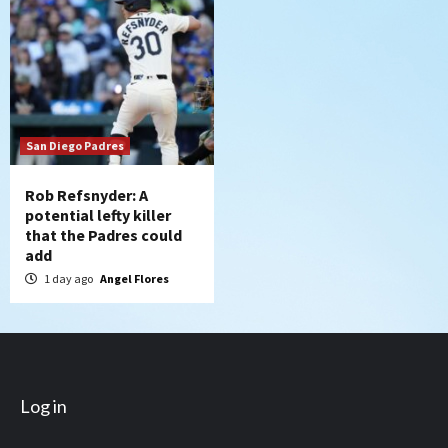
San Diego Padres
Rob Refsnyder: A
potential lefty killer
that the Padres could
add
1 day ago
Angel Flores
Log in